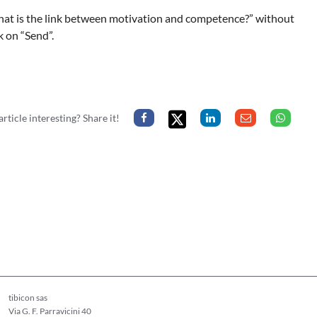
hat is the link between motivation and competence?” without
k on “Send”.
article interesting? Share it!
tibicon sas
Via G. F. Parravicini 40