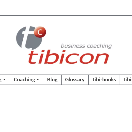
g
Coaching
Blog
Glossary
tibi-books
tib