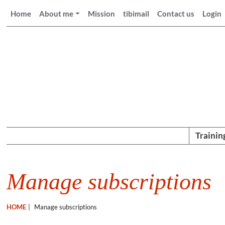
Home
About me
Mission
tibimail
Contact us
Login
Trainin
Manage subscriptions
HOME
|
Manage subscriptions