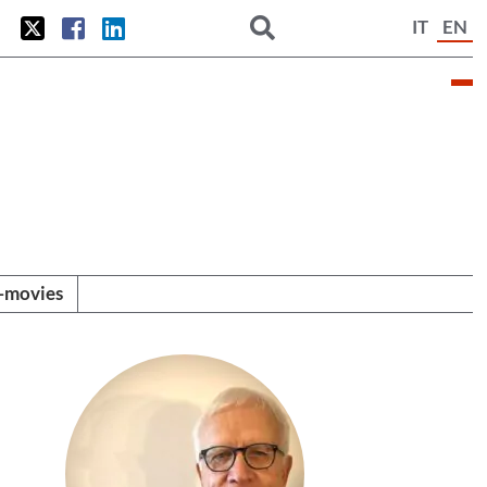
IT
EN
i-movies