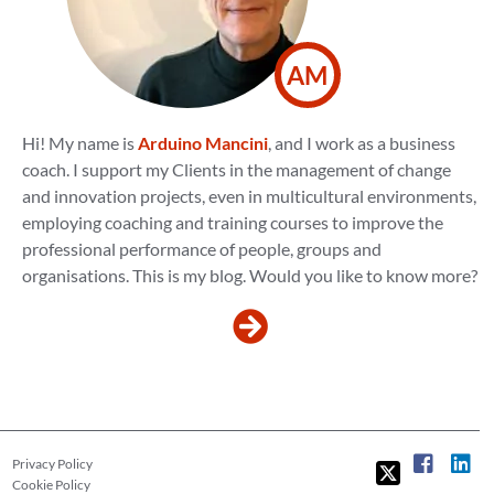
AM
Hi! My name is
Arduino Mancini
, and I work as a business
coach. I support my Clients in the management of change
and innovation projects, even in multicultural environments,
employing coaching and training courses to improve the
professional performance of people, groups and
organisations. This is my blog. Would you like to know more?
Privacy Policy
Cookie Policy