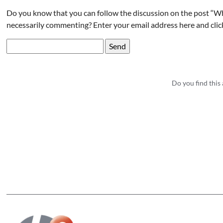
Do you know that you can follow the discussion on the post “W
necessarily commenting? Enter your email address here and clic
Do you find this 