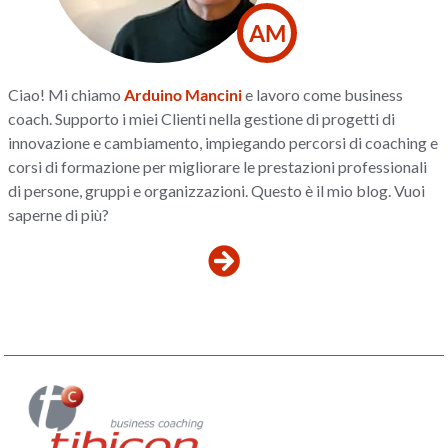
AM
Ciao! Mi chiamo
Arduino Mancini
e lavoro come business
coach. Supporto i miei Clienti nella gestione di progetti di
innovazione e cambiamento, impiegando percorsi di coaching e
corsi di formazione per migliorare le prestazioni professionali
di persone, gruppi e organizzazioni. Questo è il mio blog. Vuoi
saperne di più?