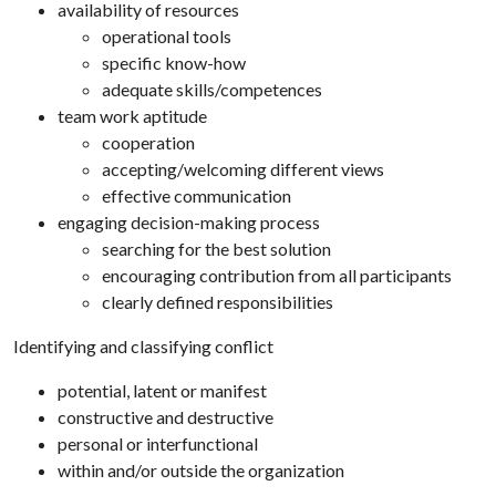
availability of resources
operational tools
specific know-how
adequate skills/competences
team work aptitude
cooperation
accepting/welcoming different views
effective communication
engaging decision-making process
searching for the best solution
encouraging contribution from all participants
clearly defined responsibilities
Identifying and classifying conflict
potential, latent or manifest
constructive and destructive
personal or interfunctional
within and/or outside the organization