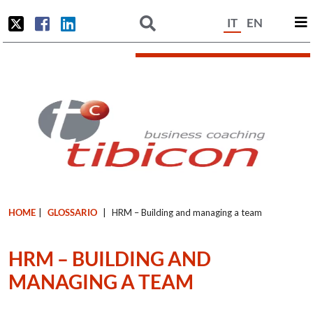
IT
EN
HOME
|
GLOSSARIO
|
HRM – Building and managing a team
HRM – BUILDING AND
MANAGING A TEAM