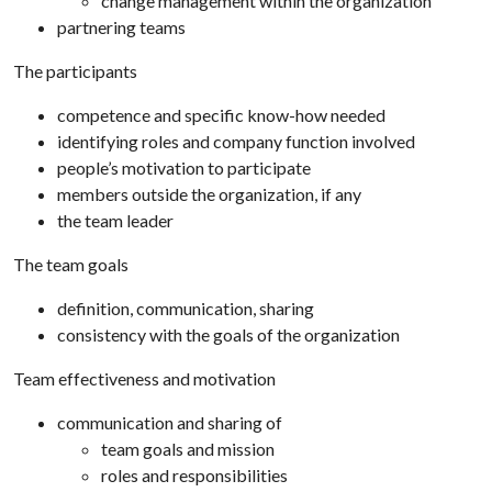
change management within the organization
partnering teams
The participants
competence and specific know-how needed
identifying roles and company function involved
people’s motivation to participate
members outside the organization, if any
the team leader
The team goals
definition, communication, sharing
consistency with the goals of the organization
Team effectiveness and motivation
communication and sharing of
team goals and mission
roles and responsibilities