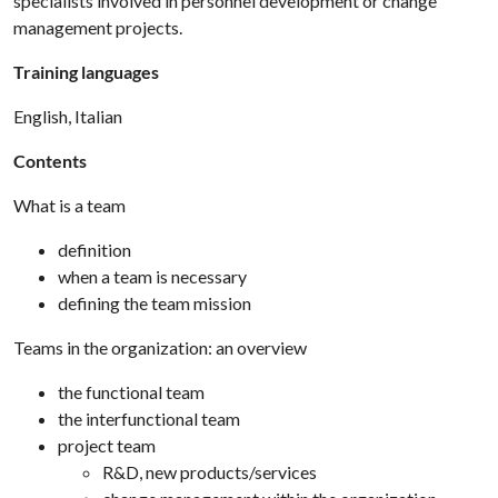
specialists involved in personnel development or change
management projects.
Training languages
English, Italian
Contents
What is a team
definition
when a team is necessary
defining the team mission
Teams in the organization: an overview
the functional team
the interfunctional team
project team
R&D, new products/services