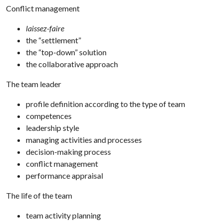
Conflict management
laissez-faire
the “settlement”
the “top-down” solution
the collaborative approach
The team leader
profile definition according to the type of team
competences
leadership style
managing activities and processes
decision-making process
conflict management
performance appraisal
The life of the team
team activity planning