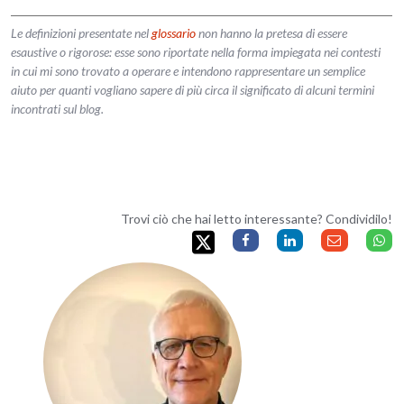
Le definizioni presentate nel
glossario
non hanno la pretesa di essere
esaustive o rigorose: esse sono riportate nella forma impiegata nei contesti
in cui mi sono trovato a operare e intendono rappresentare un semplice
aiuto per quanti vogliano sapere di più circa il significato di alcuni termini
incontrati sul blog.
Trovi ciò che hai letto interessante? Condividilo!