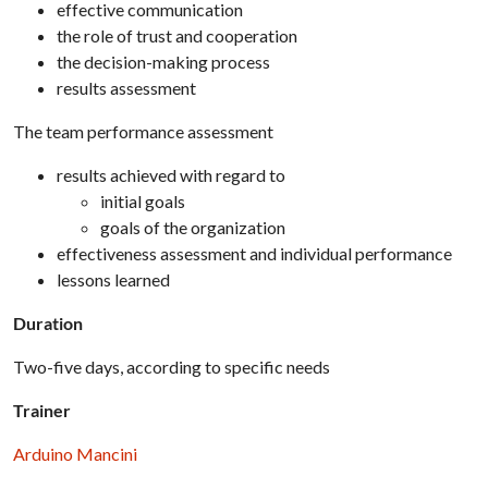
effective communication
the role of trust and cooperation
the decision-making process
results assessment
The team performance assessment
results achieved with regard to
initial goals
goals of the organization
effectiveness assessment and individual performance
lessons learned
Duration
Two-five days, according to specific needs
Trainer
Arduino Mancini