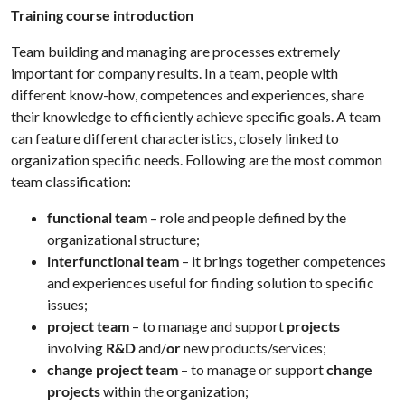
Training course introduction
Team building and managing are processes extremely
important for company results. In a team, people with
different know-how, competences and experiences, share
their knowledge to efficiently achieve specific goals. A team
can feature different characteristics, closely linked to
organization specific needs. Following are the most common
team classification:
functional team
– role and people defined by the
organizational structure;
interfunctional team
– it brings together competences
and experiences useful for finding solution to specific
issues;
project team
– to manage and support
projects
involving
R&D
and/
or
new products/services;
change project team
– to manage or support
change
projects
within the organization;