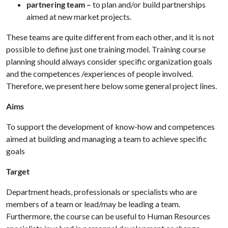
partnering team –
to plan and/or build partnerships
aimed at new market projects.
These teams are quite different from each other, and it is not
possible to define just one training model. Training course
planning should always consider specific organization goals
and the competences /experiences of people involved.
Therefore, we present here below some general project lines.
Aims
To support the development of know-how and competences
aimed at building and managing a team to achieve specific
goals
Target
Department heads, professionals or specialists who are
members of a team or lead/may be leading a team.
Furthermore, the course can be useful to Human Resources