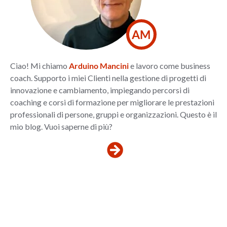
AM
Ciao! Mi chiamo
Arduino Mancini
e lavoro come business
coach. Supporto i miei Clienti nella gestione di progetti di
innovazione e cambiamento, impiegando percorsi di
coaching e corsi di formazione per migliorare le prestazioni
professionali di persone, gruppi e organizzazioni. Questo è il
mio blog. Vuoi saperne di più?