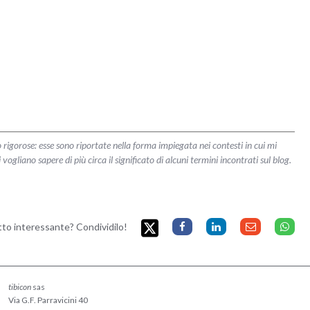
 rigorose: esse sono riportate nella forma impiegata nei contesti in cui mi
liano sapere di più circa il significato di alcuni termini incontrati sul blog.
etto interessante? Condividilo!
tibicon
sas
Via G.F. Parravicini 40