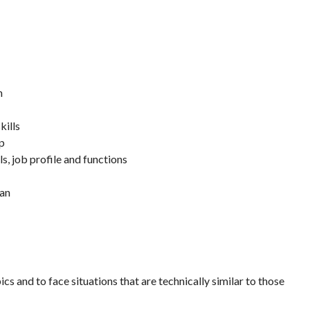
n
kills
up
ls, job profile and functions
lan
ics and to face situations that are technically similar to those