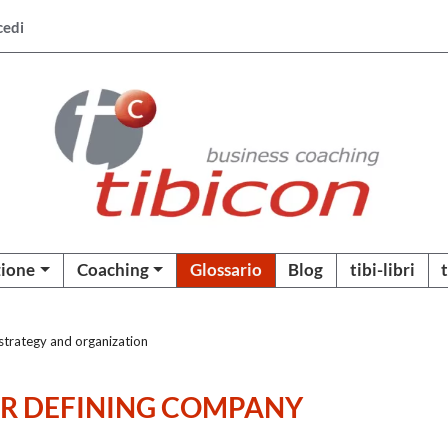
cedi
ione
Coaching
Glossario
Blog
tibi-libri
trategy and organization
OR DEFINING COMPANY