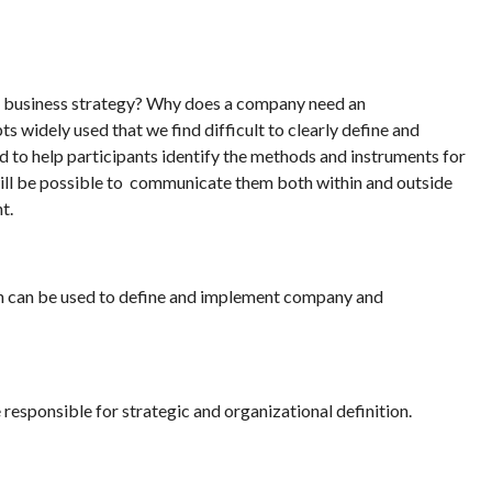
 a business strategy? Why does a company need an
s widely used that we find difficult to clearly define and
d to help participants identify the methods and instruments for
 will be possible to communicate them both within and outside
t.
ch can be used to define and implement company and
sponsible for strategic and organizational definition.