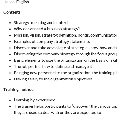
Italian, English
Contents
Strategy: meaning and context
Why do we need a business strategy?
Mission, vision, strategy: definition, bonds, communicatio
Examples of company strategy statements
Discover and take advantage of strategic know-how and s
Discovering the company strategy through the focus gro
Basic elements to size the organization on the basis of skil
The job profile: how to define and manage it
Bringing new personnel to the organization: the training p
Linking salary to the organization objectives
Training method
Learning by experience
The trainer helps participants to “discover” the various top
they are used to deal with or they are expected to