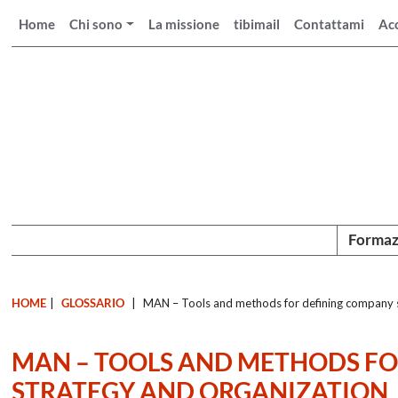
Home
Chi sono
La missione
tibimail
Contattami
Ac
Formaz
HOME
|
GLOSSARIO
|
MAN – Tools and methods for defining company s
MAN – TOOLS AND METHODS F
STRATEGY AND ORGANIZATION