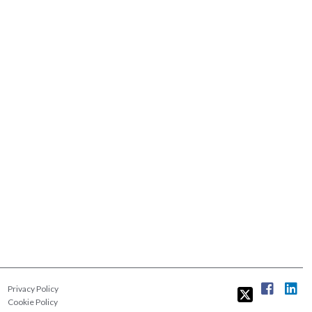
Privacy Policy
Cookie Policy