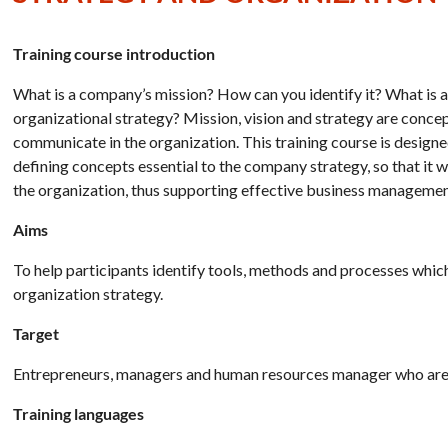
Training course introduction
What is a company’s mission? How can you identify it? What is
organizational strategy? Mission, vision and strategy are concept
communicate in the organization. This training course is designe
defining concepts essential to the company strategy, so that it
the organization, thus supporting effective business managemen
Aims
To help participants identify tools, methods and processes whi
organization strategy.
Target
Entrepreneurs, managers and human resources manager who are re
Training languages