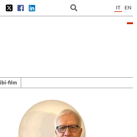
IT
EN
tibi-film