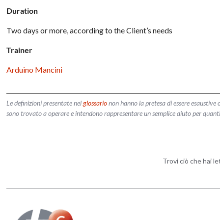
Duration
Two days or more, according to the Client’s needs
Trainer
Arduino Mancini
Le definizioni presentate nel
glossario
non hanno la pretesa di essere esaustive o
sono trovato a operare e intendono rappresentare un semplice aiuto per quanti vog
Trovi ciò che hai l