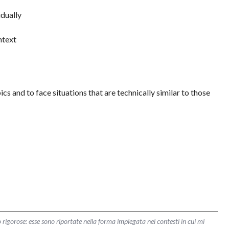
idually
ntext
ics and to face situations that are technically similar to those
 rigorose: esse sono riportate nella forma impiegata nei contesti in cui mi