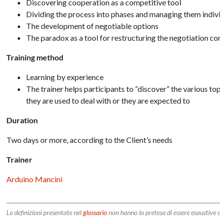
Discovering cooperation as a competitive tool
Dividing the process into phases and managing them indiv
The development of negotiable options
The paradox as a tool for restructuring the negotiation co
Training method
Learning by experience
The trainer helps participants to “discover” the various top
they are used to deal with or they are expected to
Duration
Two days or more, according to the Client’s needs
Trainer
Arduino Mancini
Le definizioni presentate nel
glossario
non hanno la pretesa di essere esaustive o