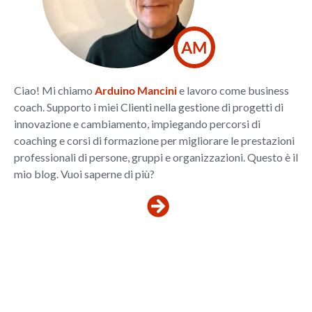
AM
Ciao! Mi chiamo
Arduino Mancini
e lavoro come business
coach. Supporto i miei Clienti nella gestione di progetti di
innovazione e cambiamento, impiegando percorsi di
coaching e corsi di formazione per migliorare le prestazioni
professionali di persone, gruppi e organizzazioni. Questo è il
mio blog. Vuoi saperne di più?