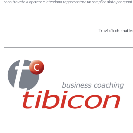
sono trovato a operare e intendono rappresentare un semplice aiuto per quanti vog
Trovi ciò che hai l