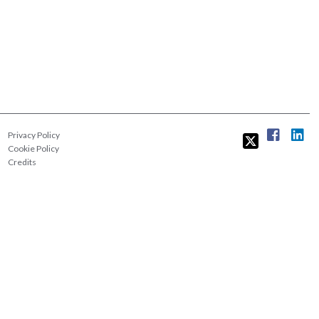
Privacy Policy
Cookie Policy
Credits