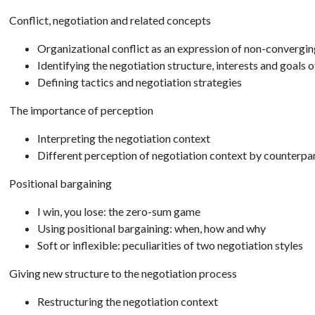
Conflict, negotiation and related concepts
Organizational conflict as an expression of non-convergin
Identifying the negotiation structure, interests and goals 
Defining tactics and negotiation strategies
The importance of perception
Interpreting the negotiation context
Different perception of negotiation context by counterpa
Positional bargaining
I win, you lose: the zero-sum game
Using positional bargaining: when, how and why
Soft or inflexible: peculiarities of two negotiation styles
Giving new structure to the negotiation process
Restructuring the negotiation context