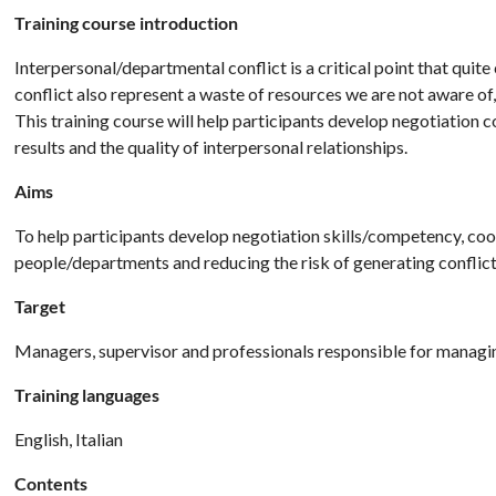
Training course introduction
Interpersonal/departmental conflict is a critical point that qui
conflict also represent a waste of resources we are not aware of
This training course will help participants develop negotiatio
results and the quality of interpersonal relationships.
Aims
To help participants develop negotiation skills/competency, coop
people/departments and reducing the risk of generating conflict
Target
Managers, supervisor and professionals responsible for managin
Training languages
English, Italian
Contents