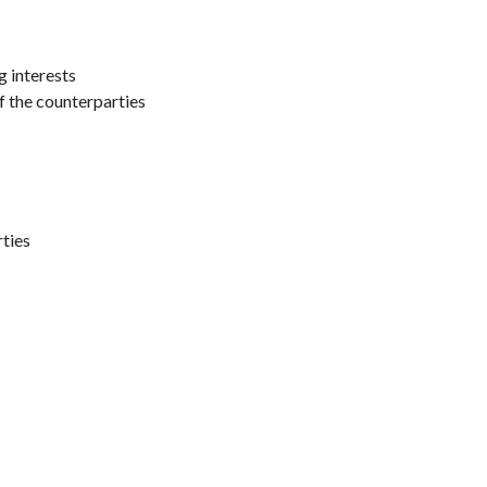
g interests
of the counterparties
rties