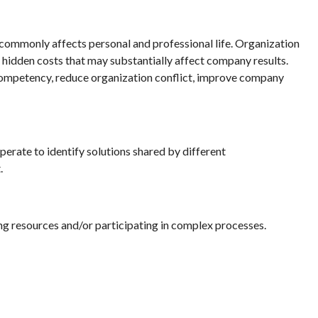
te commonly affects personal and professional life. Organization
, hidden costs that may substantially affect company results.
n competency, reduce organization conflict, improve company
erate to identify solutions shared by different
.
g resources and/or participating in complex processes.