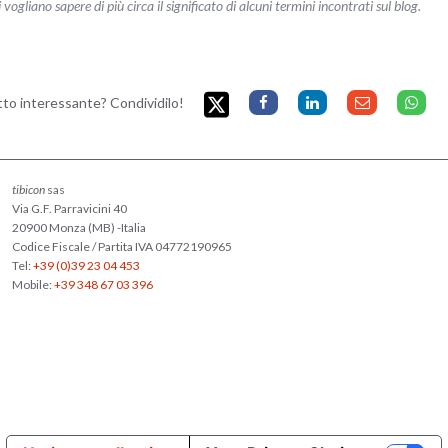
liano sapere di più circa il significato di alcuni termini incontrati sul blog.
etto interessante? Condividilo!
tibicon
sas
Via G.F. Parravicini 40
20900 Monza (MB) -Italia
Codice Fiscale / Partita IVA 04772190965
Tel:
+39 (0)39 23 04 453
Mobile:
+39 348 67 03 396