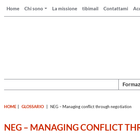
Home
Chi sono
La missione
tibimail
Contattami
Ac
Formaz
HOME
|
GLOSSARIO
|
NEG – Managing conflict through negotiation
NEG – MANAGING CONFLICT T