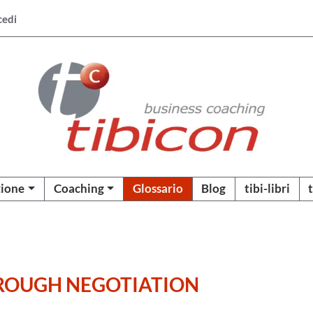
cedi
ione
Coaching
Glossario
Blog
tibi-libri
HROUGH NEGOTIATION