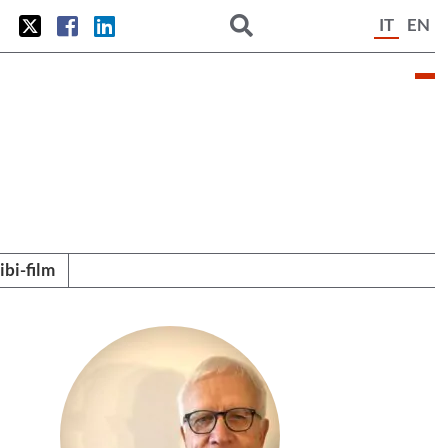
IT
EN
tibi-film