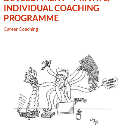
INDIVIDUAL COACHING
PROGRAMME
Career Coaching