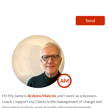
AM
Hi! My name is
Arduino Mancini
, and I work as a business
coach. I support my Clients in the management of change and
innovation projects, even in multicultural environments,