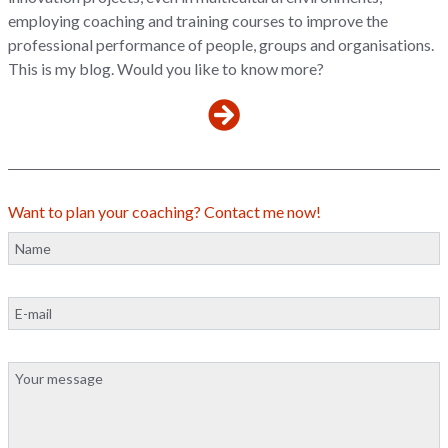
employing coaching and training courses to improve the
professional performance of people, groups and organisations.
This is my blog. Would you like to know more?
Want to plan your coaching? Contact me now!