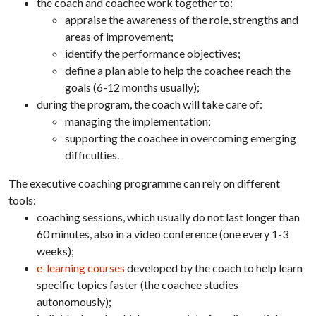
the coach and coachee work together to:
appraise the awareness of the role, strengths and
areas of improvement;
identify the performance objectives;
define a plan able to help the coachee reach the
goals (6-12 months usually);
during the program, the coach will take care of:
managing the implementation;
supporting the coachee in overcoming emerging
difficulties.
The executive coaching programme can rely on different
tools:
coaching sessions, which usually do not last longer than
60 minutes, also in a video conference (one every 1-3
weeks);
e-learning courses
developed by the coach to help learn
specific topics faster (the coachee studies
autonomously);