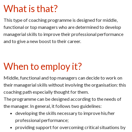
What is that?
This type of coaching programme is designed for middle,
functional or top managers who are determined to develop
managerial skills to improve their professional performance
and to give a new boost to their career.
When to employ it?
Middle, functional and top managers can decide to work on
their managerial skills without involving the organisation: this
coaching path especially thought for them.
The programme can be designed according to the needs of
the manager. In general, it follows two guidelines:
developing the skills necessary to improve his/her
professional performance;
providing support for overcoming critical situations by