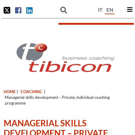
IT
EN
HOME
|
COACHING
|
Managerial skills development – Private, individual coaching
programme
MANAGERIAL SKILLS
DEVELOPMENT – PRIVATE,