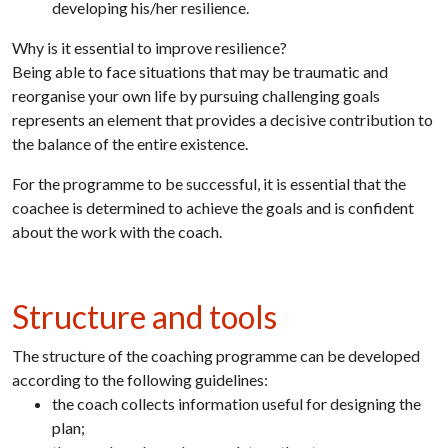
developing his/her resilience.
Why is it essential to improve resilience?
Being able to face situations that may be traumatic and
reorganise your own life by pursuing challenging goals
represents an element that provides a decisive contribution to
the balance of the entire existence.
For the programme to be successful, it is essential that the
coachee is determined to achieve the goals and is confident
about the work with the coach.
Structure and tools
The structure of the coaching programme can be developed
according to the following guidelines:
the coach collects information useful for designing the
plan;