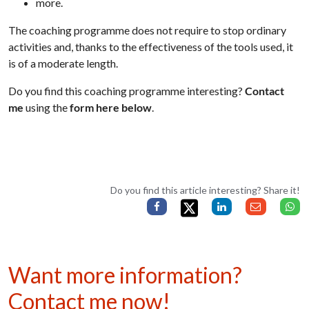
more.
The coaching programme does not require to stop ordinary
activities and, thanks to the effectiveness of the tools used, it
is of a moderate length.
Do you find this coaching programme interesting?
Contact
me
using the
form here below
.
Do you find this article interesting? Share it!
Want more information?
Contact me now!