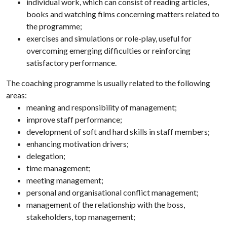
individual work, which can consist of reading articles,
books and watching films concerning matters related to
the programme;
exercises and simulations or role-play, useful for
overcoming emerging difficulties or reinforcing
satisfactory performance.
The coaching programme is usually related to the following
areas:
meaning and responsibility of management;
improve staff performance;
development of soft and hard skills in staff members;
enhancing motivation drivers;
delegation;
time management;
meeting management;
personal and organisational conflict management;
management of the relationship with the boss,
stakeholders, top management;