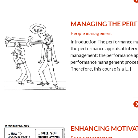
MANAGING THE PERF
People management
Introduction The performance man
the performance appraisal interv
management: the performance appr
performance management process a
Therefore, this course is a […]
ENHANCING MOTIVAT
People management