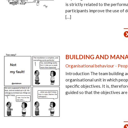
is strictly related to the perfor
participants improve the use of 
[…]
BUILDING AND MANA
Organisational behaviour
-
Peop
Introduction The team building ac
organisational unit in which peop
specific objectives. It is, therefo
guided so that the objectives are