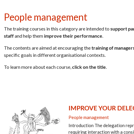
People management
The training courses in this category are intended to
support pa
staff
and help them
improve their performance
.
The contents are aimed at encouraging the
training of managers
specific goals in different organisational contexts.
To learn more about each course,
click on the title
.
IMPROVE YOUR DELEG
People management
Introduction The delegation repre
requiring interaction with a cons