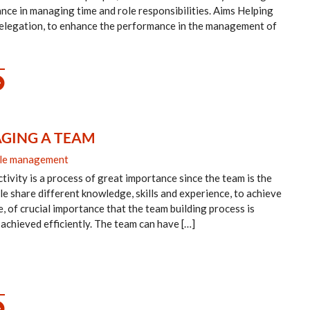
mance in managing time and role responsibilities. Aims Helping
delegation, to enhance the performance in the management of
GING A TEAM
le management
tivity is a process of great importance since the team is the
le share different knowledge, skills and experience, to achieve
re, of crucial importance that the team building process is
 achieved efficiently. The team can have […]