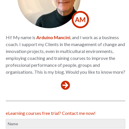
AM
Hi! My name is
Arduino Mancini
, and I work as a business
coach. I support my Clients in the management of change and
innovation projects, even in multicultural environments,
employing coaching and training courses to improve the
professional performance of people, groups and
organisations. This is my blog. Would you like to know more?
eLearning courses free trial? Contact me now!