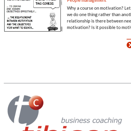
Why a course on motivation? Let
we do one thing rather than anot
relationship is there between ne
motivation? Is it possible to mot