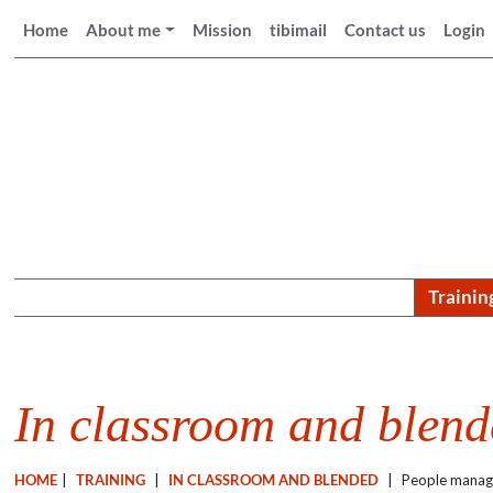
Home
About me
Mission
tibimail
Contact us
Login
Trainin
In classroom and blen
HOME
|
TRAINING
|
IN CLASSROOM AND BLENDED
|
People mana