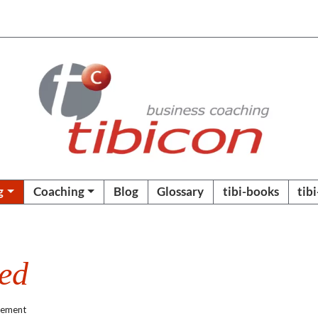
g
Coaching
Blog
Glossary
tibi-books
tib
ded
gement