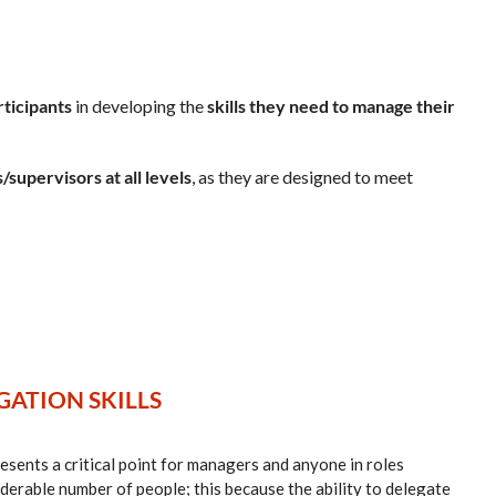
rticipants
in developing the
skills they need to manage their
/supervisors at all levels
, as they are designed to meet
ATION SKILLS
sents a critical point for managers and anyone in roles
iderable number of people; this because the ability to delegate