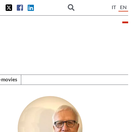
IT
EN
i-movies