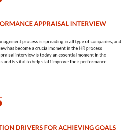
ORMANCE APPRAISAL INTERVIEW
agement process is spreading in all type of companies, and
iew has become a crucial moment in the HR process
aisal interview is today an essential moment in the
nd is vital to help staff improve their performance.
ION DRIVERS FOR ACHIEVING GOALS