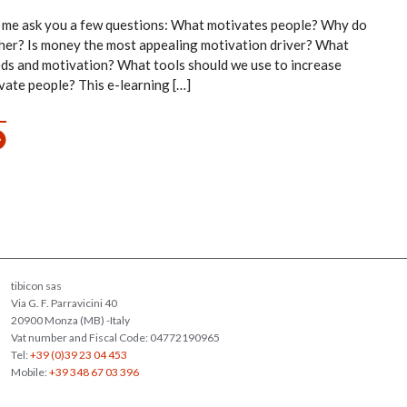
 me ask you a few questions: What motivates people? Why do
her? Is money the most appealing motivation driver? What
eds and motivation? What tools should we use to increase
ivate people? This e-learning […]
tibicon sas
Via G. F. Parravicini 40
20900 Monza (MB) -Italy
Vat number and Fiscal Code: 04772190965
Tel:
+39 (0)39 23 04 453
Mobile:
+39 348 67 03 396