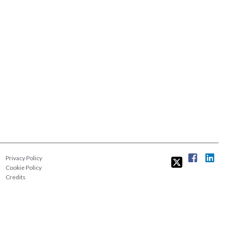
Privacy Policy
Cookie Policy
Credits