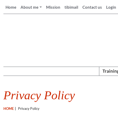
Home
About me
Mission
tibimail
Contact us
Login
Trainin
Privacy Policy
HOME
|
Privacy Policy