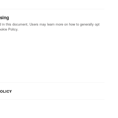
ising
ted in this document, Users may learn more on how to generally opt
ookie Policy.
policy