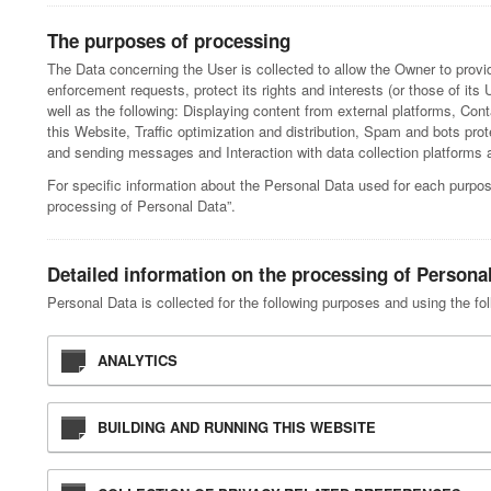
The purposes of processing
The Data concerning the User is collected to allow the Owner to provid
enforcement requests, protect its rights and interests (or those of its U
well as the following: Displaying content from external platforms, Co
this Website, Traffic optimization and distribution, Spam and bots pro
and sending messages and Interaction with data collection platforms an
For specific information about the Personal Data used for each purpos
processing of Personal Data”.
Detailed information on the processing of Persona
Personal Data is collected for the following purposes and using the fo
ANALYTICS
BUILDING AND RUNNING THIS WEBSITE