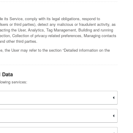
e its Service, comply with its legal obligations, respond to
sers or third parties), detect any malicious or fraudulent activity, as
ntacting the User, Analytics, Tag Management, Building and running
tection, Collection of privacy-related preferences, Managing contacts
d other third parties.
e, the User may refer to the section “Detailed information on the
l Data
llowing services: