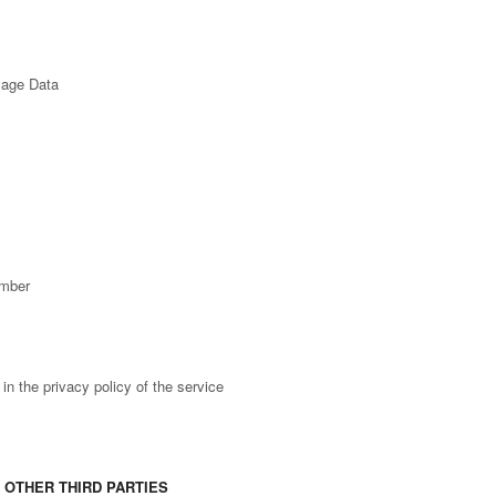
sage Data
umber
n the privacy policy of the service
 OTHER THIRD PARTIES