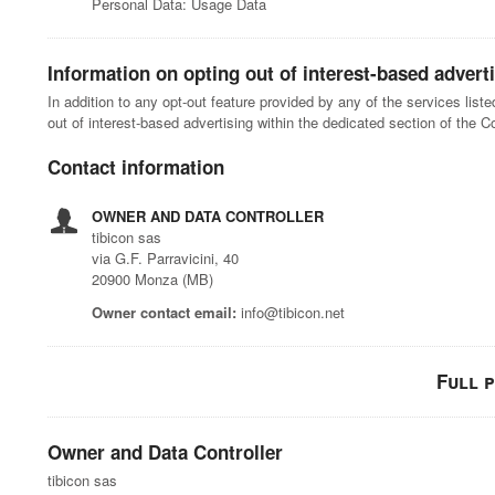
Personal Data: Usage Data
Information on opting out of interest-based advert
In addition to any opt-out feature provided by any of the services lis
out of interest-based advertising within the dedicated section of the C
Contact information
OWNER AND DATA CONTROLLER
tibicon sas
via G.F. Parravicini, 40
20900 Monza (MB)
Owner contact email:
info@tibicon.net
Full 
Owner and Data Controller
tibicon sas