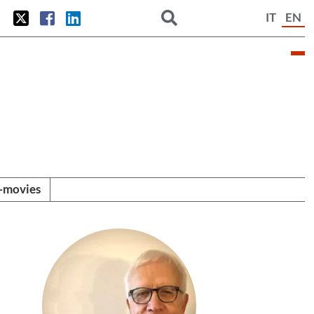
IT
EN
i-movies