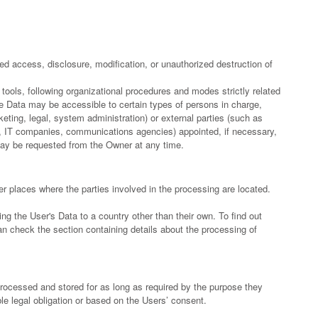
d access, disclosure, modification, or unauthorized destruction of
tools, following organizational procedures and modes strictly related
he Data may be accessible to certain types of persons in charge,
keting, legal, system administration) or external parties (such as
ers, IT companies, communications agencies) appointed, if necessary,
may be requested from the Owner at any time.
r places where the parties involved in the processing are located.
ng the User's Data to a country other than their own. To find out
n check the section containing details about the processing of
processed and stored for as long as required by the purpose they
le legal obligation or based on the Users’ consent.