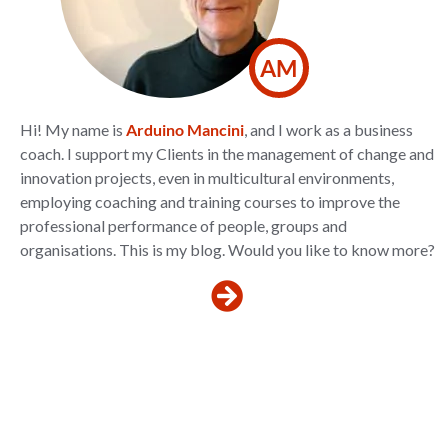
AM
Hi! My name is
Arduino Mancini
, and I work as a business
coach. I support my Clients in the management of change and
innovation projects, even in multicultural environments,
employing coaching and training courses to improve the
professional performance of people, groups and
organisations. This is my blog. Would you like to know more?