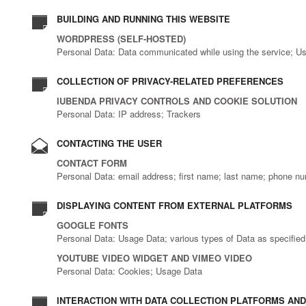
BUILDING AND RUNNING THIS WEBSITE
WORDPRESS (SELF-HOSTED)
Personal Data: Data communicated while using the service; U
COLLECTION OF PRIVACY-RELATED PREFERENCES
IUBENDA PRIVACY CONTROLS AND COOKIE SOLUTION
Personal Data: IP address; Trackers
CONTACTING THE USER
CONTACT FORM
Personal Data: email address; first name; last name; phone n
DISPLAYING CONTENT FROM EXTERNAL PLATFORMS
GOOGLE FONTS
Personal Data: Usage Data; various types of Data as specified i
YOUTUBE VIDEO WIDGET AND VIMEO VIDEO
Personal Data: Cookies; Usage Data
INTERACTION WITH DATA COLLECTION PLATFORMS AND