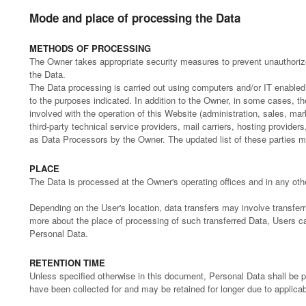
Mode and place of processing the Data
METHODS OF PROCESSING
The Owner takes appropriate security measures to prevent unauthorize
the Data.
The Data processing is carried out using computers and/or IT enabled 
to the purposes indicated. In addition to the Owner, in some cases, t
involved with the operation of this Website (administration, sales, mar
third-party technical service providers, mail carriers, hosting provid
as Data Processors by the Owner. The updated list of these parties 
PLACE
The Data is processed at the Owner's operating offices and in any othe
Depending on the User's location, data transfers may involve transferri
more about the place of processing of such transferred Data, Users ca
Personal Data.
RETENTION TIME
Unless specified otherwise in this document, Personal Data shall be 
have been collected for and may be retained for longer due to applicab