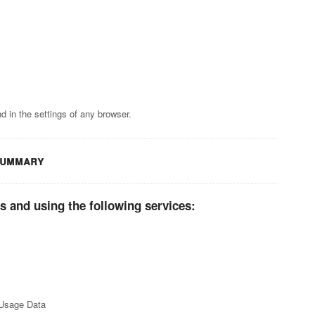
 in the settings of any browser.
summary
s and using the following services:
 Usage Data