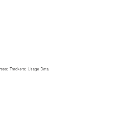
dress; Trackers; Usage Data