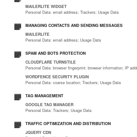
MAILERLITE WIDGET
Personal Data: email address; Trackers; Usage Data
MANAGING CONTACTS AND SENDING MESSAGES
MAILERLITE
Personal Data: email address; Usage Data
SPAM AND BOTS PROTECTION
CLOUDFLARE TURNSTILE
Personal Data: browser fingerprint; browser information; IP ad
WORDFENCE SECURITY PLUGIN
Personal Data: coarse location; Trackers; Usage Data
TAG MANAGEMENT
GOOGLE TAG MANAGER
Personal Data: Trackers; Usage Data
TRAFFIC OPTIMIZATION AND DISTRIBUTION
JQUERY CDN