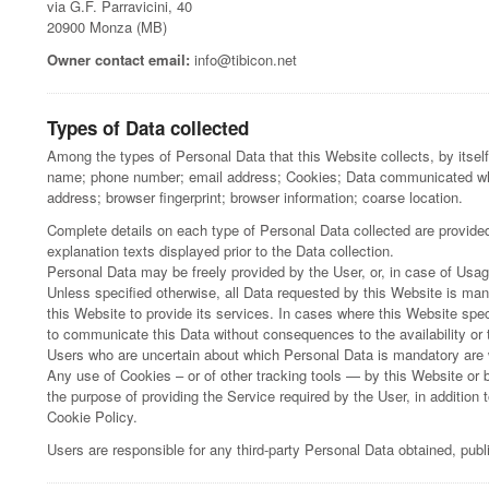
via G.F. Parravicini, 40
20900 Monza (MB)
Owner contact email:
info@tibicon.net
Types of Data collected
Among the types of Personal Data that this Website collects, by itself 
name; phone number; email address; Cookies; Data communicated whil
address; browser fingerprint; browser information; coarse location.
Complete details on each type of Personal Data collected are provided 
explanation texts displayed prior to the Data collection.
Personal Data may be freely provided by the User, or, in case of Usa
Unless specified otherwise, all Data requested by this Website is man
this Website to provide its services. In cases where this Website spec
to communicate this Data without consequences to the availability or t
Users who are uncertain about which Personal Data is mandatory are
Any use of Cookies – or of other tracking tools — by this Website or 
the purpose of providing the Service required by the User, in addition
Cookie Policy.
Users are responsible for any third-party Personal Data obtained, pub