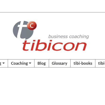
g
Coaching
Blog
Glossary
tibi-books
tib