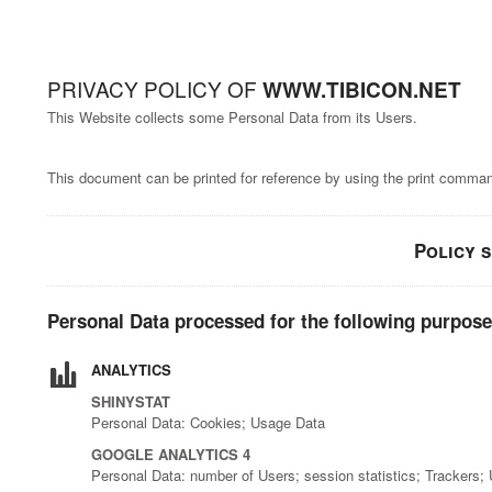
PRIVACY POLICY OF
WWW.TIBICON.NET
This Website collects some Personal Data from its Users.
This document can be printed for reference by using the print command
Policy 
Personal Data processed for the following purpose
ANALYTICS
SHINYSTAT
Personal Data: Cookies; Usage Data
GOOGLE ANALYTICS 4
Personal Data: number of Users; session statistics; Trackers;