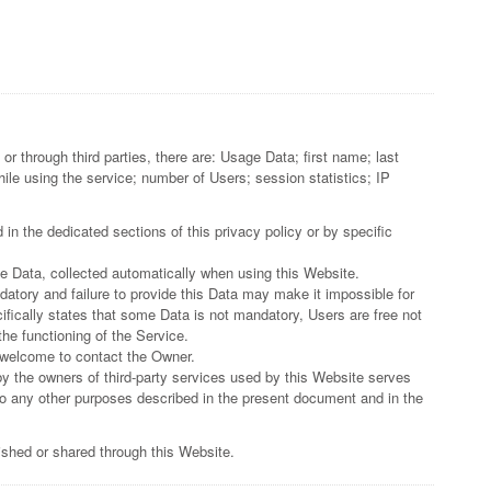
or through third parties, there are: Usage Data; first name; last
e using the service; number of Users; session statistics; IP
in the dedicated sections of this privacy policy or by specific
ge Data, collected automatically when using this Website.
datory and failure to provide this Data may make it impossible for
ifically states that some Data is not mandatory, Users are free not
he functioning of the Service.
 welcome to contact the Owner.
by the owners of third-party services used by this Website serves
 to any other purposes described in the present document and in the
lished or shared through this Website.