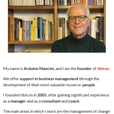
My name is
Arduino Mancini,
and I am the
founder
of
tibicon
.
We offer
support in business management
through the
development of their most valuable resource:
people
.
I founded tibicon in
2005
, after gaining significant experience
as a
manager
and as a
consultant
and
coach
.
The main areas in which I work are the management of change