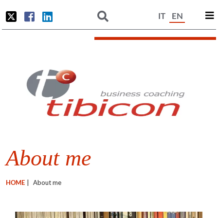
IT
EN
About me
HOME
|
About me