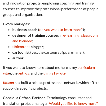
and innovation projects, employing coaching and training
courses to improve the professional performance of people,
groups and organisations.
I work mainly as:
business coach
(
do you want to learn more?
);
designer of training courses
in
e-learning
,
classroom
and blended
;
tibicon.net
blogger
;
cartoonist
(yes, the cartoon strips are mine!);
author
.
If you want to know more about me here is my
curriculum
vita
e, the
anti-cv
, and the
things I wrote
.
tibicon
has built a robust professional network, which offers
support in specific projects.
Gabriella Cafaro
.
Partner
. Terminology consultant and
translation project manager.
Would you like to know more?