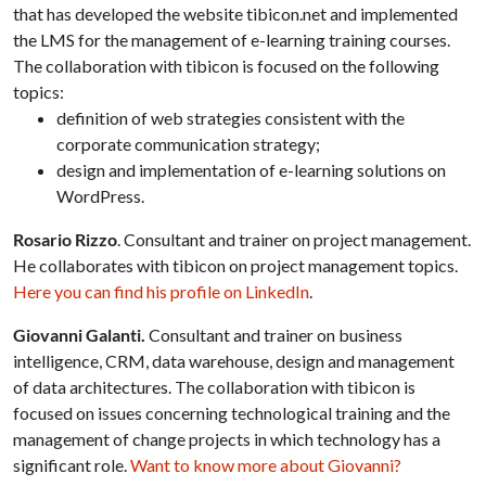
that has developed the website tibicon.net and implemented
the LMS for the management of e-learning training courses.
The collaboration with tibicon is focused on the following
topics:
definition of web strategies consistent with the
corporate communication strategy;
design and implementation of e-learning solutions on
WordPress.
Rosario Rizzo
. Consultant and trainer on project management.
He collaborates with tibicon on project management topics.
Here you can find his profile on LinkedIn
.
Giovanni Galanti.
Consultant and trainer on business
intelligence, CRM, data warehouse, design and management
of data architectures. The collaboration with tibicon is
focused on issues concerning technological training and the
management of change projects in which technology has a
significant role.
Want to know more about Giovanni?