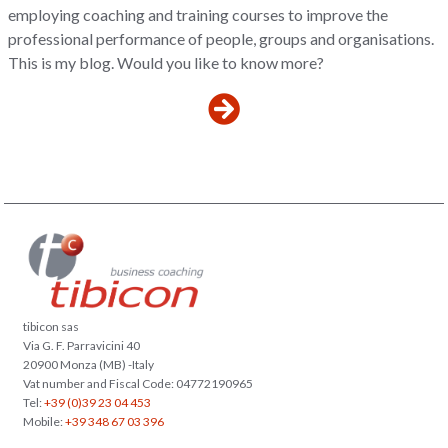
employing coaching and training courses to improve the
professional performance of people, groups and organisations.
This is my blog. Would you like to know more?
tibicon sas
Via G. F. Parravicini 40
20900 Monza (MB) -Italy
Vat number and Fiscal Code: 04772190965
Tel:
+39 (0)39 23 04 453
Mobile:
+39 348 67 03 396