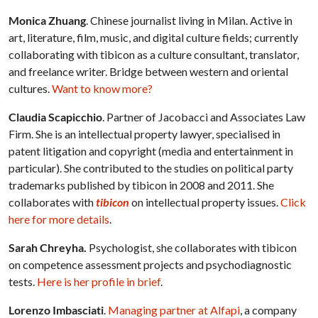
Monica Zhuang
. Chinese journalist living in Milan. Active in
art, literature, film, music, and digital culture fields; currently
collaborating with tibicon as a culture consultant, translator,
and freelance writer. Bridge between western and oriental
cultures.
Want to know more?
Claudia Scapicchio
. Partner of Jacobacci and Associates Law
Firm. She is an intellectual property lawyer, specialised in
patent litigation and copyright (media and entertainment in
particular). She contributed to the studies on political party
trademarks published by tibicon in 2008 and 2011. She
collaborates with
tibicon
on intellectual property issues.
Click
here for more details
.
Sarah Chreyha.
Psychologist, she collaborates with tibicon
on competence assessment projects and psychodiagnostic
tests.
Here is her profile in brief
.
Lorenzo Imbasciati
.
Managing partner at Alfapi
, a company