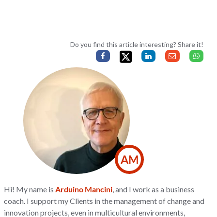
Do you find this article interesting? Share it!
AM
Hi! My name is
Arduino Mancini
, and I work as a business
coach. I support my Clients in the management of change and
innovation projects, even in multicultural environments,