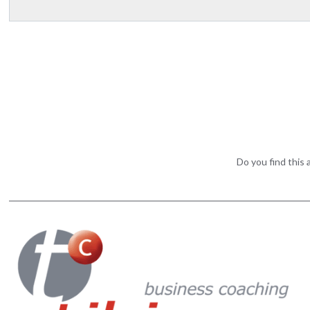
Do you find this a