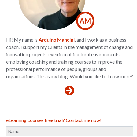
AM
Hi! My name is
Arduino Mancini
, and I work as a business
coach. I support my Clients in the management of change and
innovation projects, even in multicultural environments,
employing coaching and training courses to improve the
professional performance of people, groups and
organisations. This is my blog. Would you like to know more?
eLearning courses free trial? Contact me now!