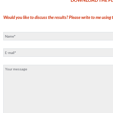
Would you like to discuss the results? Please write to me using