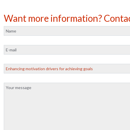
Want more information? Conta