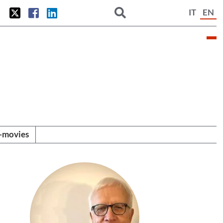
IT
EN
i-movies