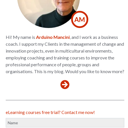
AM
Hi! My name is
Arduino Mancini
, and I work as a business
coach. I support my Clients in the management of change and
innovation projects, even in multicultural environments,
employing coaching and training courses to improve the
professional performance of people, groups and
organisations. This is my blog. Would you like to know more?
eLearning courses free trial? Contact me now!