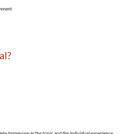
gnment
al?
te immersion in the topic and the individual experience.