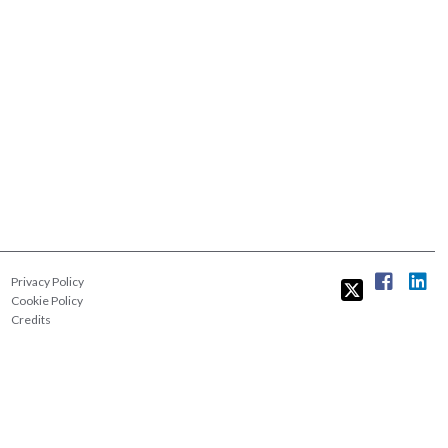
Privacy Policy
Cookie Policy
Credits