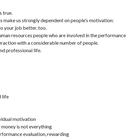
 true.
s make us strongly dependent on people’s motivation:
o your job better, too.
 human resources people who are involved in the performance
teraction with a considerable number of people.
nd professional life.
 life
ividual motivation
y money is not everything
performance evaluation, rewarding