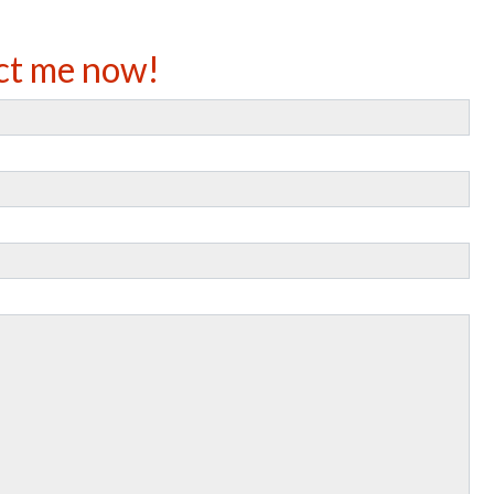
ct me now!