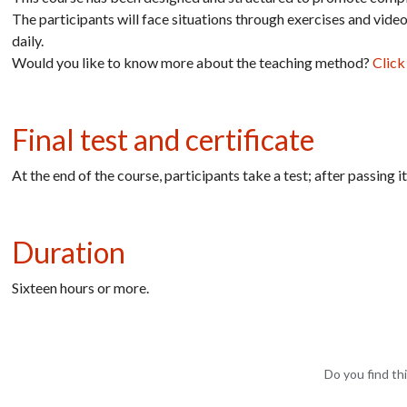
The participants will face situations through exercises and vide
daily.
Would you like to know more about the teaching method?
Click
Final test and certificate
At the end of the course, participants take a test; after passing 
Duration
Sixteen hours or more.
Do you find thi