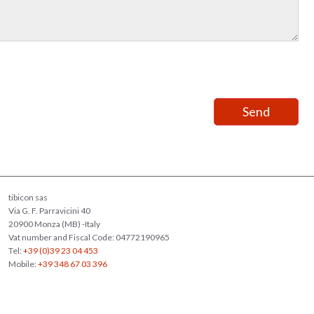
tibicon sas
Via G. F. Parravicini 40
20900 Monza (MB) -Italy
Vat number and Fiscal Code: 04772190965
Tel:
+39 (0)39 23 04 453
Mobile:
+39 348 67 03 396