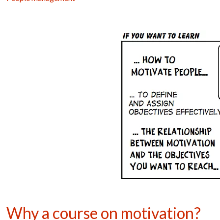
Why a course on motivation?