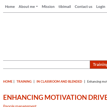
Home
About me
Mission
tibimail
Contact us
Login
Trainin
HOME
|
TRAINING
|
IN CLASSROOM AND BLENDED
|
Enhancing moti
ENHANCING MOTIVATION DRIVE
People management