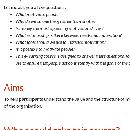
Let me ask you a few questions:
What motivates people?
Why do we do one thing rather than another?
Is money the most appealing motivation driver?
What relationship is there between needs and motivation?
What tools should we use to increase motivation?
Is it possible to motivate people?
This e-learning course is designed to answer these questions, f
use to ensure that people act consistently with the goals of the 
Aims
To help participants understand the value and the structure of 
of the organisation.