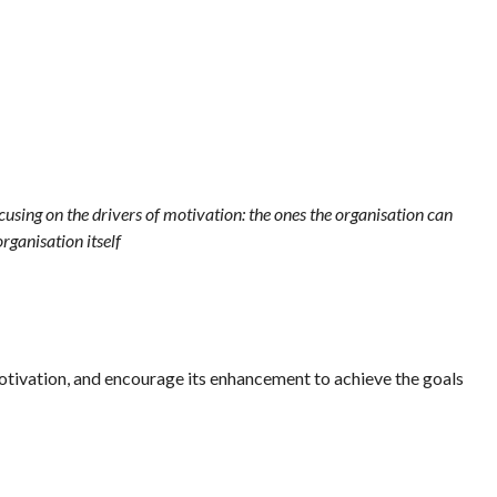
ocusing on the drivers of motivation: the ones the organisation can
organisation itself
motivation, and encourage its enhancement to achieve the goals