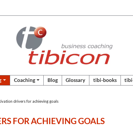
g
Coaching
Blog
Glossary
tibi-books
tib
vation drivers for achieving goals
RS FOR ACHIEVING GOALS