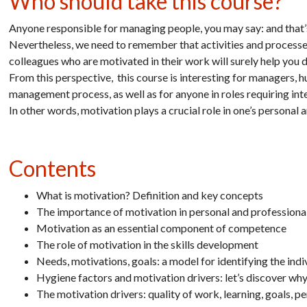
Who should take this course?
Anyone responsible for managing people, you may say: and that’s
Nevertheless, we need to remember that activities and processe
colleagues who are motivated in their work will surely help you d
From this perspective, this course is interesting for managers,
management process, as well as for anyone in roles requiring in
In other words, motivation plays a crucial role in one’s personal a
Contents
What is motivation? Definition and key concepts
The importance of motivation in personal and professional
Motivation as an essential component of competence
The role of motivation in the skills development
Needs, motivations, goals: a model for identifying the ind
Hygiene factors and motivation drivers: let’s discover wh
The motivation drivers: quality of work, learning, goals, 