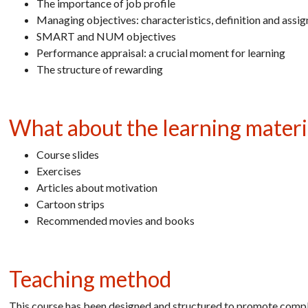
The importance of job profile
Managing objectives: characteristics, definition and assi
SMART and NUM objectives
Performance appraisal: a crucial moment for learning
The structure of rewarding
What about the learning materi
Course slides
Exercises
Articles about motivation
Cartoon strips
Recommended movies and books
Teaching method
This course has been designed and structured to promote comple