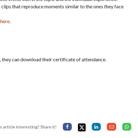
o clips that reproduce moments similar to the ones they face
 here
.
it, they can download their certificate of attendance.
s article interesting? Share it!