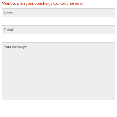
Want to plan your coaching? Contact me now!