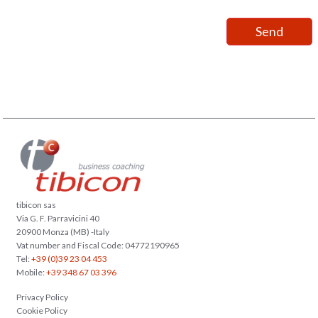
tibicon sas
Via G. F. Parravicini 40
20900 Monza (MB) -Italy
Vat number and Fiscal Code: 04772190965
Tel:
+39 (0)39 23 04 453
Mobile:
+39 348 67 03 396
Privacy Policy
Cookie Policy