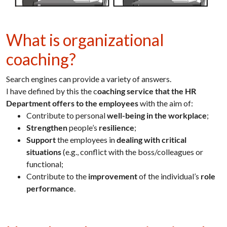
What is organizational
coaching?
Search engines can provide a variety of answers.
I have defined by this the c
oaching service that the HR
Department offers to the employees
with the aim of:
Contribute to personal
well-being in the workplace
;
Strengthen
people’s
resilience
;
Support
the employees in
dealing with critical
situations
(e.g., conflict with the boss/colleagues or
functional;
Contribute to the
improvement
of the individual’s
role
performance
.