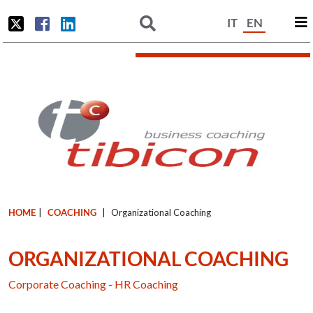
IT
EN
HOME
|
COACHING
|
Organizational Coaching
ORGANIZATIONAL COACHING
Corporate Coaching
-
HR Coaching