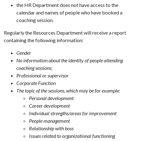
the HR Department does not have access to the
calendar and names of people who have booked a
coaching session.
Regularly the Resources Department will receive a report
containing the following information:
Gender
No information about the identity of people attending
coaching sessions;
Professional or supervisor
Corporate Function
The topic of the sessions, which may be for example:
Personal development
Career development
Individual strengths/areas for improvement
People management
Relationship with boss
Issues related to organizational functioning