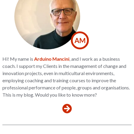
AM
Hi! My name is
Arduino Mancini
, and I work as a business
coach. I support my Clients in the management of change and
innovation projects, even in multicultural environments,
employing coaching and training courses to improve the
professional performance of people, groups and organisations.
This is my blog. Would you like to know more?