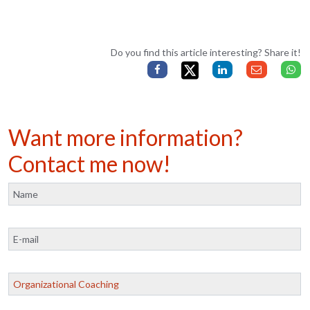
Do you find this article interesting? Share it!
Want more information?
Contact me now!