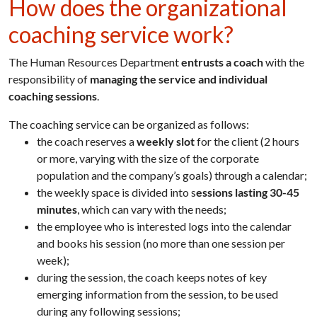
How does the organizational
coaching service work?
The Human Resources Department
entrusts a coach
with the
responsibility of
managing the service and individual
coaching sessions
.
The coaching service can be organized as follows:
the coach reserves a
weekly slot
for the client (2 hours
or more, varying with the size of the corporate
population and the company’s goals) through a calendar;
the weekly space is divided into s
essions lasting 30-45
minutes
, which can vary with the needs;
the employee who is interested logs into the calendar
and books his session (no more than one session per
week);
during the session, the coach keeps notes of key
emerging information from the session, to be used
during any following sessions;