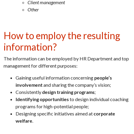
Client management
Other
How to employ the resulting
information?
The information can be employed by HR Department and top
management for different purposes:
Gaining useful information concerning
people’s
involvement
and sharing the company’s vision;
Consistently
design training programs
;
Identifying opportunities
to design individual coaching
programs for high-potential people;
Designing specific initiatives aimed at
corporate
welfare
.