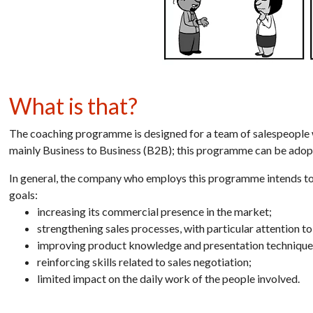
What is that?
The coaching programme is designed for a team of salespeople 
mainly Business to Business (B2B); this programme can be adop
In general, the company who employs this
programme
intends t
goals:
increasing its commercial presence in the market;
strengthening sales processes, with particular attention to
improving product knowledge and presentation technique
reinforcing skills related to sales negotiation;
limited impact on the daily work of the people involved.