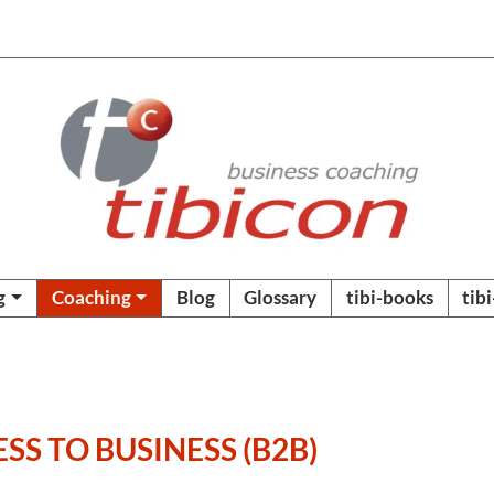
g
Coaching
Blog
Glossary
tibi-books
tib
SS TO BUSINESS (B2B)