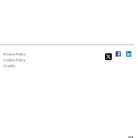
Privacy Policy
Cookie Policy
Credits