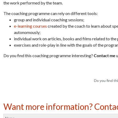
the work performed by the team.
The coaching programme can rely on different tools:
group and individual coaching sessions;
e-learning courses
created by the coach to learn about spe
autonomously;
individual work on articles, books and films related to the 
exercises and role-play in line with the goals of the progr
Do you find this coaching programme interesting?
Contact me
u
Do you find thi
Want more information? Conta