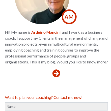
AM
Hi! My name is
Arduino Mancini
, and I work as a business
coach. I support my Clients in the management of change and
innovation projects, even in multicultural environments,
employing coaching and training courses to improve the
professional performance of people, groups and
organisations. This is my blog. Would you like to know more?
Want to plan your coaching? Contact me now!