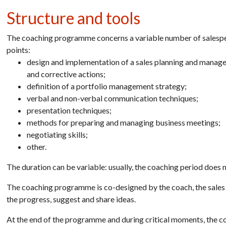
Structure and tools
The coaching programme concerns a variable number of salespeop
points:
design and implementation of a sales planning and manage
and corrective actions;
definition of a portfolio management strategy;
verbal and non-verbal communication techniques;
presentation techniques;
methods for preparing and managing business meetings;
negotiating skills;
other.
The duration can be variable: usually, the coaching period does
The coaching programme is co-designed by the coach, the sales
the progress, suggest and share ideas.
At the end of the programme and during critical moments, the co