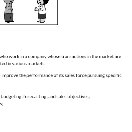
who work in a company whose transactions in the market are
ted in various markets.
o improve the performance of its sales force pursuing specific
 budgeting, forecasting, and sales objectives;
s;