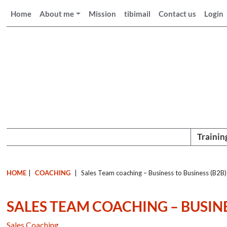
Home
About me
Mission
tibimail
Contact us
Login
Trainin
HOME
|
COACHING
|
Sales Team coaching – Business to Business (B2B)
SALES TEAM COACHING – BUSINE
Sales Coaching