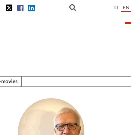
IT
EN
i-movies