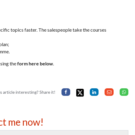
cific topics faster. The salespeople take the courses
plan;
amme.
sing the
form here below
.
s article interesting? Share it!
ct me now!