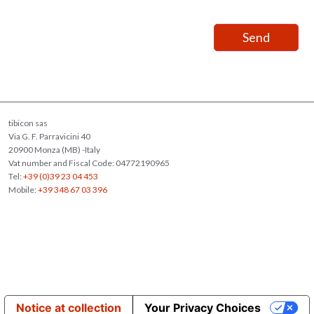
tibicon sas
Via G. F. Parravicini 40
20900 Monza (MB) -Italy
Vat number and Fiscal Code: 04772190965
Tel:
+39 (0)39 23 04 453
Mobile:
+39 348 67 03 396
Notice at collection
Your Privacy Choices