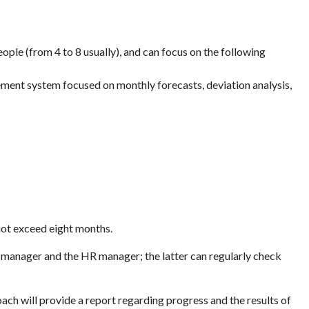
le (from 4 to 8 usually), and can focus on the following
ment system focused on monthly forecasts, deviation analysis,
 not exceed eight months.
 manager and the HR manager; the latter can regularly check
ach will provide a report regarding progress and the results of