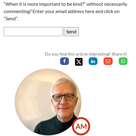
“When it is more important to be kind?” without necessarily
commenting? Enter your email address here and click on
“Send”.
Do you find this article interesting? Share it!
AM