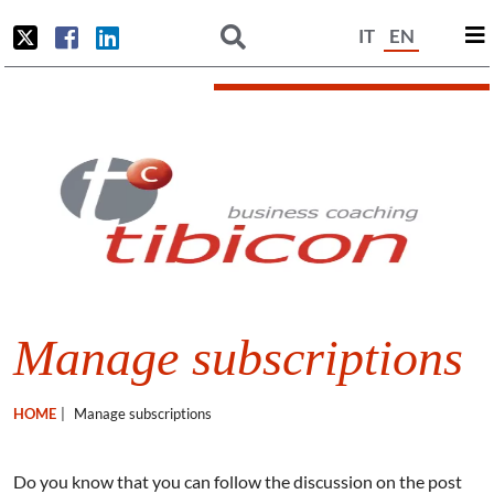
IT
EN
Manage subscriptions
HOME
|
Manage subscriptions
Do you know that you can follow the discussion on the post