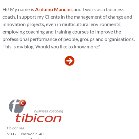
Hi! My name is
Arduino Mancini
, and I work as a business
coach. I support my Clients in the management of change and
innovation projects, even in multicultural environments,
employing coaching and training courses to improve the
professional performance of people, groups and organisations.
This is my blog. Would you like to know more?
tibicon sas
Via G. F. Parravicini 40