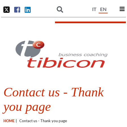
IT
EN
Contact us - Thank
you page
HOME
|
Contact us - Thank you page