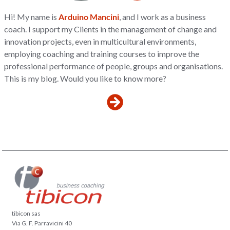
Hi! My name is
Arduino Mancini
, and I work as a business
coach. I support my Clients in the management of change and
innovation projects, even in multicultural environments,
employing coaching and training courses to improve the
professional performance of people, groups and organisations.
This is my blog. Would you like to know more?
tibicon sas
Via G. F. Parravicini 40