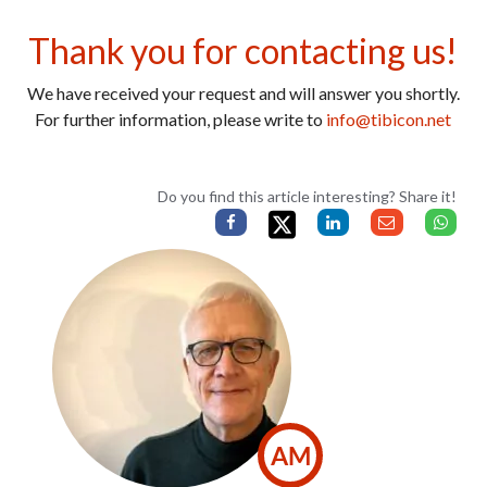
Thank you for contacting us!
We have received your request and will answer you shortly.
For further information, please write to
info@tibicon.net
Do you find this article interesting? Share it!
AM