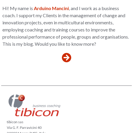
Hi! My name is
Arduino Mancini
, and I work as a business
coach. I support my Clients in the management of change and
innovation projects, even in multicultural environments,
employing coaching and training courses to improve the
professional performance of people, groups and organisations.
This is my blog. Would you like to know more?
tibicon sas
Via G. F. Parravicini 40