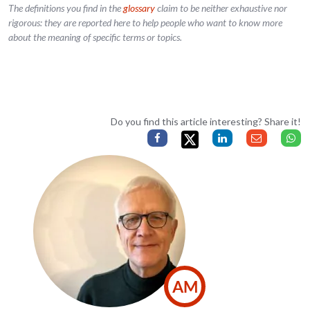
The definitions you find in the
glossary
claim to be neither exhaustive nor
rigorous: they are reported here to help people who want to know more
about the meaning of specific terms or topics.
Do you find this article interesting? Share it!
AM