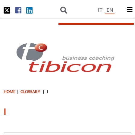
IT
EN
HOME
|
GLOSSARY
|
I
I