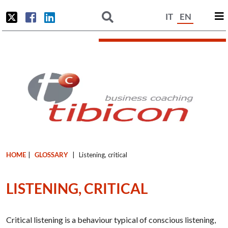
IT
EN
HOME
|
GLOSSARY
|
Listening, critical
LISTENING, CRITICAL
Critical listening is a behaviour typical of conscious listening,