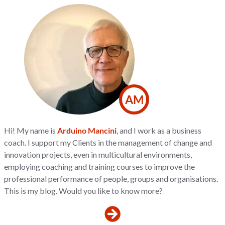
AM
Hi! My name is
Arduino Mancini
, and I work as a business
coach. I support my Clients in the management of change and
innovation projects, even in multicultural environments,
employing coaching and training courses to improve the
professional performance of people, groups and organisations.
This is my blog. Would you like to know more?