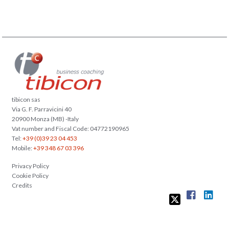
tibicon sas
Via G. F. Parravicini 40
20900 Monza (MB) -Italy
Vat number and Fiscal Code: 04772190965
Tel:
+39 (0)39 23 04 453
Mobile:
+39 348 67 03 396
Privacy Policy
Cookie Policy
Credits