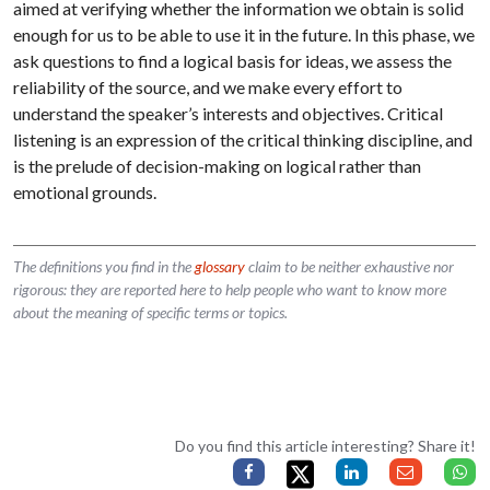
aimed at verifying whether the information we obtain is solid
enough for us to be able to use it in the future. In this phase, we
ask questions to find a logical basis for ideas, we assess the
reliability of the source, and we make every effort to
understand the speaker’s interests and objectives. Critical
listening is an expression of the critical thinking discipline, and
is the prelude of decision-making on logical rather than
emotional grounds.
The definitions you find in the
glossary
claim to be neither exhaustive nor
rigorous: they are reported here to help people who want to know more
about the meaning of specific terms or topics.
Do you find this article interesting? Share it!