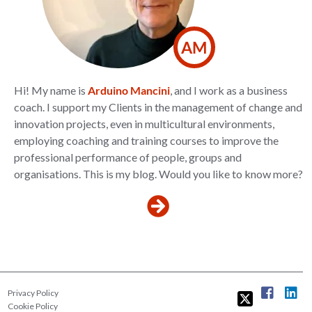
AM
Hi! My name is
Arduino Mancini
, and I work as a business
coach. I support my Clients in the management of change and
innovation projects, even in multicultural environments,
employing coaching and training courses to improve the
professional performance of people, groups and
organisations. This is my blog. Would you like to know more?
Privacy Policy
Cookie Policy