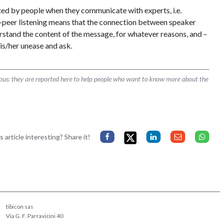
pted by people when they communicate with experts, i.e.
-peer listening means that the connection between speaker
derstand the content of the message, for whatever reasons, and –
is/her unease and ask.
rous: they are reported here to help people who want to know more about the
s article interesting? Share it!
tibicon sas
Via G. F. Parravicini 40