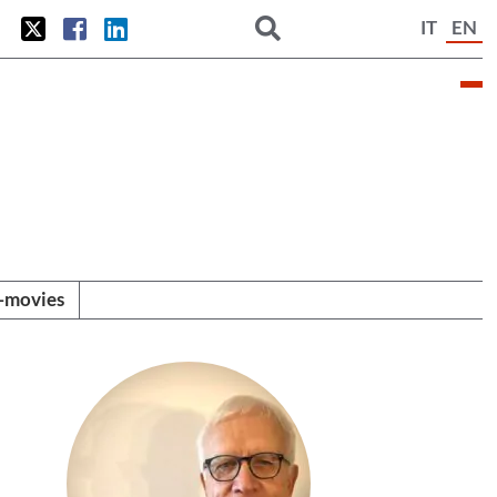
IT
EN
i-movies