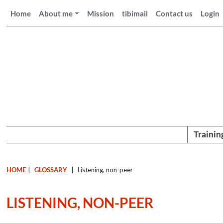
Home
About me
Mission
tibimail
Contact us
Login
Trainin
HOME
|
GLOSSARY
|
Listening, non-peer
LISTENING, NON-PEER