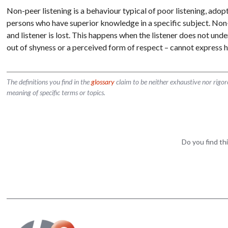
Non-peer listening is a behaviour typical of poor listening, ado
persons who have superior knowledge in a specific subject. Non
and listener is lost. This happens when the listener does not un
out of shyness or a perceived form of respect – cannot express h
The definitions you find in the
glossary
claim to be neither exhaustive nor rigo
meaning of specific terms or topics.
Do you find thi