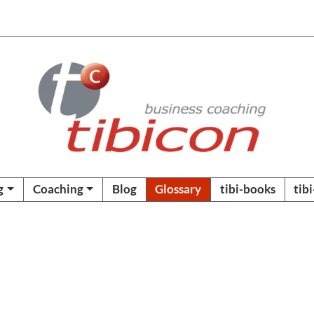
g
Coaching
Blog
Glossary
tibi-books
tib