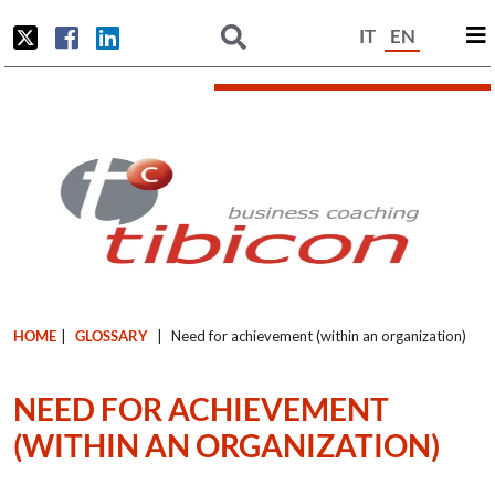
IT
EN
HOME
|
GLOSSARY
|
Need for achievement (within an organization)
NEED FOR ACHIEVEMENT
(WITHIN AN ORGANIZATION)