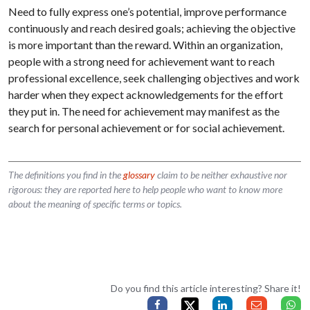
Need to fully express one’s potential, improve performance
continuously and reach desired goals; achieving the objective
is more important than the reward. Within an organization,
people with a strong need for achievement want to reach
professional excellence, seek challenging objectives and work
harder when they expect acknowledgements for the effort
they put in. The need for achievement may manifest as the
search for personal achievement or for social achievement.
The definitions you find in the
glossary
claim to be neither exhaustive nor
rigorous: they are reported here to help people who want to know more
about the meaning of specific terms or topics.
Do you find this article interesting? Share it!