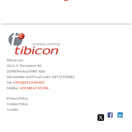
tibicon sas
Via G. F. Parravicini 40
20900 Monza (MB) -Italy
Vat number and Fiscal Code: 04772190965
Tel:
+39 (0)39 23 04 453
Mobile:
+39 348 67 03 396
Privacy Policy
Cookie Policy
Credits