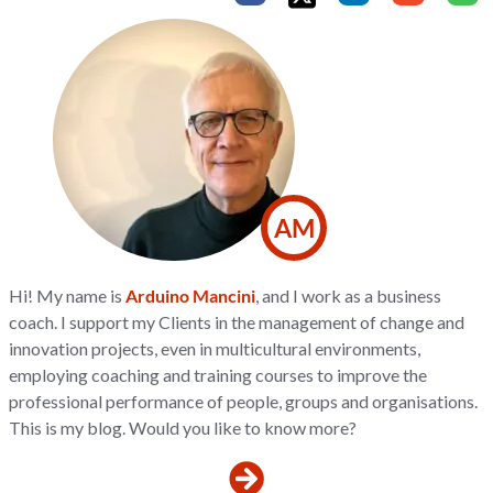
AM
Hi! My name is
Arduino Mancini
, and I work as a business
coach. I support my Clients in the management of change and
innovation projects, even in multicultural environments,
employing coaching and training courses to improve the
professional performance of people, groups and organisations.
This is my blog. Would you like to know more?