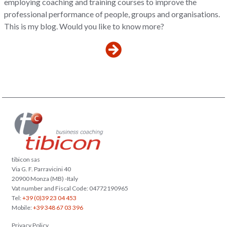
employing coaching and training courses to improve the
professional performance of people, groups and organisations.
This is my blog. Would you like to know more?
tibicon sas
Via G. F. Parravicini 40
20900 Monza (MB) -Italy
Vat number and Fiscal Code: 04772190965
Tel:
+39 (0)39 23 04 453
Mobile:
+39 348 67 03 396
Privacy Policy