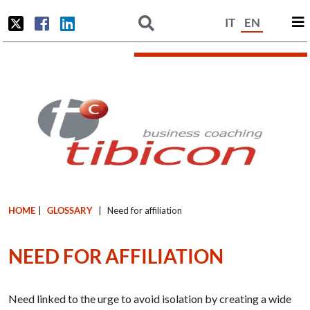
IT
EN
HOME
|
GLOSSARY
|
Need for affiliation
NEED FOR AFFILIATION
Need linked to the urge to avoid isolation by creating a wide