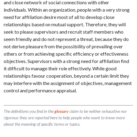
and close network of social connections with other
individuals. Within an organization, people with a very strong
need for affiliation desire most of all to develop close
relationships based on mutual support. Therefore, they will
seek to please supervisors and recruit staff members who
seem friendly and do not represent a threat, because they do
not derive pleasure from the possibility of prevailing over
others or from achieving specific efficiency or effectiveness
objectives. Supervisors with a strong need for affiliation find
it difficult to manage their role effectively. While good
relationships favour cooperation, beyond a certain limit they
may interfere with the assignment of objectives, management
control and performance appraisal.
The definitions you find in the
glossary
claim to be neither exhaustive nor
rigorous: they are reported here to help people who want to know more
about the meaning of specific terms or topics.