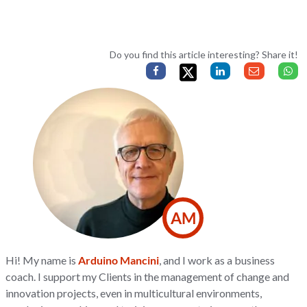
Do you find this article interesting? Share it!
AM
Hi! My name is
Arduino Mancini
, and I work as a business
coach. I support my Clients in the management of change and
innovation projects, even in multicultural environments,