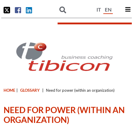
IT
EN
HOME
|
GLOSSARY
|
Need for power (within an organization)
NEED FOR POWER (WITHIN AN
ORGANIZATION)