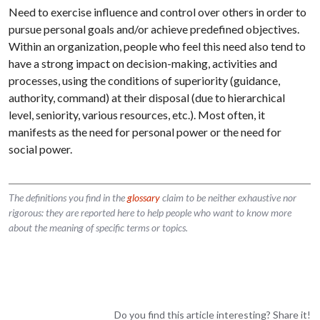
Need to exercise influence and control over others in order to
pursue personal goals and/or achieve predefined objectives.
Within an organization, people who feel this need also tend to
have a strong impact on decision-making, activities and
processes, using the conditions of superiority (guidance,
authority, command) at their disposal (due to hierarchical
level, seniority, various resources, etc.). Most often, it
manifests as the need for personal power or the need for
social power.
The definitions you find in the
glossary
claim to be neither exhaustive nor
rigorous: they are reported here to help people who want to know more
about the meaning of specific terms or topics.
Do you find this article interesting? Share it!