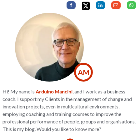
AM
Hi! My name is
Arduino Mancini
, and I work as a business
coach. I support my Clients in the management of change and
innovation projects, even in multicultural environments,
employing coaching and training courses to improve the
professional performance of people, groups and organisations.
This is my blog. Would you like to know more?