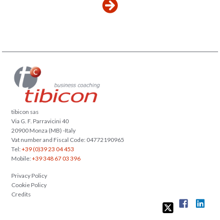
tibicon sas
Via G. F. Parravicini 40
20900 Monza (MB) -Italy
Vat number and Fiscal Code: 04772190965
Tel:
+39 (0)39 23 04 453
Mobile:
+39 348 67 03 396
Privacy Policy
Cookie Policy
Credits