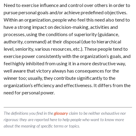
Need to exercise influence and control over others in order to
pursue personal goals and/or achieve predefined objectives.
Within an organization, people who feel this need also tend to
have a strong impact on decision-making, activities and
processes, using the conditions of superiority (guidance,
authority, command) at their disposal (due to hierarchical
level, seniority, various resources, etc.). These people tend to
exercise power consistently with the organization’s goals, and
feel highly inhibited from using it in a more destructive way,
well aware that victory always has consequences for the
winner too; usually, they contribute significantly to the
organization’s efficiency and effectiveness. It differs from the
need for personal power.
The definitions you find in the
glossary
claim to be neither exhaustive nor
rigorous: they are reported here to help people who want to know more
about the meaning of specific terms or topics.