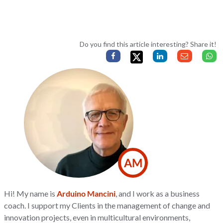
Do you find this article interesting? Share it!
AM
Hi! My name is
Arduino Mancini
, and I work as a business
coach. I support my Clients in the management of change and
innovation projects, even in multicultural environments,