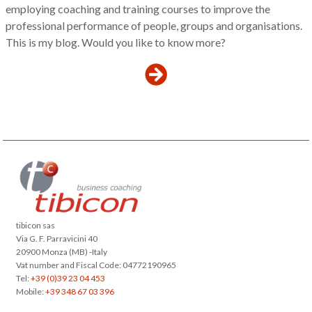
employing coaching and training courses to improve the
professional performance of people, groups and organisations.
This is my blog. Would you like to know more?
tibicon sas
Via G. F. Parravicini 40
20900 Monza (MB) -Italy
Vat number and Fiscal Code: 04772190965
Tel:
+39 (0)39 23 04 453
Mobile:
+39 348 67 03 396