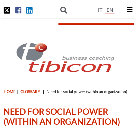
IT
EN
HOME
|
GLOSSARY
|
Need for social power (within an organization)
NEED FOR SOCIAL POWER
(WITHIN AN ORGANIZATION)