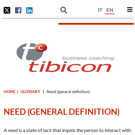
IT
EN
HOME
|
GLOSSARY
|
Need (general definition)
NEED (GENERAL DEFINITION)
A need is a state of lack that impels the person to interact with