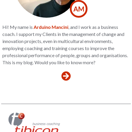
AM
Hi! My name is
Arduino Mancini
, and I work as a business
coach. I support my Clients in the management of change and
innovation projects, even in multicultural environments,
employing coaching and training courses to improve the
professional performance of people, groups and organisations.
This is my blog. Would you like to know more?