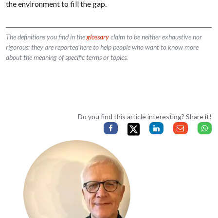
the environment to fill the gap.
The definitions you find in the
glossary
claim to be neither exhaustive nor
rigorous: they are reported here to help people who want to know more
about the meaning of specific terms or topics.
Do you find this article interesting? Share it!