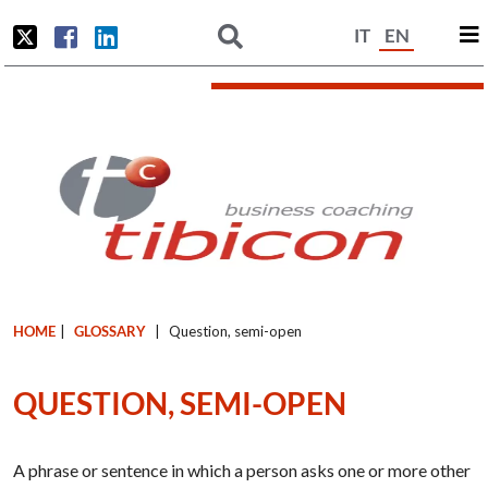
IT
EN
HOME
|
GLOSSARY
|
Question, semi-open
QUESTION, SEMI-OPEN
A phrase or sentence in which a person asks one or more other