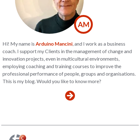
AM
Hi! My name is
Arduino Mancini
, and I work as a business
coach. I support my Clients in the management of change and
innovation projects, even in multicultural environments,
employing coaching and training courses to improve the
professional performance of people, groups and organisations.
This is my blog. Would you like to know more?