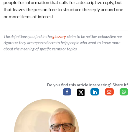
people for information that calls for a descriptive reply, but
that leaves the person free to structure the reply around one
or more items of interest.
The definitions you find in the
glossary
claim to be neither exhaustive nor
rigorous: they are reported here to help people who want to know more
about the meaning of specific terms or topics.
Do you find this article interesting? Share it!