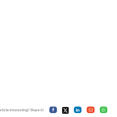
rticle interesting? Share it!