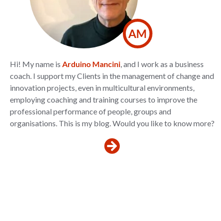
AM
Hi! My name is
Arduino Mancini
, and I work as a business
coach. I support my Clients in the management of change and
innovation projects, even in multicultural environments,
employing coaching and training courses to improve the
professional performance of people, groups and
organisations. This is my blog. Would you like to know more?