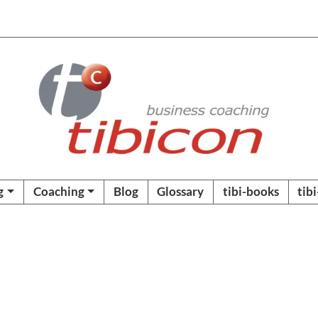
g
Coaching
Blog
Glossary
tibi-books
tib