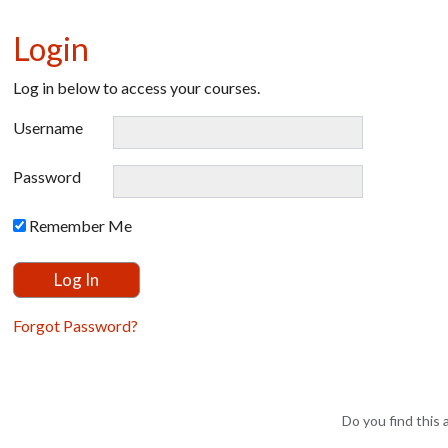
Login
Log in below to access your courses.
Username
Password
Remember Me
Forgot Password?
Do you find this a