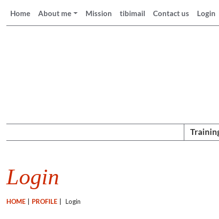
Home
About me
Mission
tibimail
Contact us
Login
Trainin
Login
HOME
|
PROFILE
|
Login