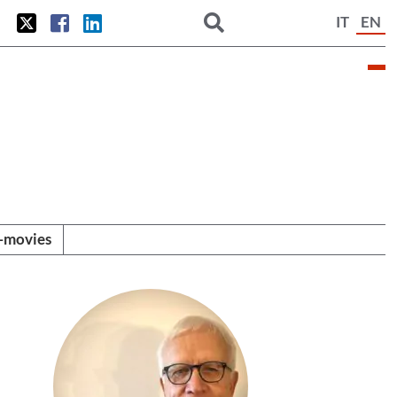
IT
EN
i-movies