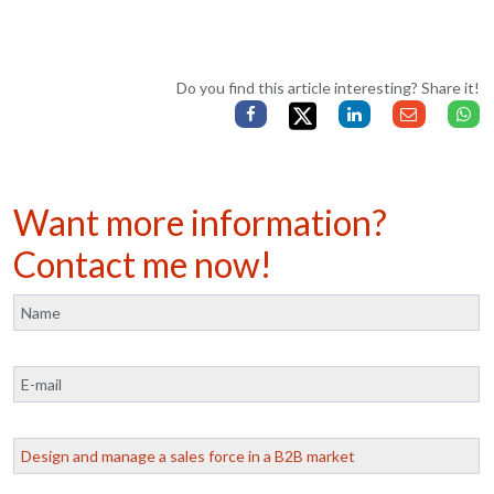
Do you find this article interesting? Share it!
Want more information?
Contact me now!