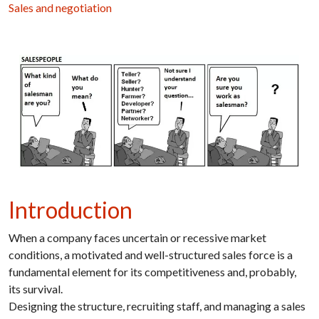
Sales and negotiation
Introduction
When a company faces uncertain or recessive market
conditions, a motivated and well-structured sales force is a
fundamental element for its competitiveness and, probably,
its survival.
Designing the structure, recruiting staff, and managing a sales