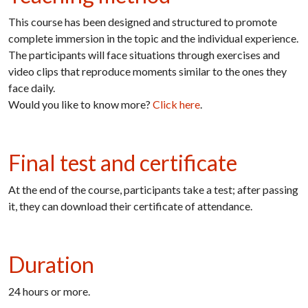
This course has been designed and structured to promote
complete immersion in the topic and the individual experience.
The participants will face situations through exercises and
video clips that reproduce moments similar to the ones they
face daily.
Would you like to know more?
Click here
.
Final test and certificate
At the end of the course, participants take a test; after passing
it, they can download their certificate of attendance.
Duration
24 hours or
more.