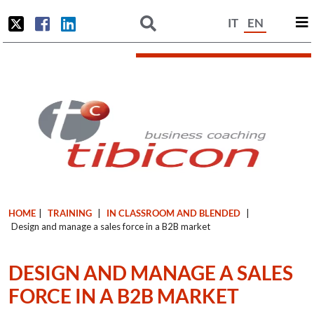
IT
EN
HOME
|
TRAINING
|
IN CLASSROOM AND BLENDED
|
Design and manage a sales force in a B2B market
DESIGN AND MANAGE A SALES
FORCE IN A B2B MARKET