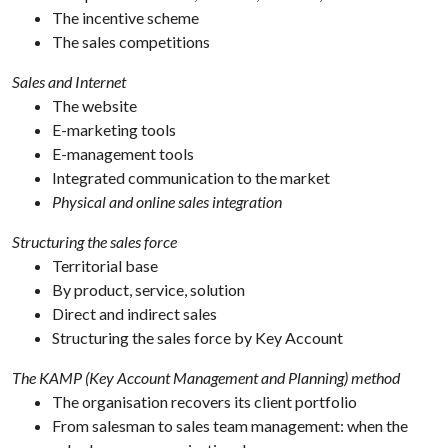
The incentive scheme
The sales competitions
Sales and Internet
The website
E-marketing tools
E-management tools
Integrated communication to the market
Physical and online sales integration
Structuring the sales force
Territorial base
By product, service, solution
Direct and indirect sales
Structuring the sales force by Key Account
The KAMP (Key Account Management and Planning) method
The organisation recovers its client portfolio
From salesman to sales team management: when the