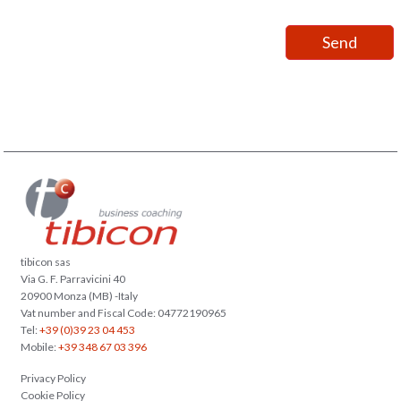
tibicon sas
Via G. F. Parravicini 40
20900 Monza (MB) -Italy
Vat number and Fiscal Code: 04772190965
Tel:
+39 (0)39 23 04 453
Mobile:
+39 348 67 03 396
Privacy Policy
Cookie Policy