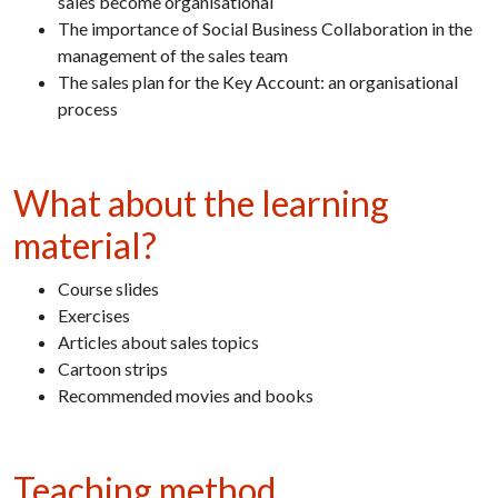
sales become organisational
The importance of Social Business Collaboration in the
management of the sales team
The sales plan for the Key Account: an organisational
process
What about the learning
material?
Course slides
Exercises
Articles about sales topics
Cartoon strips
Recommended movies and books
Teaching method