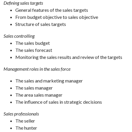
Defining sales targets
General features of the sales targets
From budget objective to sales objective
Structure of sales targets
Sales controlling
The sales budget
The sales forecast
Monitoring the sales results and review of the targets
Management roles in the sales force
The sales and marketing manager
The sales manager
The area sales manager
The influence of sales in strategic decisions
Sales professionals
The seller
The hunter