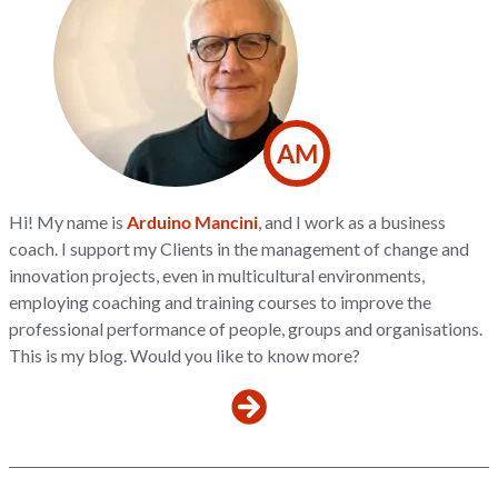
AM
Hi! My name is
Arduino Mancini
, and I work as a business
coach. I support my Clients in the management of change and
innovation projects, even in multicultural environments,
employing coaching and training courses to improve the
professional performance of people, groups and organisations.
This is my blog. Would you like to know more?