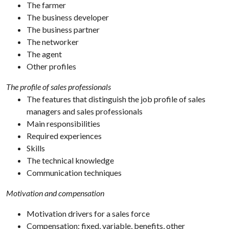
The farmer
The business developer
The business partner
The networker
The agent
Other profiles
The profile of sales professionals
The features that distinguish the job profile of sales
managers and sales professionals
Main responsibilities
Required experiences
Skills
The technical knowledge
Communication techniques
Motivation and compensation
Motivation drivers for a sales force
Compensation: fixed, variable, benefits, other