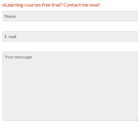
eLearning courses free trial? Contact me now!