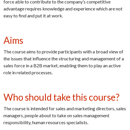
force able to contribute to the company’s competitive
advantage requires knowledge and experience which are not
easy to find and put it at work.
Aims
The course aims to provide participants with a broad view of
the issues that influence the structuring and management of a
sales force in a B2B market, enabling them to play an active
role in related processes.
Who should take this course?
The course is intended for sales and marketing directors, sales
managers, people about to take on sales management
responsibility, human resources specialists.