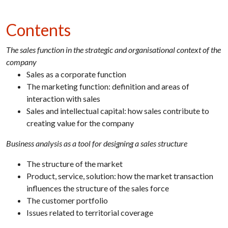
Contents
The sales function in the strategic and organisational context of the
company
Sales as a corporate function
The marketing function: definition and areas of
interaction with sales
Sales and intellectual capital: how sales contribute to
creating value for the company
Business analysis as a tool for designing a sales structure
The structure of the market
Product, service, solution: how the market transaction
influences the structure of the sales force
The customer portfolio
Issues related to territorial coverage