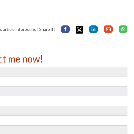
s article interesting? Share it!
ct me now!