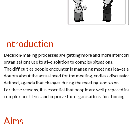
Introduction
Decision-making processes are getting more and more interconne
organisations use to give solution to complex situations.
The difficulties people encounter in managing meetings leaves a 
doubts about the actual need for the meeting, endless discussions
defined, agenda that changes during the meeting, and so on.
For these reasons, it is essential that people are well prepared 
complex problems and improve the organisation’s functioning.
Aims