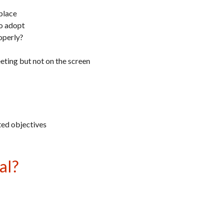
place
to adopt
operly?
ting but not on the screen
ted objectives
al?