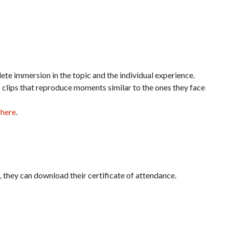
te immersion in the topic and the individual experience.
o clips that reproduce moments similar to the ones they face
 here
.
it, they can download their certificate of attendance.