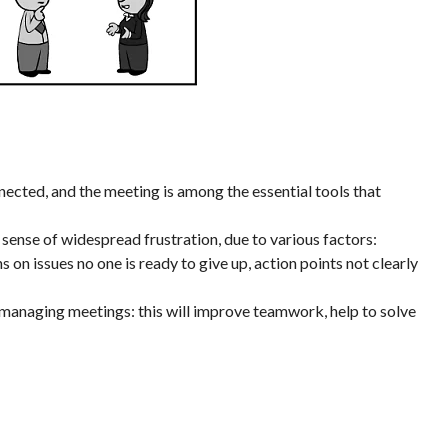
cted, and the meeting is among the essential tools that
sense of widespread frustration, due to various factors:
 on issues no one is ready to give up, action points not clearly
in managing meetings: this will improve teamwork, help to solve