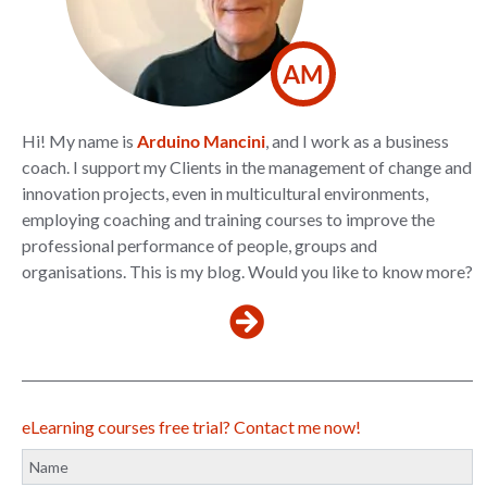
AM
Hi! My name is
Arduino Mancini
, and I work as a business
coach. I support my Clients in the management of change and
innovation projects, even in multicultural environments,
employing coaching and training courses to improve the
professional performance of people, groups and
organisations. This is my blog. Would you like to know more?
eLearning courses free trial? Contact me now!