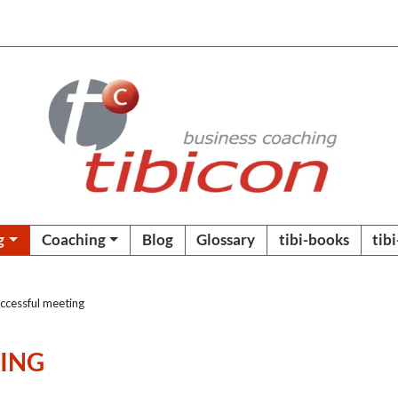
g
Coaching
Blog
Glossary
tibi-books
tib
ccessful meeting
TING