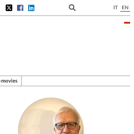
IT
EN
i-movies