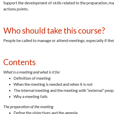
Support the development of skills related to the preparation, m
actions points.
Who should take this course?
People be called to manage or attend meetings, especially if th
Contents
What is a meeting and what is it for
Definition of meeting
When the meeting is needed and when it is not
The internal meeting and the meeting with “external” peop
Why a meeting fails
The preparation of the meeting
Define the objectives and the agenda