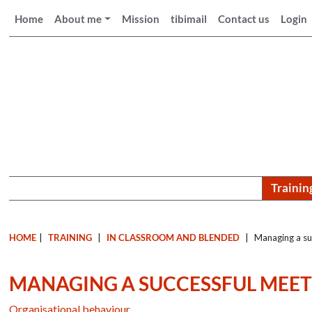
Home
About me
Mission
tibimail
Contact us
Login
Trainin
HOME
|
TRAINING
|
IN CLASSROOM AND BLENDED
|
Managing a su
MANAGING A SUCCESSFUL MEE
Organisational behaviour