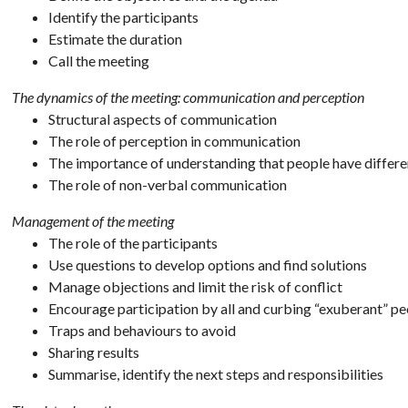
Identify the participants
Estimate the duration
Call the meeting
The dynamics of the meeting: communication and perception
Structural aspects of communication
The role of perception in communication
The importance of understanding that people have differe
The role of non-verbal communication
Management of the meeting
The role of the participants
Use questions to develop options and find solutions
Manage objections and limit the risk of conflict
Encourage participation by all and curbing “exuberant” p
Traps and behaviours to avoid
Sharing results
Summarise, identify the next steps and responsibilities