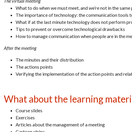
The virtual meeting
What to do when we must meet, and we’re not in the same 
The importance of technology: the communication tools 
What if at the last minute technology does not perform pr
Tips to prevent or overcome technological drawbacks
How to manage communication when people are in the mee
After the meeting
The minutes and their distribution
The actions points
Verifying the implementation of the action points and rela
What about the learning materi
Course slides
Exercises
Articles about the management of a meeting
Cartoon strips