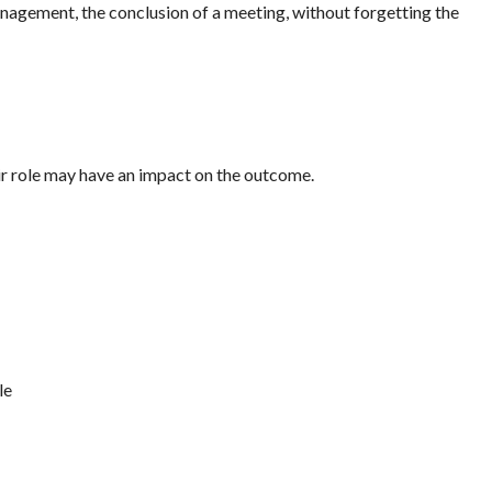
anagement, the conclusion of a meeting, without forgetting the
eir role may have an impact on the outcome.
le