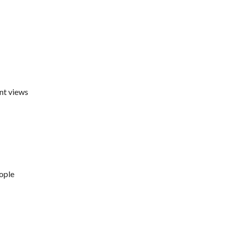
nt views
eople