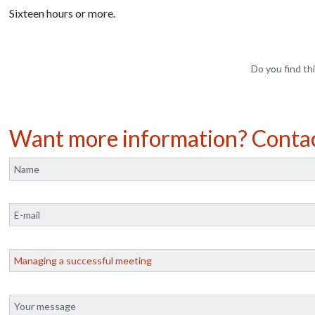
Sixteen hours or
more.
Do you find thi
Want more information? Conta