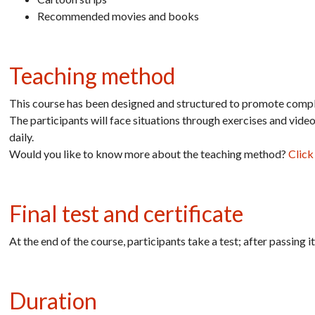
Recommended movies and books
Teaching method
This course has been designed and structured to promote comple
The participants will face situations through exercises and vide
daily.
Would you like to know more about the teaching method?
Click
Final test and certificate
At the end of the course, participants take a test; after passing 
Duration