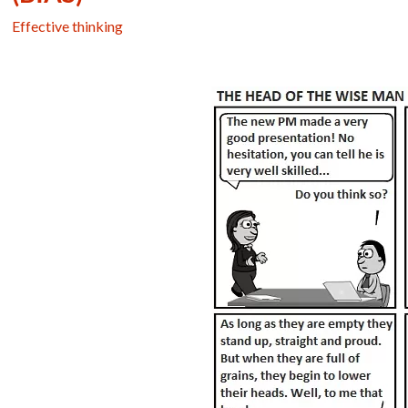
Effective thinking