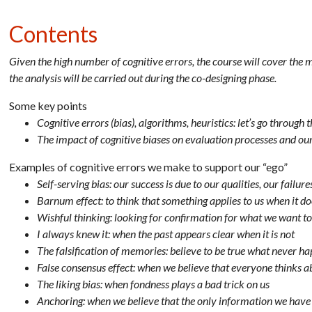
Contents
Given the high number of cognitive errors, the course will cover the
the analysis will be carried out during the co-designing phase.
Some key points
Cognitive errors (bias), algorithms, heuristics: let’s go throu
The impact of cognitive biases on evaluation processes and our
Examples of cognitive errors we make to support our “ego”
Self-serving bias: our success is due to our qualities, our failu
Barnum effect: to think that something applies to us when it do
Wishful thinking: looking for confirmation for what we want to 
I always knew it: when the past appears clear when it is not
The falsification of memories: believe to be true what never h
False consensus effect: when we believe that everyone thinks 
The liking bias: when fondness plays a bad trick on us
Anchoring: when we believe that the only information we have 