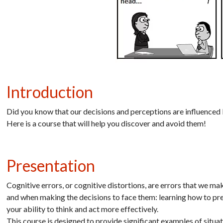
Introduction
Did you know that our decisions and perceptions are influenced
Here is a course that will help you discover and avoid them!
Presentation
Cognitive errors, or cognitive distortions, are errors that we m
and when making the decisions to face them: learning how to pr
your ability to think and act more effectively.
This course is designed to provide significant examples of situat