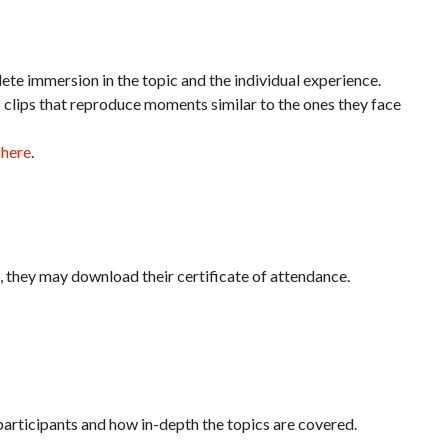
te immersion in the topic and the individual experience.
o clips that reproduce moments similar to the ones they face
 here
.
it, they may download their certificate of attendance.
articipants and how in-depth the topics are covered.