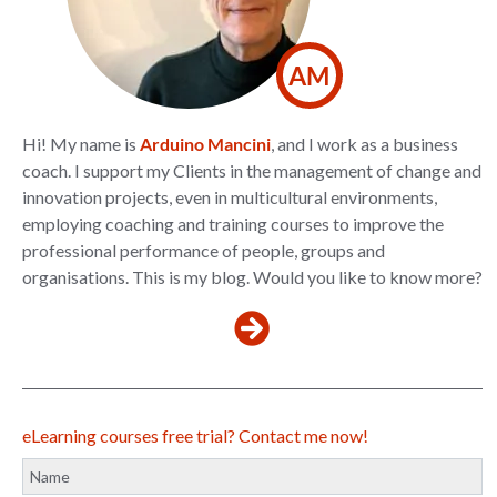
AM
Hi! My name is
Arduino Mancini
, and I work as a business
coach. I support my Clients in the management of change and
innovation projects, even in multicultural environments,
employing coaching and training courses to improve the
professional performance of people, groups and
organisations. This is my blog. Would you like to know more?
eLearning courses free trial? Contact me now!