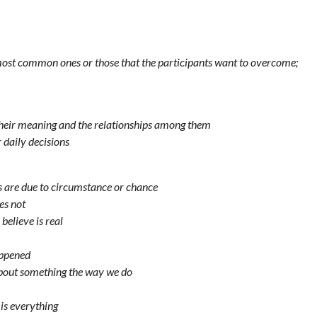
 most common ones or those that the participants want to overcome;
gh their meaning and the relationships among them
 daily decisions
res are due to circumstance or chance
es not
believe is real
appened
about something the way we do
is everything