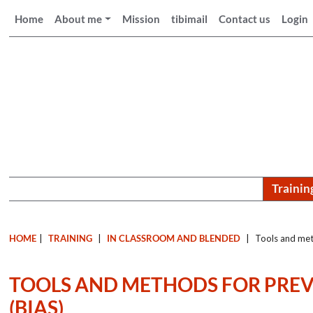
Home
About me
Mission
tibimail
Contact us
Login
Trainin
HOME
|
TRAINING
|
IN CLASSROOM AND BLENDED
|
Tools and meth
TOOLS AND METHODS FOR PREV
(BIAS)