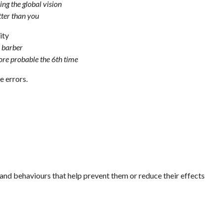
ing the global vision
tter than you
ity
a barber
more probable the 6th time
e errors.
s and behaviours that help prevent them or reduce their effects