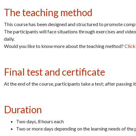
The teaching method
This course has been designed and structured to promote comple
The participants will face situations through exercises and vide
daily.
Would you like to know more about the teaching method?
Click
Final test and certificate
At the end of the course, participants take a test; after passing 
Duration
Two days, 8 hours each
Two or more days depending on the learning needs of the p