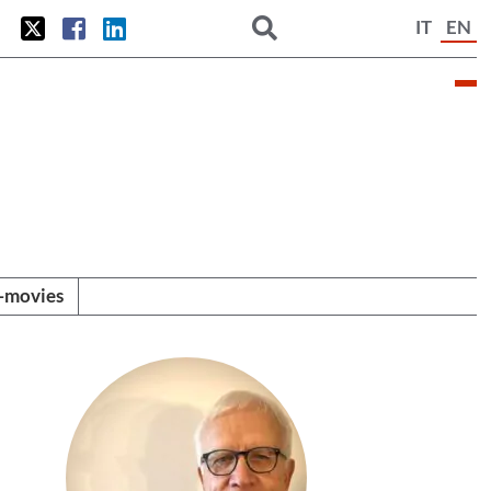
IT
EN
i-movies