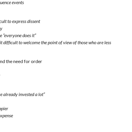
fluence events
cult to express dissent
my
e “everyone does it”
t difficult to welcome the point of view of those who are less
nd the need for order
y
e already invested a lot”
ppier
expense