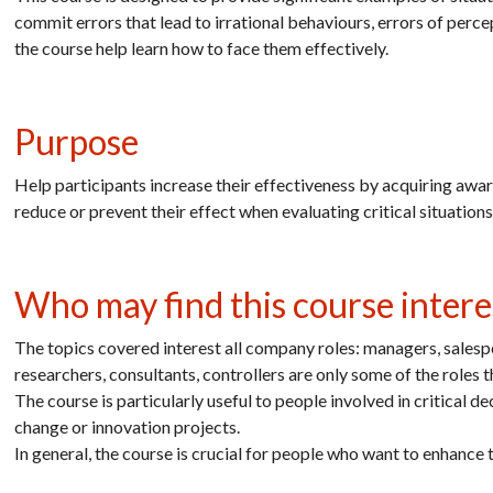
commit errors that lead to irrational behaviours, errors of perce
the course help learn how to face them effectively.
Purpose
Help participants increase their effectiveness by acquiring awar
reduce or prevent their effect when evaluating critical situatio
Who may find this course intere
The topics covered interest all company roles: managers, salespe
researchers, consultants, controllers are only some of the roles 
The course is particularly useful to people involved in critical 
change or innovation projects.
In general, the course is crucial for people who want to enhance