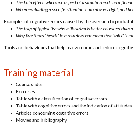
The halo effect: when one aspect of a situation ends up influenc
When evaluating a specific situation, I am always right, and be
Examples of cognitive errors caused by the aversion to probabil
The trap of typicality: why a librarian is better educated than 
Why five times “heads” in a row does not mean that “tails” is 
Tools and behaviours that help us overcome and reduce cognitiv
Training material
Course slides
Exercises
Table with a classification of cognitive errors
Table with cognitive errors and the indication of attitude
Articles concerning cognitive errors
Movies and bibliography