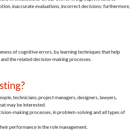
ption, inaccurate evaluations, incorrect decisions; furthermore,
eness of cognitive errors, by learning techniques that help
ns and the related decision-making processes.
sting?
ople, technicians, project managers, designers, lawyers,
that may be interested.
decision-making processes, in problem-solving and all types of
 their performance in the role management.