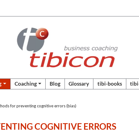
g
Coaching
Blog
Glossary
tibi-books
tib
ods for preventing cognitive errors (bias)
ENTING COGNITIVE ERRORS