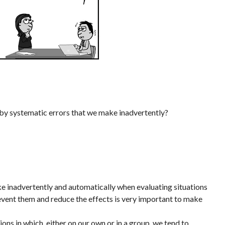
 by systematic errors that we make inadvertently?
ake inadvertently and automatically when evaluating situations
event them and reduce the effects is very important to make
ions in which, either on our own or in a group, we tend to