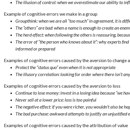
The illusion of control: when we overestimate our ability to in
Example of cognitive errors we make in a group
Groupthink: when we are all “too much” in agreement, it is diffi
The “others” are bad: when a name is enough to create an ene
The herd effect: when following the others is reassuring, becaus
The error of “the person who knows about it”: why experts find i
informed or prepared
Examples of cognitive errors caused by the aversion to change a
Protect the “status quo” even when it is not appropriate
The illusory correlation: looking for order where there isn’t an
Examples of cognitive errors caused by the aversion to loss
Continue to lose money: invest in a losing idea because “we hav
Never sell at a lower price: loss is too painful
The negative effect: if you were richer, you wouldn’t also be ha
The bad purchase: awkward attempts to justify an unjustified 
Examples of cognitive errors caused by the attribution of value