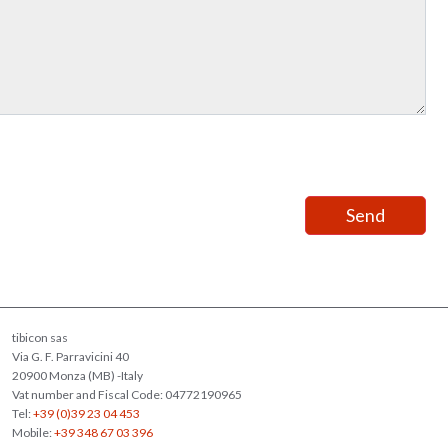
tibicon sas
Via G. F. Parravicini 40
20900 Monza (MB) -Italy
Vat number and Fiscal Code: 04772190965
Tel:
+39 (0)39 23 04 453
Mobile:
+39 348 67 03 396