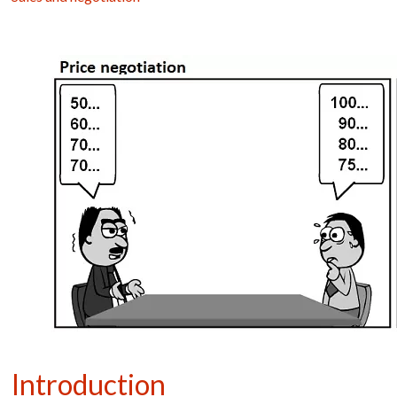
Introduction