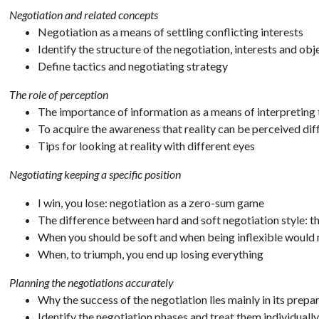
Negotiation and related concepts
Negotiation as a means of settling conflicting interests
Identify the structure of the negotiation, interests and obj
Define tactics and negotiating strategy
The role of perception
The importance of information as a means of interpreting 
To acquire the awareness that reality can be perceived dif
Tips for looking at reality with different eyes
Negotiating keeping a specific position
I win, you lose: negotiation as a zero-sum game
The difference between hard and soft negotiation style: t
When you should be soft and when being inflexible would
When, to triumph, you end up losing everything
Planning the negotiations accurately
Why the success of the negotiation lies mainly in its prepa
Identify the negotiation phases and treat them individually