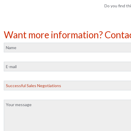
Do you find thi
Want more information? Conta