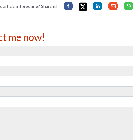
s article interesting? Share it!
ct me now!