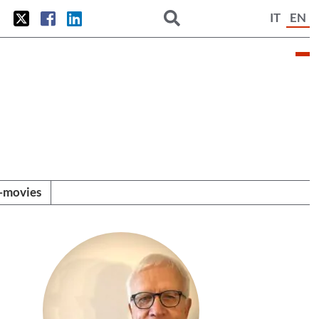
IT
EN
i-movies