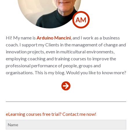
AM
Hi! My name is
Arduino Mancini
, and I work as a business
coach. I support my Clients in the management of change and
innovation projects, even in multicultural environments,
employing coaching and training courses to improve the
professional performance of people, groups and
organisations. This is my blog. Would you like to know more?
eLearning courses free trial? Contact me now!