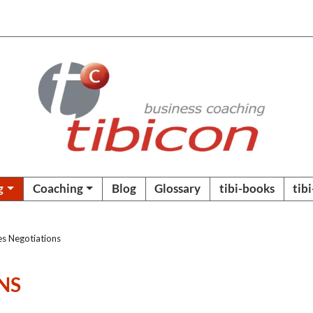
g
Coaching
Blog
Glossary
tibi-books
tib
es Negotiations
NS