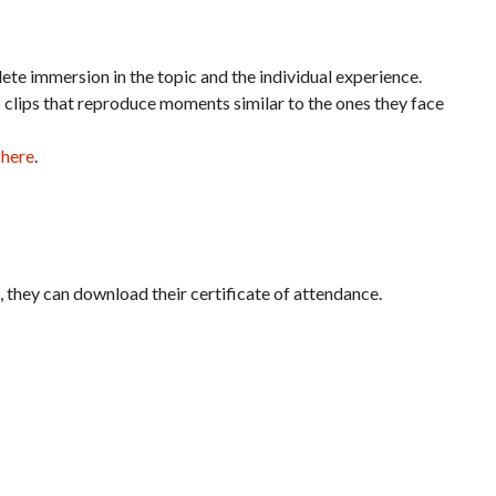
te immersion in the topic and the individual experience.
o clips that reproduce moments similar to the ones they face
 here
.
it, they can download their certificate of attendance.