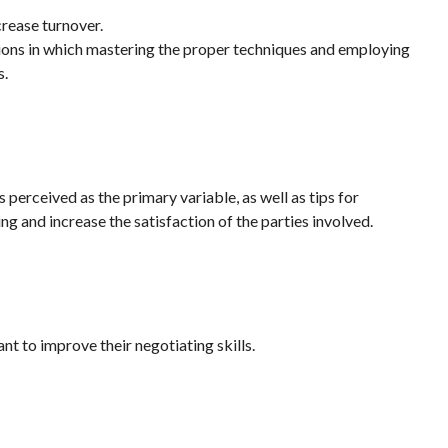
crease turnover.
tions in which mastering the proper techniques and employing
s.
 perceived as the primary variable, as well as tips for
ing and increase the satisfaction of the parties involved.
t to improve their negotiating skills.