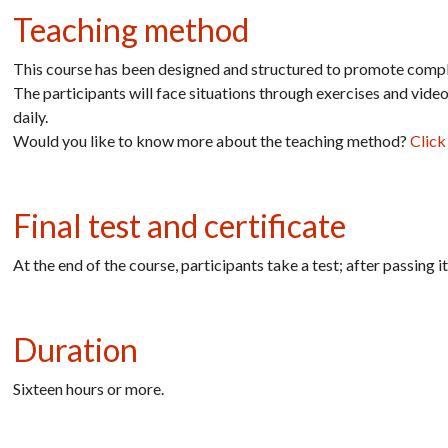
Teaching method
This course has been designed and structured to promote comple
The participants will face situations through exercises and vide
daily.
Would you like to know more about the teaching method?
Click
Final test and certificate
At the end of the course, participants take a test; after passing 
Duration
Sixteen hours or
more.