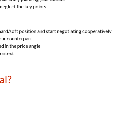
o neglect the key points
hard/soft position and start negotiating cooperatively
your counterpart
d in the price angle
context
al?