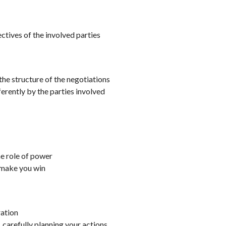
ectives of the involved parties
the structure of the negotiations
ferently by the parties involved
he role of power
 make you win
ration
, carefully planning your actions