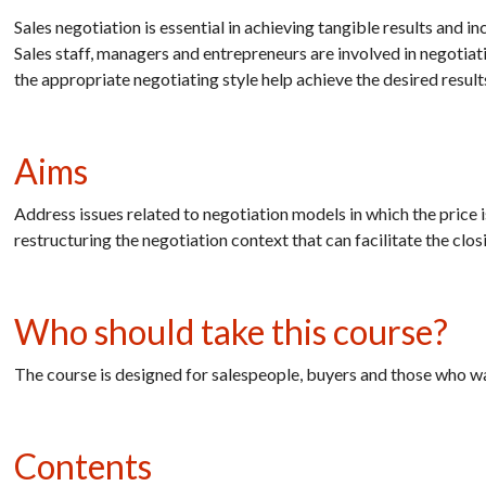
Sales negotiation is essential in achieving tangible results and in
Sales staff, managers and entrepreneurs are involved in negotia
the appropriate negotiating style help achieve the desired result
Aims
Address issues related to negotiation models in which the price is
restructuring the negotiation context that can facilitate the clos
Who should take this course?
The course is designed for salespeople, buyers and those who wan
Contents