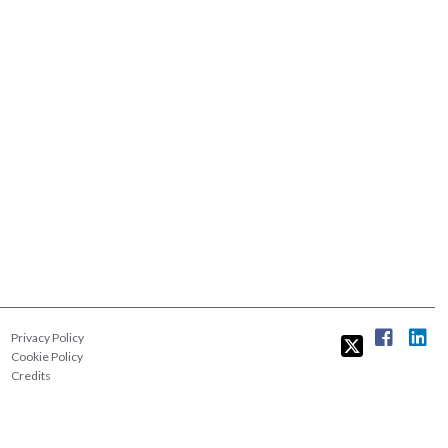
Privacy Policy
Cookie Policy
Credits