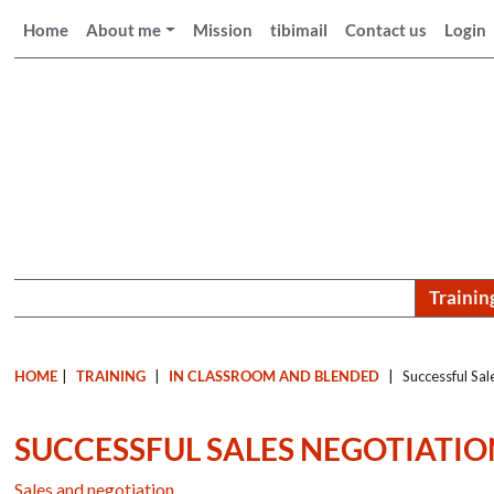
Home
About me
Mission
tibimail
Contact us
Login
Trainin
HOME
|
TRAINING
|
IN CLASSROOM AND BLENDED
|
Successful Sal
SUCCESSFUL SALES NEGOTIATIO
Sales and negotiation