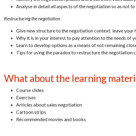
Analyse in detail all aspects of the negotiation so as not t
Restructuring the negotiation
Give new structure to the negotiation context: leave your 
Why it is in your interest to pay attention to the needs of 
Learn to develop options as a means of not remaining close
Tips for using the paradox to restructure the negotiation 
What about the learning materi
Course slides
Exercises
Articles about sales negotiation
Cartoon strips
Recommended movies and books