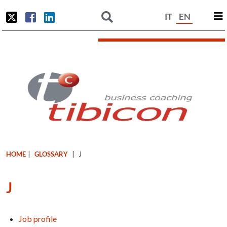
IT
EN
HOME
|
GLOSSARY
|
J
J
Job profile