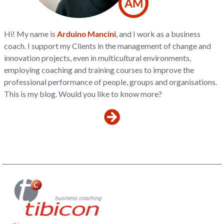
AM
Hi! My name is
Arduino Mancini
, and I work as a business
coach. I support my Clients in the management of change and
innovation projects, even in multicultural environments,
employing coaching and training courses to improve the
professional performance of people, groups and organisations.
This is my blog. Would you like to know more?