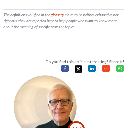
The definitions you find in the
glossary
claim to be neither exhaustive nor
rigorous: they are reported here to help people who want to know more
about the meaning of specific terms or topics.
Do you find this article interesting? Share it!