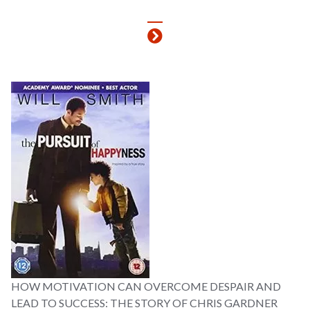
HOW MOTIVATION CAN OVERCOME DESPAIR AND
LEAD TO SUCCESS: THE STORY OF CHRIS GARDNER