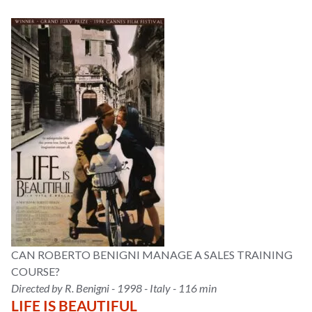
CAN ROBERTO BENIGNI MANAGE A SALES TRAINING
COURSE?
Directed by R. Benigni - 1998 - Italy - 116 min
LIFE IS BEAUTIFUL