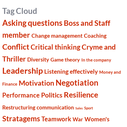
Tag Cloud
Asking questions
Boss and Staff
member
Change management
Coaching
Conflict
Cryme and
Critical thinking
Thriller
Diversity
Game theory
In the company
Leadership
Listening effectively
Money and
Negotiation
Motivation
Finance
Resilience
Politics
Performance
Restructuring communication
Sport
Sales
Stratagems
Teamwork
Women's
War