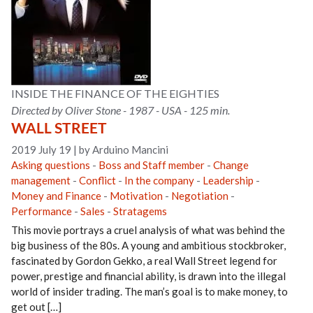
INSIDE THE FINANCE OF THE EIGHTIES
Directed by Oliver Stone - 1987 - USA - 125 min.
WALL STREET
2019 July 19
|
by Arduino Mancini
Asking questions
-
Boss and Staff member
-
Change
management
-
Conflict
-
In the company
-
Leadership
-
Money and Finance
-
Motivation
-
Negotiation
-
Performance
-
Sales
-
Stratagems
This movie portrays a cruel analysis of what was behind the
big business of the 80s. A young and ambitious stockbroker,
fascinated by Gordon Gekko, a real Wall Street legend for
power, prestige and financial ability, is drawn into the illegal
world of insider trading. The man’s goal is to make money, to
get out […]