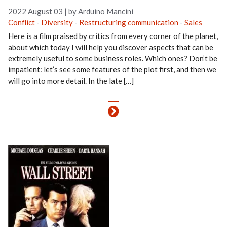
2022 August 03
|
by Arduino Mancini
Conflict
-
Diversity
-
Restructuring communication
-
Sales
Here is a film praised by critics from every corner of the planet,
about which today I will help you discover aspects that can be
extremely useful to some business roles. Which ones? Don’t be
impatient: let’s see some features of the plot first, and then we
will go into more detail. In the late […]