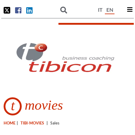
IT
EN
movies
t
HOME
|
TIBI-MOVIES
|
Sales