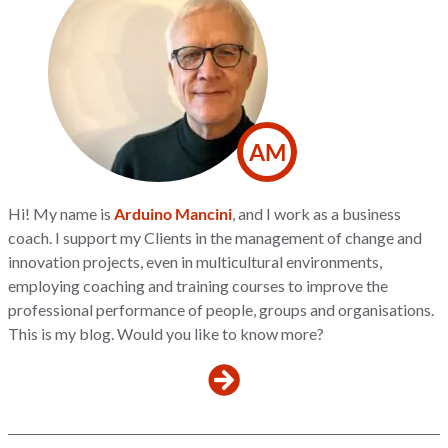
AM
Hi! My name is
Arduino Mancini
, and I work as a business
coach. I support my Clients in the management of change and
innovation projects, even in multicultural environments,
employing coaching and training courses to improve the
professional performance of people, groups and organisations.
This is my blog. Would you like to know more?