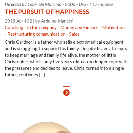
Directed by Gabriele Muccino - 2006 - Usa - 117 minutes
THE PURSUIT OF HAPPINESS
2019 April 02
|
by Arduino Mancini
Coaching
-
In the company
-
Money and Finance
-
Motivation
-
Restructuring communication
-
Sales
Chris Gardner is a father who sells electromedical equipment
and is struggling to support his family. Despite brave attempts
to keep marriage and family life alive, the mother of little
Christopher, who is only five years old, can no longer cope with
the pressures and decides to leave. Chris, turned into a single
father, continues […]