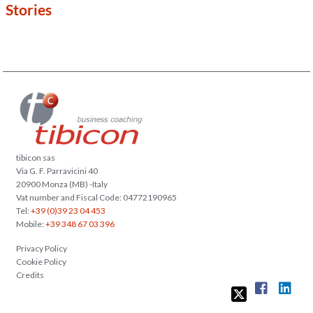
Stories
tibicon sas
Via G. F. Parravicini 40
20900 Monza (MB) -Italy
Vat number and Fiscal Code: 04772190965
Tel:
+39 (0)39 23 04 453
Mobile:
+39 348 67 03 396
Privacy Policy
Cookie Policy
Credits