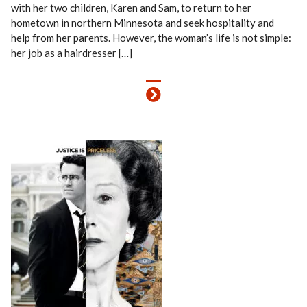
with her two children, Karen and Sam, to return to her
hometown in northern Minnesota and seek hospitality and
help from her parents. However, the woman’s life is not simple:
her job as a hairdresser […]