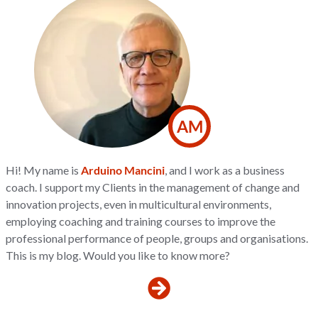
AM
Hi! My name is
Arduino Mancini
, and I work as a business
coach. I support my Clients in the management of change and
innovation projects, even in multicultural environments,
employing coaching and training courses to improve the
professional performance of people, groups and organisations.
This is my blog. Would you like to know more?