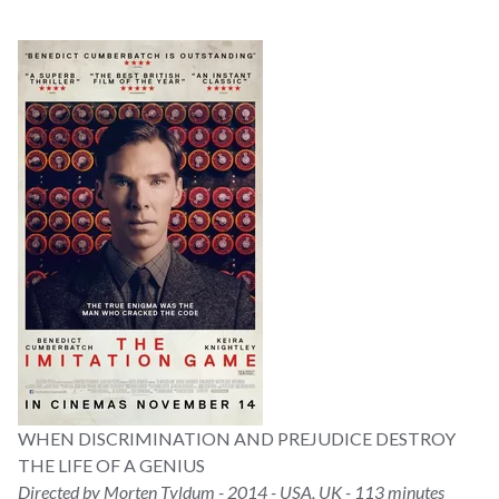
WHEN DISCRIMINATION AND PREJUDICE DESTROY
THE LIFE OF A GENIUS
Directed by Morten Tyldum - 2014 - USA, UK - 113 minutes