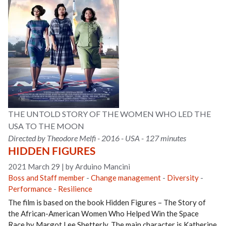
THE UNTOLD STORY OF THE WOMEN WHO LED THE
USA TO THE MOON
Directed by Theodore Melfi - 2016 - USA - 127 minutes
HIDDEN FIGURES
2021 March 29
|
by Arduino Mancini
Boss and Staff member
-
Change management
-
Diversity
-
Performance
-
Resilience
The film is based on the book Hidden Figures – The Story of
the African-American Women Who Helped Win the Space
Race by Margot Lee Shetterly. The main character is Katherine