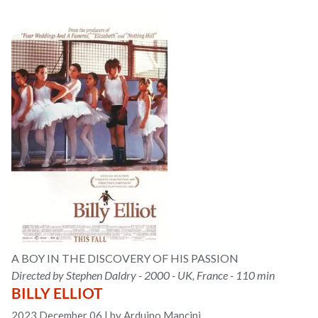
A BOY IN THE DISCOVERY OF HIS PASSION
Directed by Stephen Daldry - 2000 - UK, France - 110 min
BILLY ELLIOT
2023 December 06
|
by Arduino Mancini