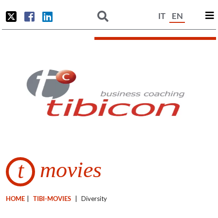
IT
EN
movies
t
HOME
|
TIBI-MOVIES
|
Diversity