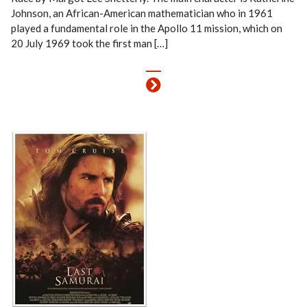
Johnson, an African-American mathematician who in 1961
played a fundamental role in the Apollo 11 mission, which on
20 July 1969 took the first man […]