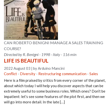
CAN ROBERTO BENIGNI MANAGE A SALES TRAINING
COURSE?
Directed by R. Benigni - 1998 - Italy - 116 min
LIFE IS BEAUTIFUL
2022 August 03
|
by Arduino Mancini
Conflict
-
Diversity
-
Restructuring communication
-
Sales
Here is a film praised by critics from every corner of the planet,
about which today I will help you discover aspects that can be
extremely useful to some business roles. Which ones? Don’t be
impatient: let’s see some features of the plot first, and then we
will go into more detail. In the late […]