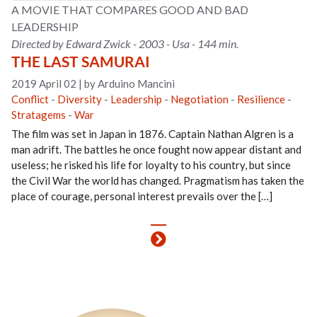
A MOVIE THAT COMPARES GOOD AND BAD
LEADERSHIP
Directed by Edward Zwick - 2003 - Usa - 144 min.
THE LAST SAMURAI
2019 April 02
|
by Arduino Mancini
Conflict
-
Diversity
-
Leadership
-
Negotiation
-
Resilience
-
Stratagems
-
War
The film was set in Japan in 1876. Captain Nathan Algren is a
man adrift. The battles he once fought now appear distant and
useless; he risked his life for loyalty to his country, but since
the Civil War the world has changed. Pragmatism has taken the
place of courage, personal interest prevails over the […]