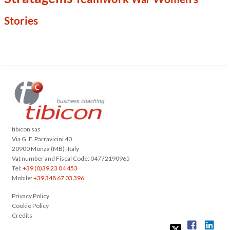
Stories
tibicon sas
Via G. F. Parravicini 40
20900 Monza (MB) -Italy
Vat number and Fiscal Code: 04772190965
Tel:
+39 (0)39 23 04 453
Mobile:
+39 348 67 03 396
Privacy Policy
Cookie Policy
Credits