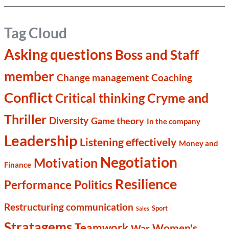
Tag Cloud
Asking questions
Boss and Staff
member
Change management
Coaching
Conflict
Cryme and
Critical thinking
Thriller
Diversity
Game theory
In the company
Leadership
Listening effectively
Money and
Negotiation
Motivation
Finance
Resilience
Politics
Performance
Restructuring communication
Sport
Sales
Stratagems
Teamwork
Women's
War