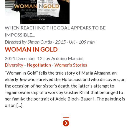
WHEN REACHING THE GOAL APPEARS TO BE
IMPOSSIBLE...
Directed by Simon Curtis - 2015 - UK - 109 min
WOMAN IN GOLD
2021 December 12
|
by Arduino Mancini
Diversity
-
Negotiation
-
Women's Stories
“Woman in Gold” tells the true story of Maria Altmann, an
elderly Jew who survived the Holocaust and who discovers, on
the occasion of her sister’s death, the latter’s attempt to
regain ownership of a work by Gustav Klimt that belonged to
her family: the portrait of Adele Bloch-Bauer I. The painting is
oil on […]