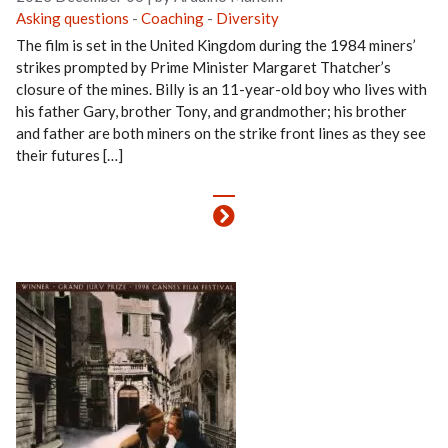
Asking questions
-
Coaching
-
Diversity
The film is set in the United Kingdom during the 1984 miners’
strikes prompted by Prime Minister Margaret Thatcher’s
closure of the mines. Billy is an 11-year-old boy who lives with
his father Gary, brother Tony, and grandmother; his brother
and father are both miners on the strike front lines as they see
their futures […]