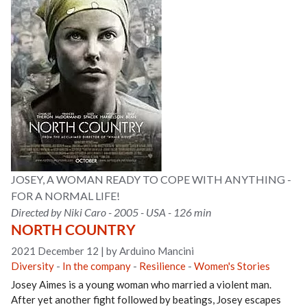
JOSEY, A WOMAN READY TO COPE WITH ANYTHING -
FOR A NORMAL LIFE!
Directed by Niki Caro - 2005 - USA - 126 min
NORTH COUNTRY
2021 December 12
|
by Arduino Mancini
Diversity
-
In the company
-
Resilience
-
Women's Stories
Josey Aimes is a young woman who married a violent man.
After yet another fight followed by beatings, Josey escapes