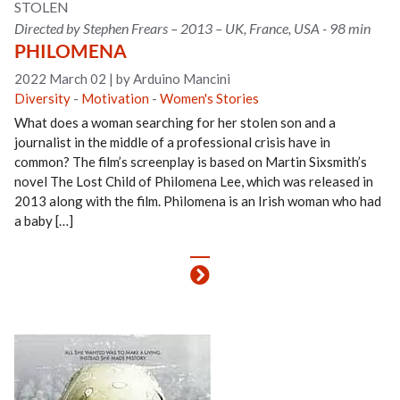
STOLEN
Directed by Stephen Frears – 2013 – UK, France, USA - 98 min
PHILOMENA
2022 March 02
|
by Arduino Mancini
Diversity
-
Motivation
-
Women's Stories
What does a woman searching for her stolen son and a
journalist in the middle of a professional crisis have in
common? The film’s screenplay is based on Martin Sixsmith’s
novel The Lost Child of Philomena Lee, which was released in
2013 along with the film. Philomena is an Irish woman who had
a baby […]