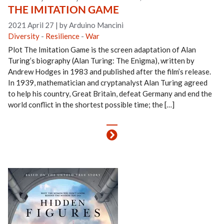
THE IMITATION GAME
2021 April 27
|
by Arduino Mancini
Diversity
-
Resilience
-
War
Plot The Imitation Game is the screen adaptation of Alan
Turing’s biography (Alan Turing: The Enigma), written by
Andrew Hodges in 1983 and published after the film’s release.
In 1939, mathematician and cryptanalyst Alan Turing agreed
to help his country, Great Britain, defeat Germany and end the
world conflict in the shortest possible time; the […]