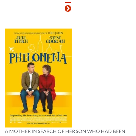
A MOTHER IN SEARCH OF HER SON WHO HAD BEEN