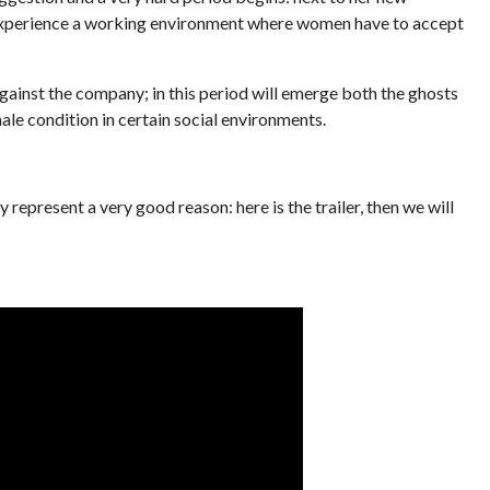
experience a working environment where women have to accept
gainst the company; in this period will emerge both the ghosts
ale condition in certain social environments.
present a very good reason: here is the trailer, then we will