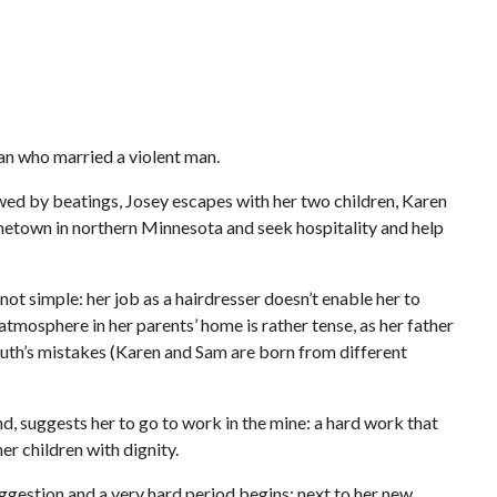
n who married a violent man.
owed by beatings, Josey escapes with her two children, Karen
metown in northern Minnesota and seek hospitality and help
not simple: her job as a hairdresser doesn’t enable her to
atmosphere in her parents’ home is rather tense, as her father
outh’s mistakes (Karen and Sam are born from different
nd, suggests her to go to work in the mine: a hard work that
er children with dignity.
uggestion and a very hard period begins: next to her new