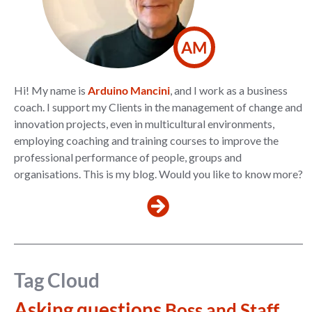
AM
Hi! My name is
Arduino Mancini
, and I work as a business
coach. I support my Clients in the management of change and
innovation projects, even in multicultural environments,
employing coaching and training courses to improve the
professional performance of people, groups and
organisations. This is my blog. Would you like to know more?
Tag Cloud
Asking questions
Boss and Staff