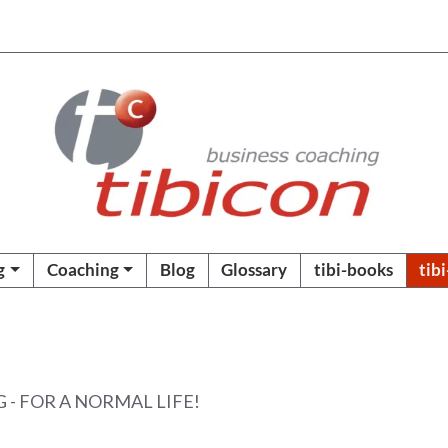
g
Coaching
Blog
Glossary
tibi-books
tib
- FOR A NORMAL LIFE!