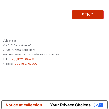
tibicon sas
Via G. F. Parravicini 40
20900 Monza (MB) -Italy
Vat number and Fiscal Code: 04772190965
Tel:
+39 (0)39 23 04 453
Mobile:
+39 348 67 03 396
Notice at collection
Your Privacy Choices