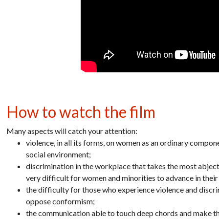
How to watch the film
Many aspects will catch your attention:
violence, in all its forms, on women as an ordinary componen
social environment;
discrimination in the workplace that takes the most abject f
very difficult for women and minorities to advance in their
the difficulty for those who experience violence and discr
oppose conformism;
the communication able to touch deep chords and make th