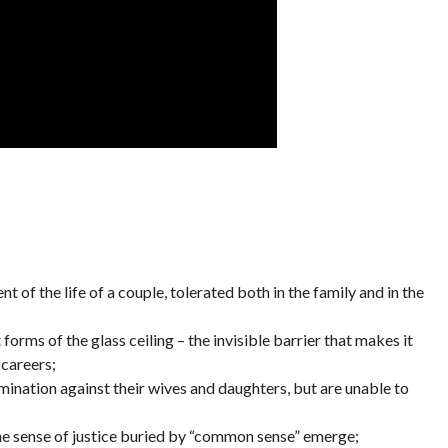
t of the life of a couple, tolerated both in the family and in the
orms of the glass ceiling – the invisible barrier that makes it
 careers;
imination against their wives and daughters, but are unable to
e sense of justice buried by “common sense” emerge;