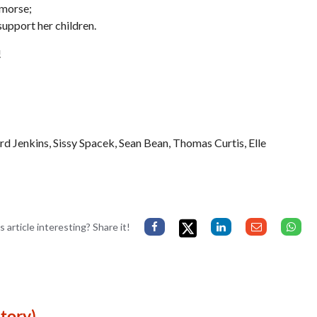
emorse;
support her children.
!
Jenkins, Sissy Spacek, Sean Bean, Thomas Curtis, Elle
s article interesting? Share it!
tory)