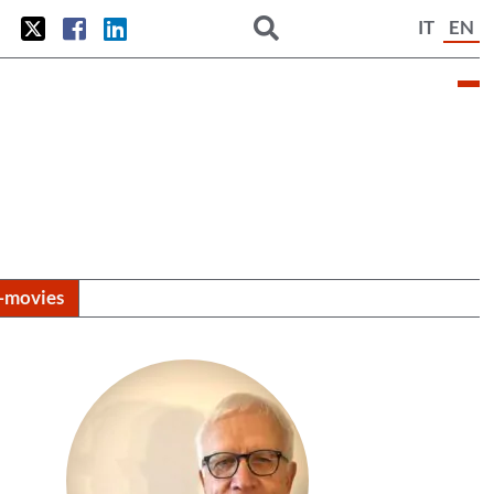
IT
EN
i-movies