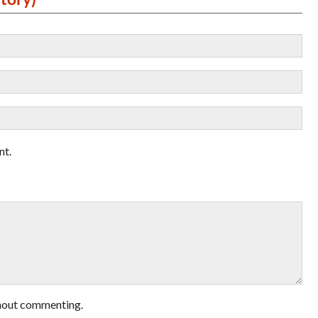
nt.
hout commenting.