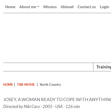
Home
About me
Mission
tibimail
Contact us
Login
Trainin
HOME
|
TIBI-MOVIE
|
North Country
JOSEY, A WOMAN READY TO COPE WITH ANYTHING 
Directed by Niki Caro - 2005 - USA - 126 min