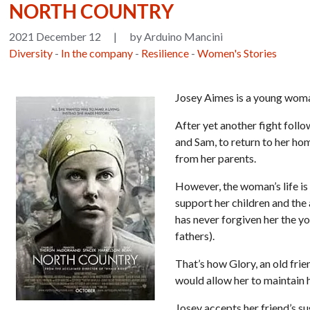
NORTH COUNTRY
2021 December 12
|
by Arduino Mancini
Diversity
-
In the company
-
Resilience
-
Women's Stories
Josey Aimes is a young woma
After yet another fight foll
and Sam, to return to her ho
from her parents.
However, the woman’s life is 
support her children and the 
has never forgiven her the y
fathers).
That’s how Glory, an old frie
would allow her to maintain h
Josey accepts her friend’s s