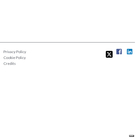
Privacy Policy
Cookie Policy
Credits