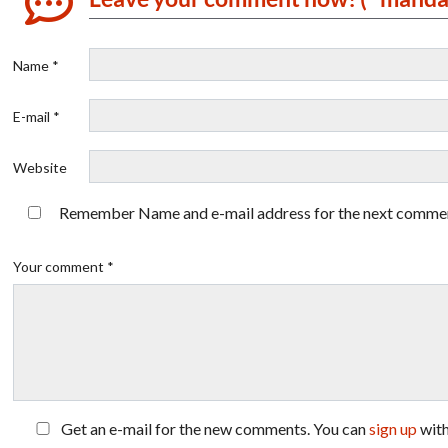
Name *
E-mail *
Website
Remember Name and e-mail address for the next comme
Your comment *
Get an e-mail for the new comments. You can
sign up
wit