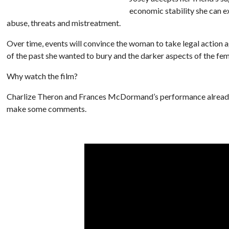
economic stability she can 
abuse, threats and mistreatment.
Over time, events will convince the woman to take legal action a
of the past she wanted to bury and the darker aspects of the fem
Why watch the film?
Charlize Theron and Frances McDormand’s performance already re
make some comments.