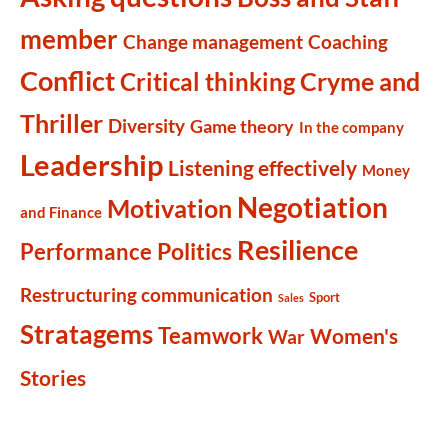
member
Change management
Coaching
Conflict
Cryme and
Critical thinking
Thriller
Diversity
Game theory
In the company
Leadership
Listening effectively
Money
Negotiation
Motivation
and Finance
Resilience
Politics
Performance
Restructuring communication
Sport
Sales
Stratagems
Teamwork
Women's
War
Stories