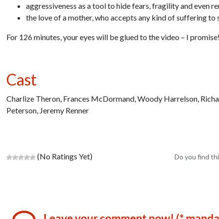
aggressiveness as a tool to hide fears, fragility and even r
the love of a mother, who accepts any kind of suffering to 
For 126 minutes, your eyes will be glued to the video – I promise
Cast
Charlize Theron, Frances McDormand, Woody Harrelson, Richard 
Peterson, Jeremy Renner
(No Ratings Yet)
Do you find thi
Leave your comment now! (* manda