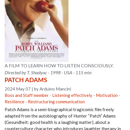
A FILM TO LEARN HOW TO LISTEN CONSCIOUSLY.
Directed by T. Shadyac - 1998 - USA - 115 min
PATCH ADAMS
2024 May 07
|
by Arduino Mancini
Boss and Staff member
-
Listening effectively
-
Motivation
-
Resilience
-
Restructuring communication
Patch Adams is a semi-biographical tragicomic film freely
adapted from the autobiography of Hunter “Patch” Adams
(Gesundheit: good health is a laughing matter), about a
counterculture character who introduces laughter therapy in