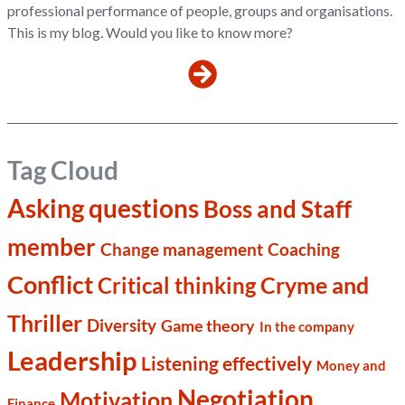
professional performance of people, groups and organisations.
This is my blog. Would you like to know more?
Tag Cloud
Asking questions
Boss and Staff
member
Change management
Coaching
Conflict
Cryme and
Critical thinking
Thriller
Diversity
Game theory
In the company
Leadership
Listening effectively
Money and
Negotiation
Motivation
Finance