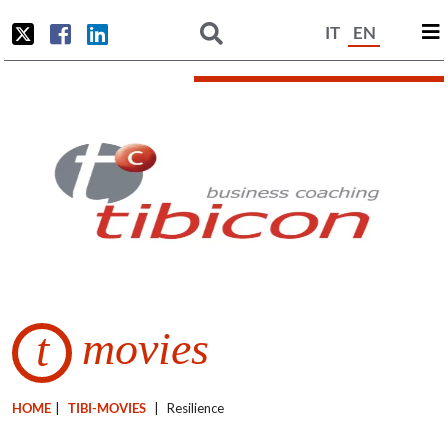
IT
EN
movies
t
HOME
|
TIBI-MOVIES
|
Resilience