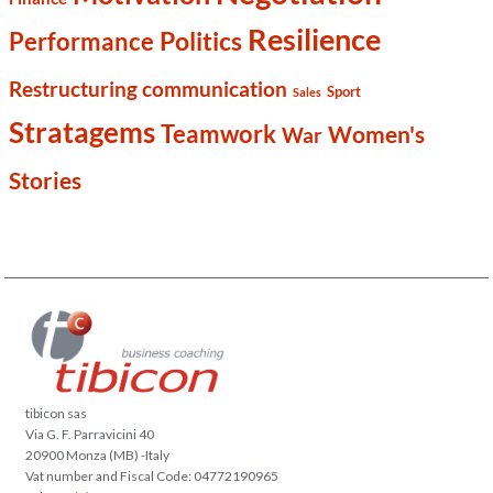
Resilience
Politics
Performance
Restructuring communication
Sport
Sales
Stratagems
Teamwork
Women's
War
Stories
tibicon sas
Via G. F. Parravicini 40
20900 Monza (MB) -Italy
Vat number and Fiscal Code: 04772190965