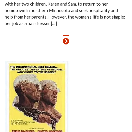
with her two children, Karen and Sam, to return to her
hometown in northern Minnesota and seek hospitality and
help from her parents. However, the woman’s life is not simple:
her job as a hairdresser […]