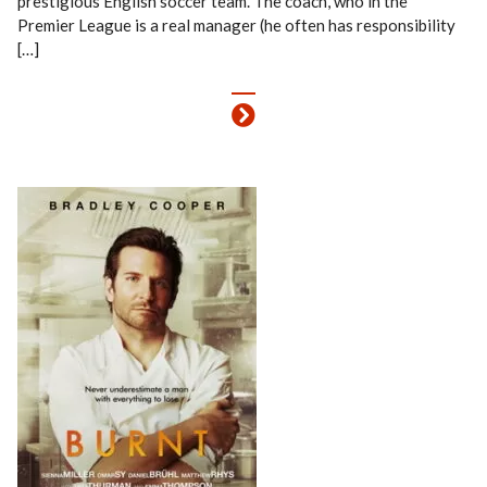
prestigious English soccer team. The coach, who in the
Premier League is a real manager (he often has responsibility
[…]