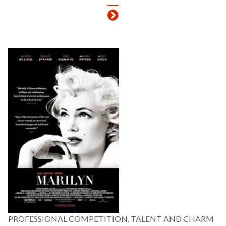
PROFESSIONAL COMPETITION, TALENT AND CHARM