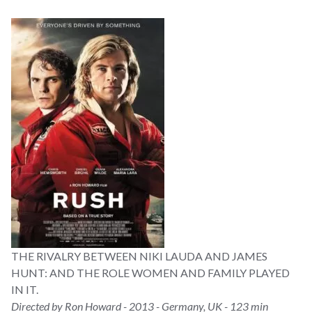
THE RIVALRY BETWEEN NIKI LAUDA AND JAMES
HUNT: AND THE ROLE WOMEN AND FAMILY PLAYED
IN IT.
Directed by Ron Howard - 2013 - Germany, UK - 123 min