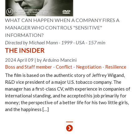
WHAT CAN HAPPEN WHEN A COMPANY FIRES A
MANAGER WHO CONTROLS "SENSITIVE"
INFORMATION?
Directed by Michael Mann - 1999 - USA - 157 min
THE INSIDER
2024 April 09
|
by Arduino Mancini
Boss and Staff member
-
Conflict
-
Negotiation
-
Resilience
The film is based on the authentic story of Jeffrey Wigand,
R&D vice president of a major U.S. tobacco company. The
manager has a first-class CV, with experience in companies of
international standing, and he accepted his job primarily for
money; the perspective of a better life for his two little girls,
and the happiness […]