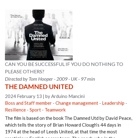
CAN YOU BE SUCCESSFUL IF YOU DO NOTHING TO
PLEASE OTHERS?
Directed by Tom Hooper - 2009 - UK - 97 min
THE DAMNED UNITED
2024 February 13
|
by Arduino Mancini
Boss and Staff member
-
Change management
-
Leadership
-
Resilience
-
Sport
-
Teamwork
The film is based on the book The Damned Utd by David Peace,
which tells the story of Brian Howard Clough‘s 44 days in
1974 at the head of Leeds United, at that time the most