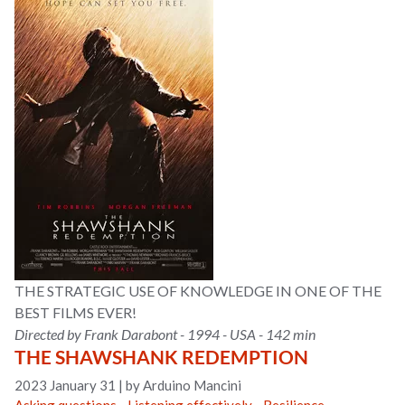
THE STRATEGIC USE OF KNOWLEDGE IN ONE OF THE
BEST FILMS EVER!
Directed by Frank Darabont - 1994 - USA - 142 min
THE SHAWSHANK REDEMPTION
2023 January 31
|
by Arduino Mancini