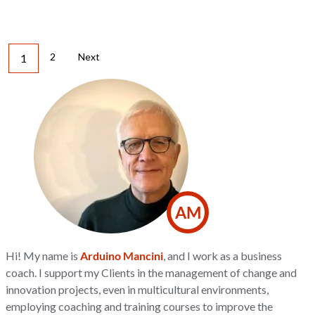
2
Next
1
AM
Hi! My name is
Arduino Mancini
, and I work as a business
coach. I support my Clients in the management of change and
innovation projects, even in multicultural environments,
employing coaching and training courses to improve the