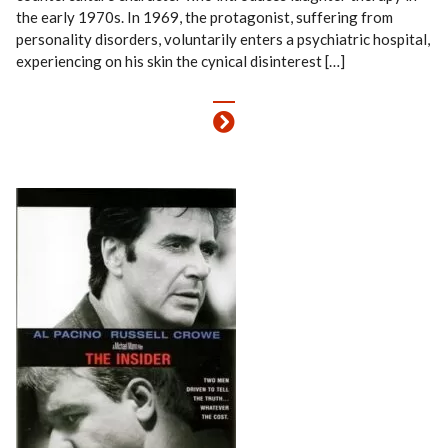
the early 1970s. In 1969, the protagonist, suffering from
personality disorders, voluntarily enters a psychiatric hospital,
experiencing on his skin the cynical disinterest […]