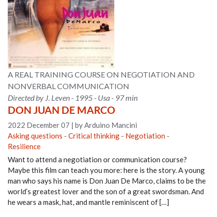
A REAL TRAINING COURSE ON NEGOTIATION AND
NONVERBAL COMMUNICATION
Directed by J. Leven - 1995 - Usa - 97 min
DON JUAN DE MARCO
2022 December 07
|
by Arduino Mancini
Asking questions
-
Critical thinking
-
Negotiation
-
Resilience
Want to attend a negotiation or communication course?
Maybe this film can teach you more: here is the story. A young
man who says his name is Don Juan De Marco, claims to be the
world’s greatest lover and the son of a great swordsman. And
he wears a mask, hat, and mantle reminiscent of […]