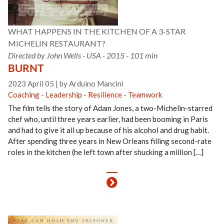
WHAT HAPPENS IN THE KITCHEN OF A 3-STAR
MICHELIN RESTAURANT?
Directed by John Wells - USA - 2015 - 101 min
BURNT
2023 April 05
|
by Arduino Mancini
Coaching
-
Leadership
-
Resilience
-
Teamwork
The film tells the story of Adam Jones, a two-Michelin-starred
chef who, until three years earlier, had been booming in Paris
and had to give it all up because of his alcohol and drug habit.
After spending three years in New Orleans filling second-rate
roles in the kitchen (he left town after shucking a million […]