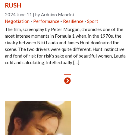
RUSH
2024 June 11
|
by Arduino Mancini
Negotiation
-
Performance
-
Resilience
-
Sport
The film, screenplay by Peter Morgan, chronicles one of the
most intense moments in Formula 1 when, in the 1970s, the
rivalry between Niki Lauda and James Hunt dominated the
scene. The two drivers were quite different. Hunt instinctive
and fond of risk for risk’s sake and of beautiful women, Lauda
cold and calculating, intellectually […]