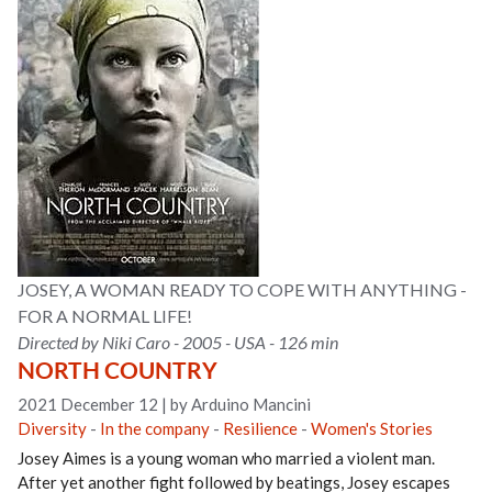
JOSEY, A WOMAN READY TO COPE WITH ANYTHING -
FOR A NORMAL LIFE!
Directed by Niki Caro - 2005 - USA - 126 min
NORTH COUNTRY
2021 December 12
|
by Arduino Mancini
Diversity
-
In the company
-
Resilience
-
Women's Stories
Josey Aimes is a young woman who married a violent man.
After yet another fight followed by beatings, Josey escapes