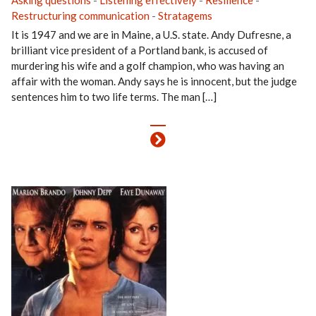
Asking questions
-
Listening effectively
-
Resilience
-
Restructuring communication
-
Stratagems
It is 1947 and we are in Maine, a U.S. state. Andy Dufresne, a
brilliant vice president of a Portland bank, is accused of
murdering his wife and a golf champion, who was having an
affair with the woman. Andy says he is innocent, but the judge
sentences him to two life terms. The man […]