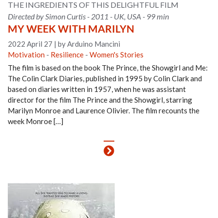
THE INGREDIENTS OF THIS DELIGHTFUL FILM
Directed by Simon Curtis - 2011 - UK, USA - 99 min
MY WEEK WITH MARILYN
2022 April 27
|
by Arduino Mancini
Motivation
-
Resilience
-
Women's Stories
The film is based on the book The Prince, the Showgirl and Me:
The Colin Clark Diaries, published in 1995 by Colin Clark and
based on diaries written in 1957, when he was assistant
director for the film The Prince and the Showgirl, starring
Marilyn Monroe and Laurence Olivier. The film recounts the
week Monroe […]