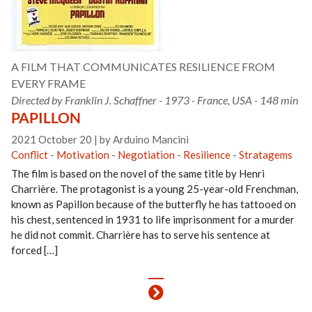
A FILM THAT COMMUNICATES RESILIENCE FROM
EVERY FRAME
Directed by Franklin J. Schaffner - 1973 - France, USA - 148 min
PAPILLON
2021 October 20
|
by Arduino Mancini
Conflict
-
Motivation
-
Negotiation
-
Resilience
-
Stratagems
The film is based on the novel of the same title by Henri
Charrière. The protagonist is a young 25-year-old Frenchman,
known as Papillon because of the butterfly he has tattooed on
his chest, sentenced in 1931 to life imprisonment for a murder
he did not commit. Charrière has to serve his sentence at
forced […]