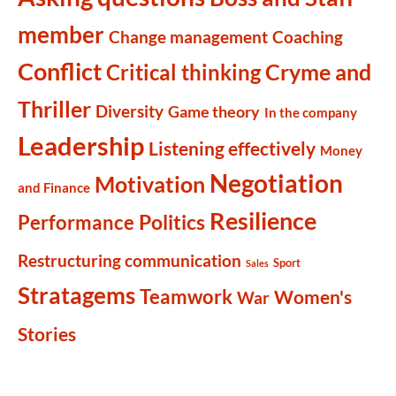
member
Change management
Coaching
Conflict
Cryme and
Critical thinking
Thriller
Diversity
Game theory
In the company
Leadership
Listening effectively
Money
Negotiation
Motivation
and Finance
Resilience
Politics
Performance
Restructuring communication
Sport
Sales
Stratagems
Teamwork
Women's
War
Stories