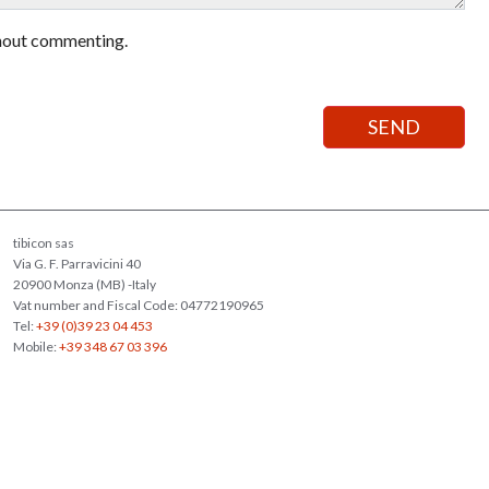
hout commenting.
tibicon sas
Via G. F. Parravicini 40
20900 Monza (MB) -Italy
Vat number and Fiscal Code: 04772190965
Tel:
+39 (0)39 23 04 453
Mobile:
+39 348 67 03 396