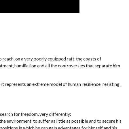
o reach, on a very poorly equipped raft, the coasts of
eatment, humiliation and all the controversies that separate him
t it represents an extreme model of human resilience: resisting,
search for freedom, very differently:
he environment, to suffer as little as possible and to secure his
 positions in which he can gain advantages for himself and his