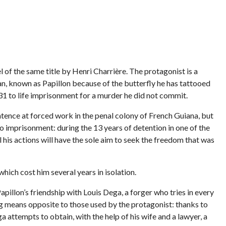
l of the same title by Henri Charrière. The protagonist is a
, known as Papillon because of the butterfly he has tattooed
931 to life imprisonment for a murder he did not commit.
ntence at forced work in the penal colony of French Guiana, but
to imprisonment: during the 13 years of detention in one of the
ll his actions will have the sole aim to seek the freedom that was
ich cost him several years in isolation.
Papillon’s friendship with Louis Dega, a forger who tries in every
ng means opposite to those used by the protagonist: thanks to
 attempts to obtain, with the help of his wife and a lawyer, a