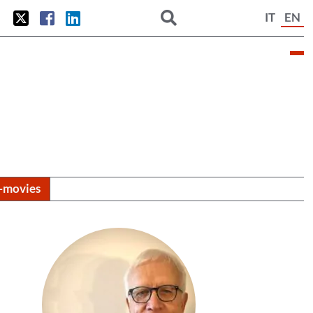
IT
EN
i-movies