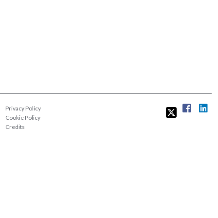
Privacy Policy
Cookie Policy
Credits