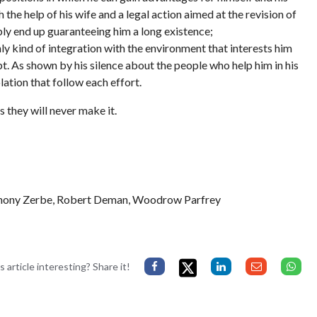
the help of his wife and a legal action aimed at the revision of
bably end up guaranteeing him a long existence;
only kind of integration with the environment that interests him
mpt. As shown by his silence about the people who help him in his
lation that follow each effort.
s they will never make it.
thony Zerbe, Robert Deman, Woodrow Parfrey
s article interesting? Share it!