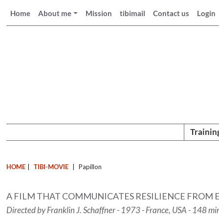
Home
About me
Mission
tibimail
Contact us
Login
Trainin
HOME
|
TIBI-MOVIE
|
Papillon
A FILM THAT COMMUNICATES RESILIENCE FROM 
Directed by Franklin J. Schaffner - 1973 - France, USA - 148 mi