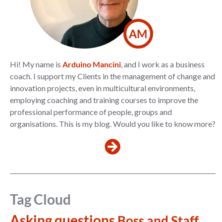
AM
Hi! My name is
Arduino Mancini
, and I work as a business
coach. I support my Clients in the management of change and
innovation projects, even in multicultural environments,
employing coaching and training courses to improve the
professional performance of people, groups and
organisations. This is my blog. Would you like to know more?
Tag Cloud
Asking questions
Boss and Staff