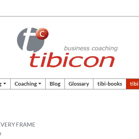
g
Coaching
Blog
Glossary
tibi-books
tib
EVERY FRAME
n