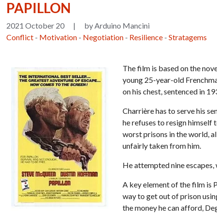
PAPILLON
2021 October 20
|
by Arduino Mancini
Conflict
-
Motivation
-
Negotiation
-
Resilience
-
Stratagems
The film is based on the nove
young 25-year-old Frenchman
on his chest, sentenced in 1
Charrière has to serve his se
he refuses to resign himself 
worst prisons in the world, a
unfairly taken from him.
He attempted nine escapes, wh
A key element of the film is 
way to get out of prison usi
the money he can afford, Dega