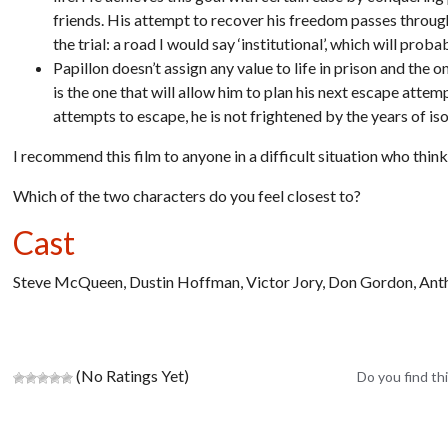
friends. His attempt to recover his freedom passes through 
the trial: a road I would say ‘institutional’, which will pro
Papillon doesn’t assign any value to life in prison and the 
is the one that will allow him to plan his next escape atte
attempts to escape, he is not frightened by the years of iso
I recommend this film to anyone in a difficult situation who think
Which of the two characters do you feel closest to?
Cast
Steve McQueen, Dustin Hoffman, Victor Jory, Don Gordon, An
(No Ratings Yet)
Do you find thi