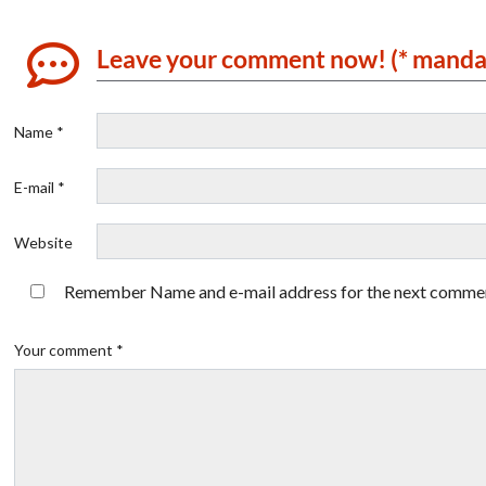
Leave your comment now! (* manda
Name *
E-mail *
Website
Remember Name and e-mail address for the next comme
Your comment *