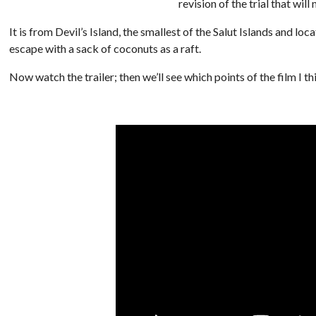
revision of the trial that will
It is from Devil’s Island, the smallest of the Salut Islands and l
escape with a sack of coconuts as a raft.
Now watch the trailer; then we’ll see which points of the film I th