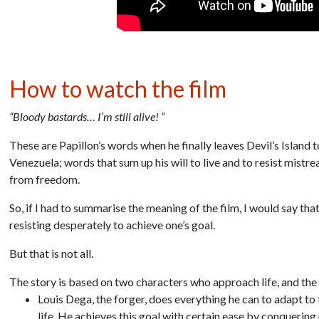
How to watch the film
“Bloody bastards… I’m still alive! “
These are Papillon’s words when he finally leaves Devil’s Island t
Venezuela; words that sum up his will to live and to resist mistr
from freedom.
So, if I had to summarise the meaning of the film, I would say tha
resisting desperately to achieve one’s goal.
But that is not all.
The story is based on two characters who approach life, and the 
Louis Dega, the forger, does everything he can to adapt to t
life. He achieves this goal with certain ease by conquering