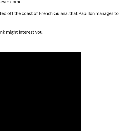
 never come.
ocated off the coast of French Guiana, that Papillon manages to
ink might interest you.