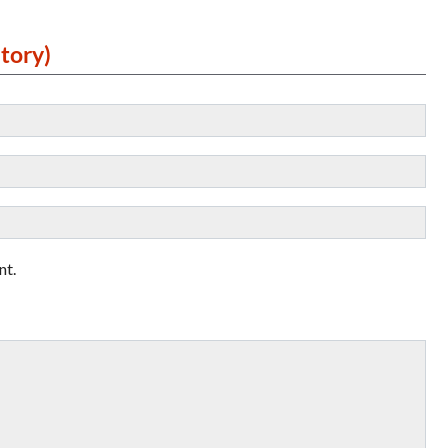
tory)
nt.