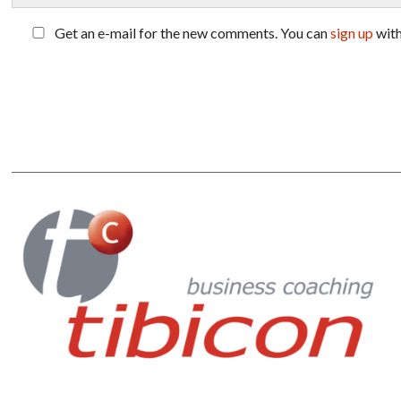
Get an e-mail for the new comments. You can
sign up
wit