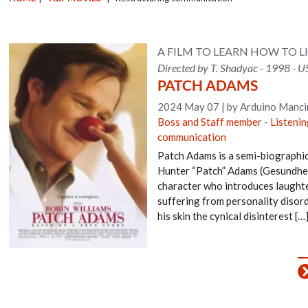
A FILM TO LEARN HOW TO L
Directed by T. Shadyac - 1998 - U
PATCH ADAMS
2024 May 07
|
by Arduino Manci
Boss and Staff member
-
Listenin
communication
Patch Adams is a semi-biographic
Hunter “Patch” Adams (Gesundheit
character who introduces laughte
suffering from personality disord
his skin the cynical disinterest […