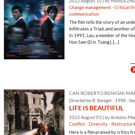
2022 August 10
|
by Monica Zhu
Change management
-
Critical t
communication
The film tells the story of an un
infiltrates a Triad, and another of
In 1991, Lau, a member of the Ho
Hon Sam (Eric Tsang), […]
CAN ROBERTO BENIGNI MAN
Directed by R. Benigni - 1998 - It
LIFE IS BEAUTIFUL
2022 August 03
|
by Arduino Man
Conflict
-
Diversity
-
Restructur
Here is a film praised by critics 