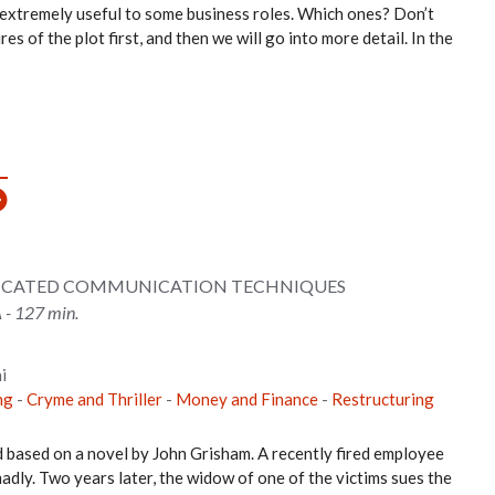
 extremely useful to some business roles. Which ones? Don’t
es of the plot first, and then we will go into more detail. In the
TICATED COMMUNICATION TECHNIQUES
 - 127 min.
i
ng
-
Cryme and Thriller
-
Money and Finance
-
Restructuring
d based on a novel by John Grisham. A recently fired employee
madly. Two years later, the widow of one of the victims sues the