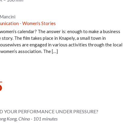
 Mancini
unication
-
Women's Stories
 women’s calendar? The answer is: enough to make a business
story. The film takes place in Knapely, a small town in
ousewives are engaged in various activities through the local
t women’s association. The […]
ND YOUR PERFORMANCE UNDER PRESSURE?
ng Kong, China - 101 minutes