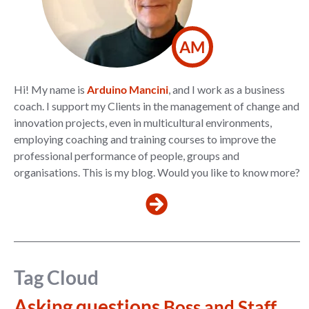
AM
Hi! My name is
Arduino Mancini
, and I work as a business
coach. I support my Clients in the management of change and
innovation projects, even in multicultural environments,
employing coaching and training courses to improve the
professional performance of people, groups and
organisations. This is my blog. Would you like to know more?
Tag Cloud
Asking questions
Boss and Staff