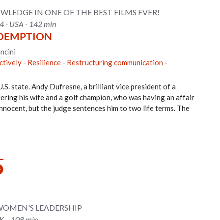
WLEDGE IN ONE OF THE BEST FILMS EVER!
4 - USA - 142 min
DEMPTION
ncini
ctively
-
Resilience
-
Restructuring communication
-
U.S. state. Andy Dufresne, a brilliant vice president of a
ering his wife and a golf champion, who was having an affair
nnocent, but the judge sentences him to two life terms. The
 WOMEN'S LEADERSHIP
UK – 108 min