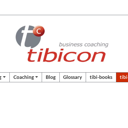
g
Coaching
Blog
Glossary
tibi-books
tib