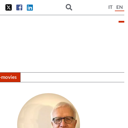
IT
EN
i-movies