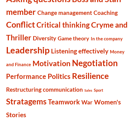
member
Change management
Coaching
Conflict
Cryme and
Critical thinking
Thriller
Diversity
Game theory
In the company
Leadership
Listening effectively
Money
Negotiation
Motivation
and Finance
Resilience
Politics
Performance
Restructuring communication
Sport
Sales
Stratagems
Teamwork
Women's
War
Stories