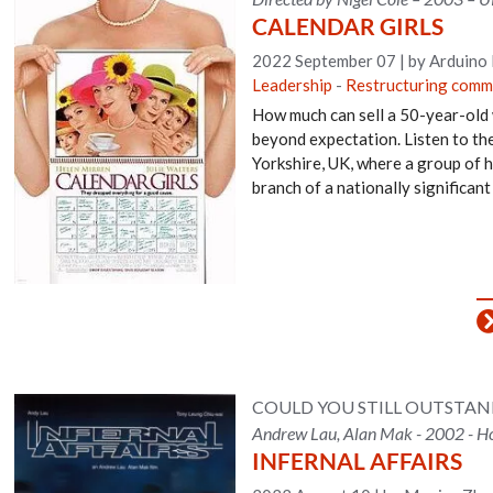
CALENDAR GIRLS
2022 September 07
|
by Arduino
Leadership
-
Restructuring comm
How much can sell a 50-year-old
beyond expectation. Listen to the 
Yorkshire, UK, where a group of h
branch of a nationally significan
COULD YOU STILL OUTSTA
Andrew Lau, Alan Mak - 2002 - Ho
INFERNAL AFFAIRS