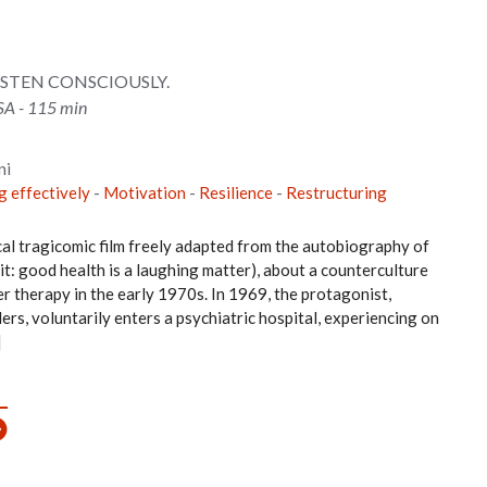
ISTEN CONSCIOUSLY.
SA - 115 min
ni
g effectively
-
Motivation
-
Resilience
-
Restructuring
al tragicomic film freely adapted from the autobiography of
: good health is a laughing matter), about a counterculture
r therapy in the early 1970s. In 1969, the protagonist,
ers, voluntarily enters a psychiatric hospital, experiencing on
]