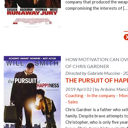
company that produced the weapo
compromising the interests of […
HOW MOTIVATION CAN OVER
OF CHRIS GARDNER
Directed by Gabriele Muccino - 2
THE PURSUIT OF HAP
2019 April 02
|
by Arduino Manci
Coaching
-
In the company
-
Mone
-
Sales
Chris Gardner is a father who sel
family. Despite brave attempts to 
Christopher, who is only five yea