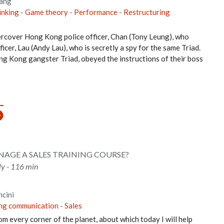
ang
hinking
-
Game theory
-
Performance
-
Restructuring
dercover Hong Kong police officer, Chan (Tony Leung), who
ficer, Lau (Andy Lau), who is secretly a spy for the same Triad.
ng Kong gangster Triad, obeyed the instructions of their boss
AGE A SALES TRAINING COURSE?
aly - 116 min
cini
ing communication
-
Sales
from every corner of the planet, about which today I will help