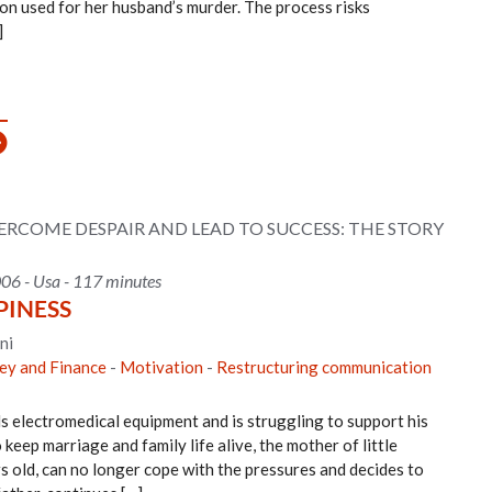
n used for her husband’s murder. The process risks
]
COME DESPAIR AND LEAD TO SUCCESS: THE STORY
006 - Usa - 117 minutes
PINESS
ni
y and Finance
-
Motivation
-
Restructuring communication
ls electromedical equipment and is struggling to support his
keep marriage and family life alive, the mother of little
rs old, can no longer cope with the pressures and decides to