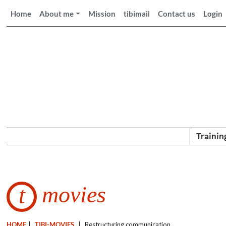
Home
About me
Mission
tibimail
Contact us
Login
Trainin
movies
t
HOME
|
TIBI-MOVIES
|
Restructuring communication