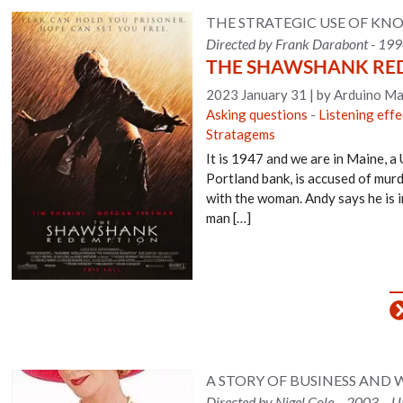
THE STRATEGIC USE OF KNO
Directed by Frank Darabont - 199
THE SHAWSHANK RE
2023 January 31
|
by Arduino Ma
Asking questions
-
Listening effe
Stratagems
It is 1947 and we are in Maine, a 
Portland bank, is accused of murd
with the woman. Andy says he is i
man […]
A STORY OF BUSINESS AND
Directed by Nigel Cole – 2003 – 