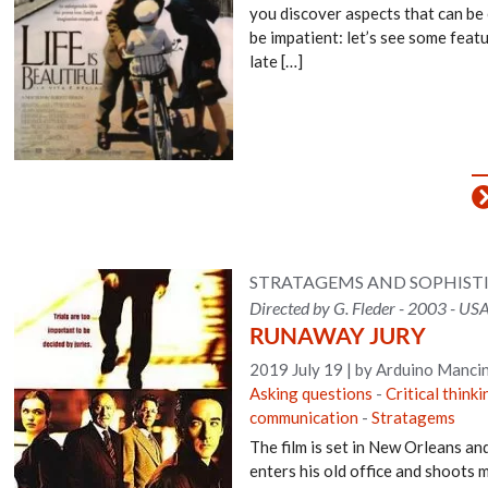
you discover aspects that can be
be impatient: let’s see some featur
late […]
STRATAGEMS AND SOPHIS
Directed by G. Fleder - 2003 - USA
RUNAWAY JURY
2019 July 19
|
by Arduino Mancin
Asking questions
-
Critical thinki
communication
-
Stratagems
The film is set in New Orleans an
enters his old office and shoots 