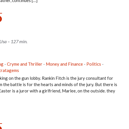
father, continues […]
 Usa – 127 min.
ng
-
Cryme and Thriller
-
Money and Finance
-
Politics
-
tratagems
ing on the gun lobby. Rankin Fitch is the jury consultant for
he battle is for the hearts and minds of the jury. But there is
ster is a juror with a girlfriend, Marlee, on the outside. they