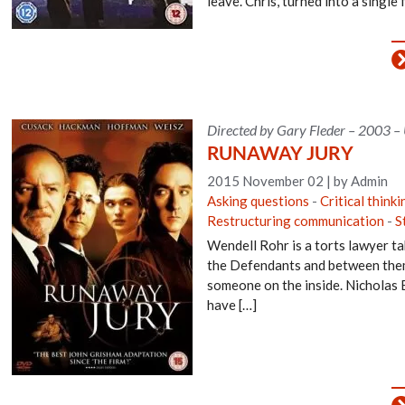
leave. Chris, turned into a single 
Directed by Gary Fleder – 2003 –
RUNAWAY JURY
2015 November 02
|
by Admin
Asking questions
-
Critical thinki
Restructuring communication
-
S
Wendell Rohr is a torts lawyer tak
the Defendants and between them t
someone on the inside. Nicholas Ea
have […]