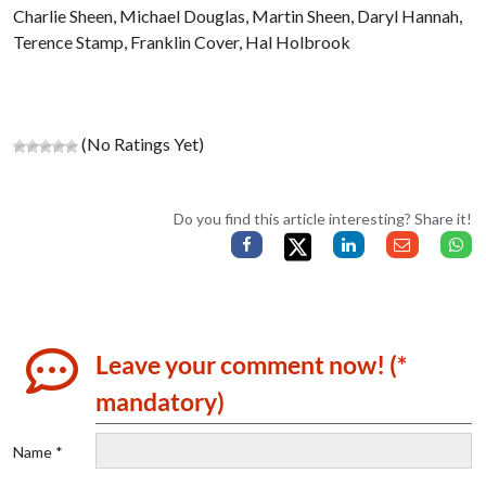
Charlie Sheen, Michael Douglas, Martin Sheen, Daryl Hannah,
Terence Stamp, Franklin Cover, Hal Holbrook
(No Ratings Yet)
Do you find this article interesting? Share it!
Leave your comment now! (*
mandatory)
Name *