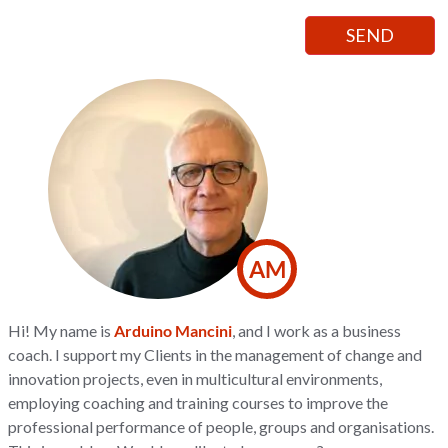
AM
Hi! My name is
Arduino Mancini
, and I work as a business
coach. I support my Clients in the management of change and
innovation projects, even in multicultural environments,
employing coaching and training courses to improve the
professional performance of people, groups and organisations.