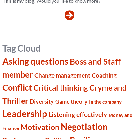
This is my blog. Would you like to know more?
Tag Cloud
Asking questions
Boss and Staff
member
Change management
Coaching
Conflict
Cryme and
Critical thinking
Thriller
Diversity
Game theory
In the company
Leadership
Listening effectively
Money and
Negotiation
Motivation
Finance