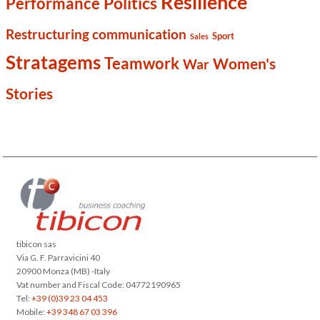
Resilience
Politics
Performance
Restructuring communication
Sport
Sales
Stratagems
Teamwork
Women's
War
Stories
tibicon sas
Via G. F. Parravicini 40
20900 Monza (MB) -Italy
Vat number and Fiscal Code: 04772190965
Tel:
+39 (0)39 23 04 453
Mobile:
+39 348 67 03 396