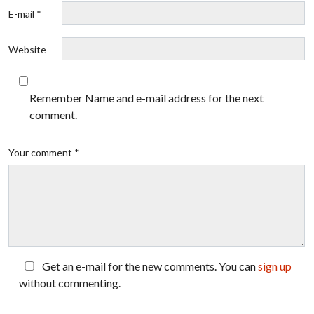
E-mail *
Website
Remember Name and e-mail address for the next
comment.
Your comment *
Get an e-mail for the new comments. You can
sign up
without commenting.