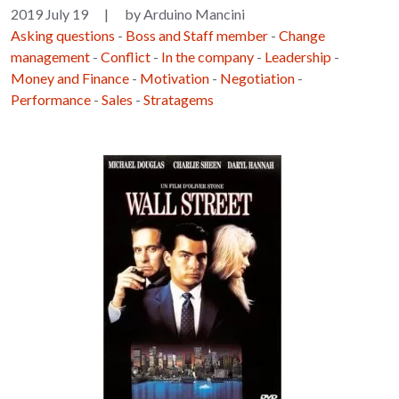
2019 July 19
|
by Arduino Mancini
Asking questions
-
Boss and Staff member
-
Change
management
-
Conflict
-
In the company
-
Leadership
-
Money and Finance
-
Motivation
-
Negotiation
-
Performance
-
Sales
-
Stratagems