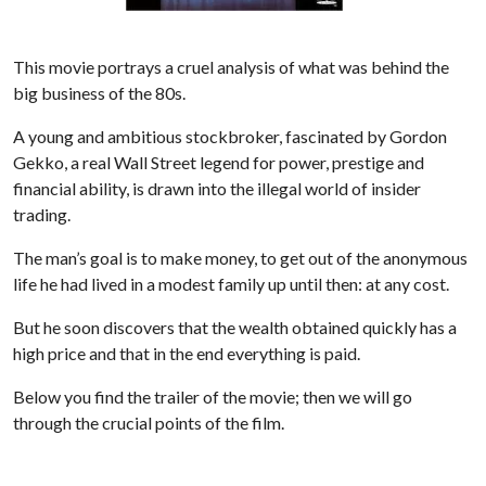
This movie portrays a cruel analysis of what was behind the
big business of the 80s.
A young and ambitious stockbroker, fascinated by Gordon
Gekko, a real Wall Street legend for power, prestige and
financial ability, is drawn into the illegal world of insider
trading.
The man’s goal is to make money, to get out of the anonymous
life he had lived in a modest family up until then: at any cost.
But he soon discovers that the wealth obtained quickly has a
high price and that in the end everything is paid.
Below you find the trailer of the movie; then we will go
through the crucial points of the film.