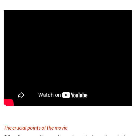
The crucial points of the movie