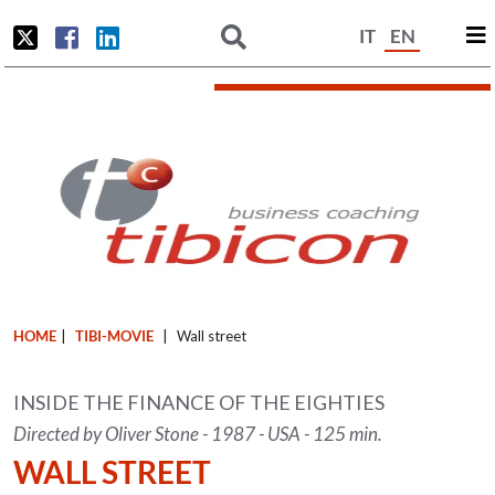
IT
EN
HOME
|
TIBI-MOVIE
|
Wall street
INSIDE THE FINANCE OF THE EIGHTIES
Directed by Oliver Stone - 1987 - USA - 125 min.
WALL STREET