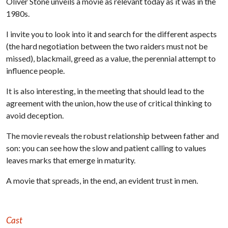
Oliver Stone unveils a movie as relevant today as it was in the
1980s.
I invite you to look into it and search for the different aspects
(the hard negotiation between the two raiders must not be
missed), blackmail, greed as a value, the perennial attempt to
influence people.
It is also interesting, in the meeting that should lead to the
agreement with the union, how the use of critical thinking to
avoid deception.
The movie reveals the robust relationship between father and
son: you can see how the slow and patient calling to values
leaves marks that emerge in maturity.
A movie that spreads, in the end, an evident trust in men.
Cast