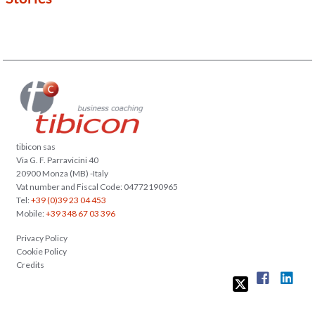
tibicon sas
Via G. F. Parravicini 40
20900 Monza (MB) -Italy
Vat number and Fiscal Code: 04772190965
Tel:
+39 (0)39 23 04 453
Mobile:
+39 348 67 03 396
Privacy Policy
Cookie Policy
Credits