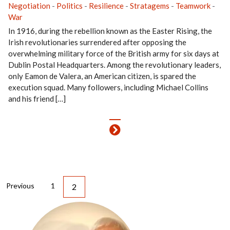
Negotiation
-
Politics
-
Resilience
-
Stratagems
-
Teamwork
-
War
In 1916, during the rebellion known as the Easter Rising, the
Irish revolutionaries surrendered after opposing the
overwhelming military force of the British army for six days at
Dublin Postal Headquarters. Among the revolutionary leaders,
only Eamon de Valera, an American citizen, is spared the
execution squad. Many followers, including Michael Collins
and his friend […]
Previous
1
2