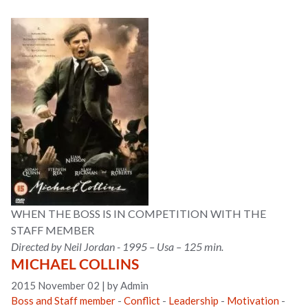
WHEN THE BOSS IS IN COMPETITION WITH THE
STAFF MEMBER
Directed by Neil Jordan - 1995 – Usa – 125 min.
MICHAEL COLLINS
2015 November 02
|
by Admin
Boss and Staff member
-
Conflict
-
Leadership
-
Motivation
-