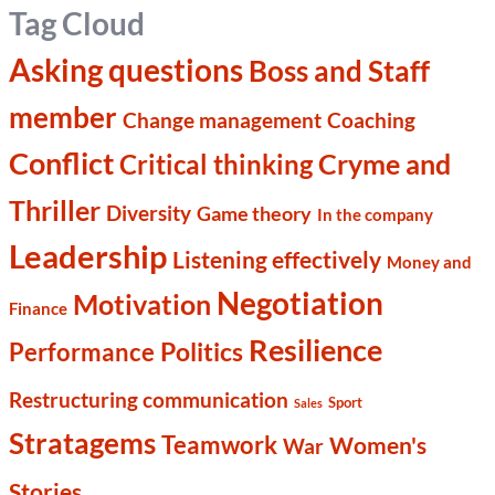
Tag Cloud
Asking questions
Boss and Staff
member
Change management
Coaching
Conflict
Cryme and
Critical thinking
Thriller
Diversity
Game theory
In the company
Leadership
Listening effectively
Money and
Negotiation
Motivation
Finance
Resilience
Politics
Performance
Restructuring communication
Sport
Sales
Stratagems
Teamwork
Women's
War
Stories