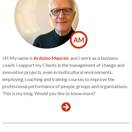
AM
Hi! My name is
Arduino Mancini
, and I work as a business
coach. I support my Clients in the management of change and
innovation projects, even in multicultural environments,
employing coaching and training courses to improve the
professional performance of people, groups and organisations.
This is my blog. Would you like to know more?