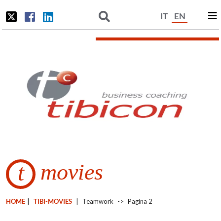
IT
EN
movies
t
HOME
|
TIBI-MOVIES
|
Teamwork
->
Pagina 2