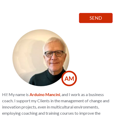
AM
Hi! My name is
Arduino Mancini
, and I work as a business
coach. I support my Clients in the management of change and
innovation projects, even in multicultural environments,
employing coaching and training courses to improve the