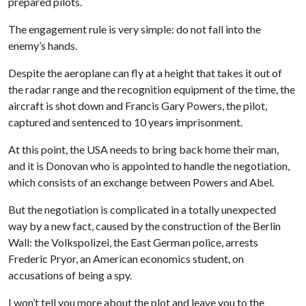
prepared pilots.
The engagement rule is very simple: do not fall into the
enemy’s hands.
Despite the aeroplane can fly at a height that takes it out of
the radar range and the recognition equipment of the time, the
aircraft is shot down and Francis Gary Powers, the pilot,
captured and sentenced to 10 years imprisonment.
At this point, the USA needs to bring back home their man,
and it is Donovan who is appointed to handle the negotiation,
which consists of an exchange between Powers and Abel.
But the negotiation is complicated in a totally unexpected
way by a new fact, caused by the construction of the Berlin
Wall: the Volkspolizei, the East German police, arrests
Frederic Pryor, an American economics student, on
accusations of being a spy.
I won’t tell you more about the plot and leave you to the