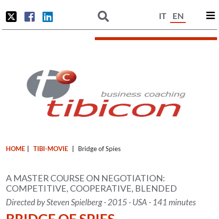
IT
EN
HOME
|
TIBI-MOVIE
|
Bridge of Spies
A MASTER COURSE ON NEGOTIATION:
COMPETITIVE, COOPERATIVE, BLENDED
Directed by Steven Spielberg - 2015 - USA - 141 minutes