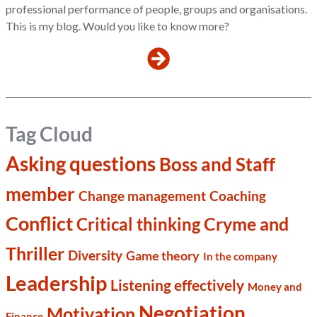
professional performance of people, groups and organisations.
This is my blog. Would you like to know more?
Tag Cloud
Asking questions
Boss and Staff
member
Change management
Coaching
Conflict
Cryme and
Critical thinking
Thriller
Diversity
Game theory
In the company
Leadership
Listening effectively
Money and
Negotiation
Motivation
Finance