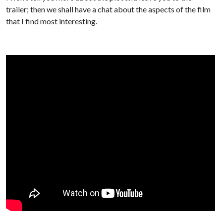
trailer; then we shall have a chat about the aspects of the film
that I find most interesting.