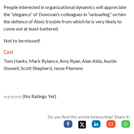
People interested in organizational dynamics will appreciate
the “elegance” of Donovan’s colleagues in “unloading” on him
the defence of Abel, trouble from which he is very likely to
come out at least battered.
Not to be missed!
Cast
Tom Hanks, Mark Rylance, Amy Ryan, Alan Alda, Austin
Stowell, Scott Shepherd, Jesse Plemons
(No Ratings Yet)
Do you find this article interesting? Share it!