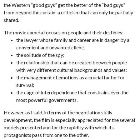
the Western “good guys” get the better of the “bad guys”
from beyond the curtain: a criticism that can only be partially
shared.
The movie camera focuses on people and their destinies:
the lawyer whose family and career are in danger by a
convenient and unwanted client;
the solitude of the spy;
the relationship that can be created between people
with very different cultural backgrounds and values;
the management of emotions as a crucial factor for
survival;
the cage of interdependence that constrains even the
most powerful governments.
However, as I said, in terms of the negotiation skills
development, the film is especially appreciated for the several
models presented and for the rapidity with which its
protagonists pass from one to the other.