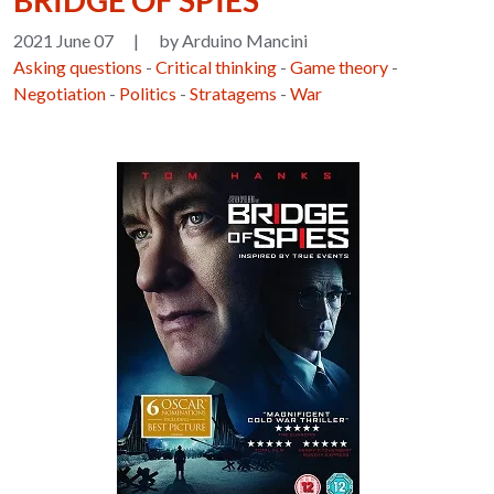
BRIDGE OF SPIES
2021 June 07
|
by Arduino Mancini
Asking questions
-
Critical thinking
-
Game theory
-
Negotiation
-
Politics
-
Stratagems
-
War