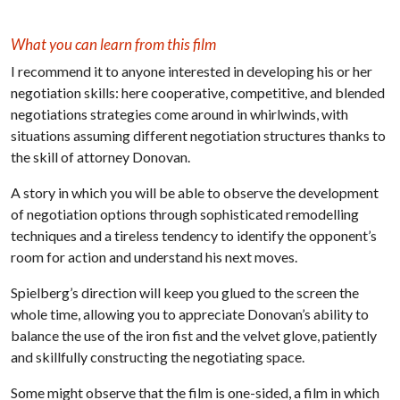
What you can learn from this film
I recommend it to anyone interested in developing his or her
negotiation skills: here cooperative, competitive, and blended
negotiations strategies come around in whirlwinds, with
situations assuming different negotiation structures thanks to
the skill of attorney Donovan.
A story in which you will be able to observe the development
of negotiation options through sophisticated remodelling
techniques and a tireless tendency to identify the opponent’s
room for action and understand his next moves.
Spielberg’s direction will keep you glued to the screen the
whole time, allowing you to appreciate Donovan’s ability to
balance the use of the iron fist and the velvet glove, patiently
and skillfully constructing the negotiating space.
Some might observe that the film is one-sided, a film in which