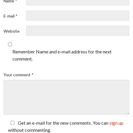
Name *
E-mail *
Website
Remember Name and e-mail address for the next
comment.
Your comment *
Get an e-mail for the new comments. You can
sign up
without commenting.