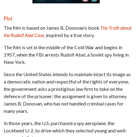
Plot
The film is based on James B. Donovan’s book
The Truth about
the Rudolf Abel Case
, inspired by a true story.
The film is set in the middle of the Cold War and begins in
1957, when the FBI arrests Rudolf Abel, a Soviet spy living in
New York.
Since the United States intends to maintain intact its image as
a democratic nation and respectful of the rights of everyone,
the government asks a prestigious law firm to take on the
defence of the prisoner; the assignment is given to attorney
James B. Donovan, who has not handled criminal cases for
many years.
In those years, the U.S. purchased a spy aeroplane, the
Lockheed U-2, to drive which they selected young and well-