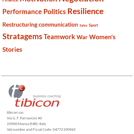
Resilience
Politics
Performance
Restructuring communication
Sport
Sales
Stratagems
Teamwork
Women's
War
Stories
tibicon sas
Via G. F. Parravicini 40
20900 Monza (MB) -Italy
Vat number and Fiscal Code: 04772190965