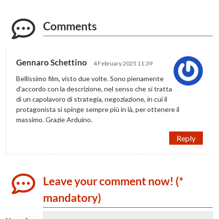
Comments
Gennaro Schettino
4 February 2025 11:39
Bellissimo film, visto due volte. Sono pienamente
d’accordo con la descrizione, nel senso che si tratta
di un capolavoro di strategia, negoziazione, in cui il
protagonista si spinge sempre più in là, per ottenere il
massimo. Grazie Arduino.
Reply
Leave your comment now! (*
mandatory)