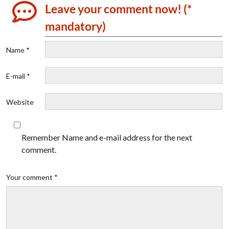
Leave your comment now! (*
mandatory)
Name *
E-mail *
Website
Remember Name and e-mail address for the next
comment.
Your comment *