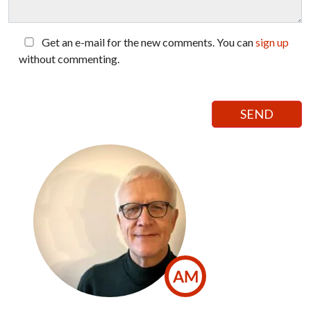
Get an e-mail for the new comments. You can
sign up
without commenting.
AM