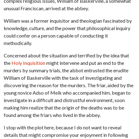
complex religious issues, William of Baskerville, a somewhat
unusual Franciscan, arrived at the abbey.
William was a former inquisitor and theologian fascinated by
knowledge, culture, and the power that philosophical inquiry
could confer on a person capable of conducting it
methodically.
Concerned about the situation and terrified by the idea that
the
Holy Inquisition
might intervene and put an end to the
murders by summary trials, the abbot entrusted the erudite
William of Baskerville with the task of investigating and
discovering the reason for the murders. The friar, aided by the
young novice Adso of Melk who accompanied him, began to
investigate in a difficult and distrustful environment, soon
making him realize that the origin of the deaths was to be
found among the friars who lived in the abbey.
I stop with the plot here, because I do not want to reveal
details that might compromise your enjoyment in following