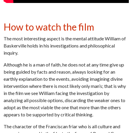
How to watch the film
The most interesting aspect is the mental attitude William of
Baskerville holds in his investigations and philosophical
inquiry.
Although he is a man of faith, he does not at any time give up
being guided by facts and reason, always looking for an
earthly explanation to the events, avoiding imagining divine
intervention where there is most likely only man’s; that is why
in the film we see William facing the investigation by
analyzing all possible options, discarding the weaker ones to
adopt as the most viable the one that more than the others
appears to be supported by critical thinking.
The character of the Franciscan friar who is all culture and