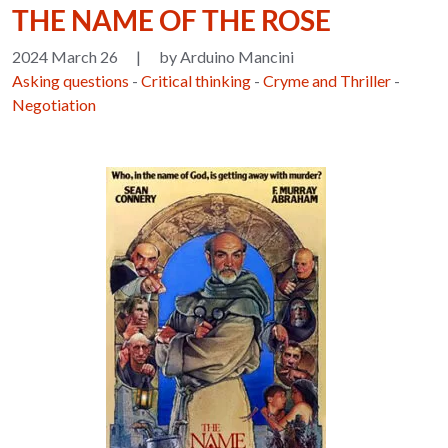
THE NAME OF THE ROSE
2024 March 26
|
by Arduino Mancini
Asking questions
-
Critical thinking
-
Cryme and Thriller
-
Negotiation