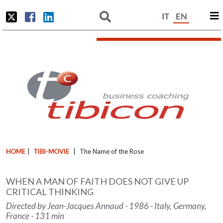
IT
EN
HOME
|
TIBI-MOVIE
|
The Name of the Rose
WHEN A MAN OF FAITH DOES NOT GIVE UP
CRITICAL THINKING
Directed by Jean-Jacques Annaud - 1986 - Italy, Germany,
France - 131 min