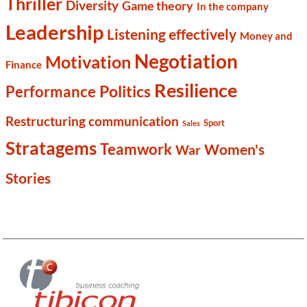
Thriller
Diversity
Game theory
In the company
Leadership
Listening effectively
Money and
Negotiation
Motivation
Finance
Resilience
Politics
Performance
Restructuring communication
Sport
Sales
Stratagems
Teamwork
Women's
War
Stories