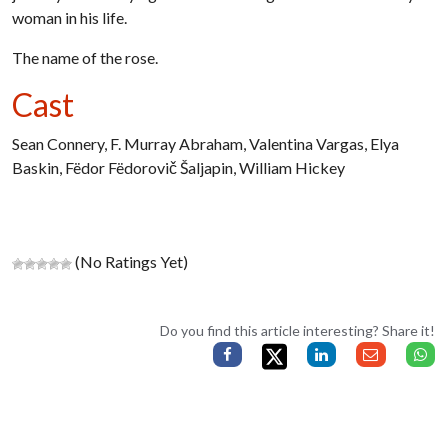
woman in his life.
The name of the rose.
Cast
Sean Connery, F. Murray Abraham, Valentina Vargas, Elya
Baskin, Fëdor Fëdorovič Šaljapin, William Hickey
(No Ratings Yet)
Do you find this article interesting? Share it!