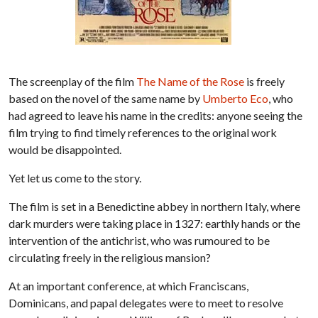
The screenplay of the film
The Name of the Rose
is freely
based on the novel of the same name by
Umberto Eco
, who
had agreed to leave his name in the credits: anyone seeing the
film trying to find timely references to the original work
would be disappointed.
Yet let us come to the story.
The film is set in a Benedictine abbey in northern Italy, where
dark murders were taking place in 1327: earthly hands or the
intervention of the antichrist, who was rumoured to be
circulating freely in the religious mansion?
At an important conference, at which Franciscans,
Dominicans, and papal delegates were to meet to resolve