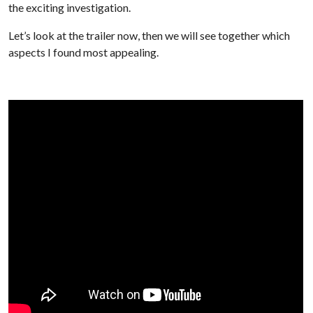
the exciting investigation.
Let’s look at the trailer now, then we will see together which
aspects I found most appealing.