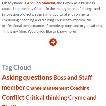
Hi! My name is
Arduino Mancini
, and I work as a business
coach. I support my Clients in the management of change and
innovation projects, even in multicultural environments,
employing coaching and training courses to improve the
professional performance of people, groups and organisations.
This is my blog. Would you like to know more?
Tag Cloud
Asking questions
Boss and Staff
member
Change management
Coaching
Conflict
Cryme and
Critical thinking