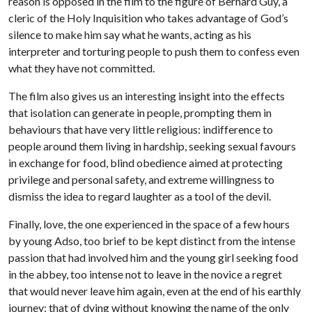
reason is opposed in the film to the figure of Bernard Guy, a
cleric of the Holy Inquisition who takes advantage of God’s
silence to make him say what he wants, acting as his
interpreter and torturing people to push them to confess even
what they have not committed.
The film also gives us an interesting insight into the effects
that isolation can generate in people, prompting them in
behaviours that have very little religious: indifference to
people around them living in hardship, seeking sexual favours
in exchange for food, blind obedience aimed at protecting
privilege and personal safety, and extreme willingness to
dismiss the idea to regard laughter as a tool of the devil.
Finally, love, the one experienced in the space of a few hours
by young Adso, too brief to be kept distinct from the intense
passion that had involved him and the young girl seeking food
in the abbey, too intense not to leave in the novice a regret
that would never leave him again, even at the end of his earthly
journey: that of dying without knowing the name of the only