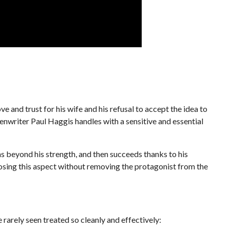
e and trust for his wife and his refusal to accept the idea to
eenwriter Paul Haggis handles with a sensitive and essential
beyond his strength, and then succeeds thanks to his
posing this aspect without removing the protagonist from the
 rarely seen treated so cleanly and effectively: