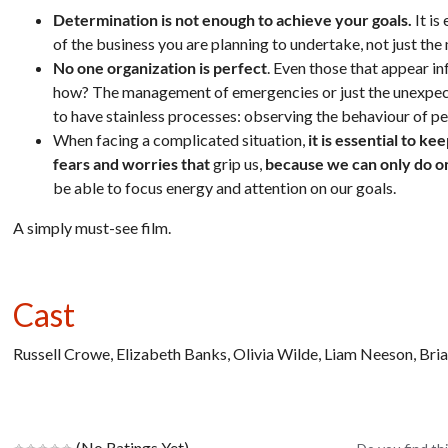
Determination is not enough to achieve your goals.
It is
of the business you are planning to undertake, not just t
No one organization is perfect
. Even those that appear in
how? The management of emergencies or just the unexpected
to have stainless processes: observing the behaviour of p
When facing a complicated situation,
it is essential to k
fears and worries that
grip us,
because we can only do on
be able to focus energy and attention on our goals.
A simply must-see film.
Cast
Russell Crowe, Elizabeth Banks, Olivia Wilde, Liam Neeson, Bri
(No Ratings Yet)