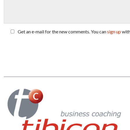
Get an e-mail for the new comments. You can
sign up
wit