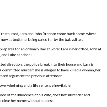
the restaurant, Lara and John Brennan come back home, where
ke, now at bedtime, being cared for by the babysitter.
repares for an ordinary day at work: Lara in her office, John at
 and Luke at school.
ed direction; the police break into their house and Lara is
g committed murder: she is alleged to have killed a woman, her
eated argument the previous afternoon.
 overwhelming and a life sentence inevitable.
ed of the innocence of his wife, does not surrender and
o clear her name: without success.