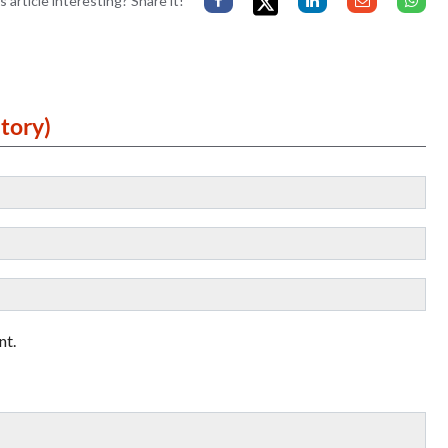
s article interesting? Share it!
tory)
nt.