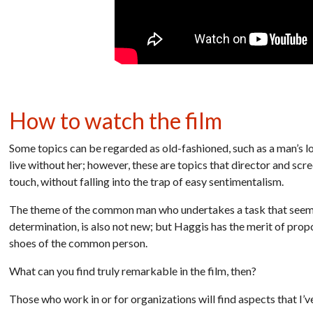
How to watch the film
Some topics can be regarded as old-fashioned, such as a man’s lov
live without her; however, these are topics that director and scr
touch, without falling into the trap of easy sentimentalism.
The theme of the common man who undertakes a task that seems 
determination, is also not new; but Haggis has the merit of pro
shoes of the common person.
What can you find truly remarkable in the film, then?
Those who work in or for organizations will find aspects that I’ve