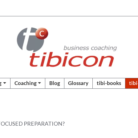
g
Coaching
Blog
Glossary
tibi-books
tib
 FOCUSED PREPARATION?