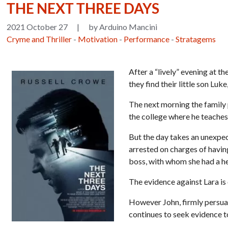
THE NEXT THREE DAYS
2021 October 27
|
by Arduino Mancini
Cryme and Thriller
-
Motivation
-
Performance
-
Stratagems
After a “lively” evening at 
they find their little son Lu
The next morning the family p
the college where he teaches,
But the day takes an unexpect
arrested on charges of havin
boss, with whom she had a h
The evidence against Lara is
However John, firmly persuad
continues to seek evidence t