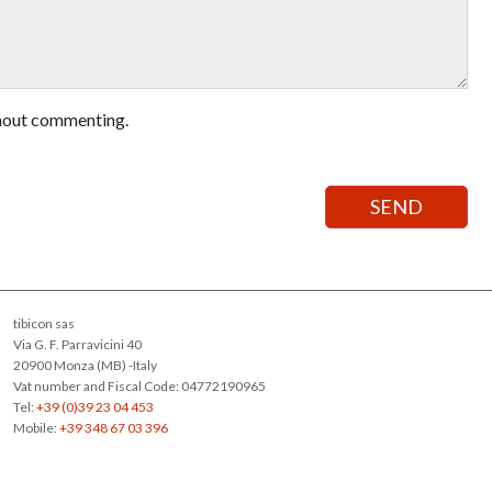
hout commenting.
tibicon sas
Via G. F. Parravicini 40
20900 Monza (MB) -Italy
Vat number and Fiscal Code: 04772190965
Tel:
+39 (0)39 23 04 453
Mobile:
+39 348 67 03 396