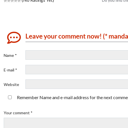
Do you find thi
Leave your comment now! (* manda
Name *
E-mail *
Website
Remember Name and e-mail address for the next comme
Your comment *