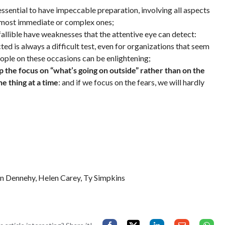
 essential to have impeccable preparation, involving all aspects
he most immediate or complex ones;
fallible have weaknesses that the attentive eye can detect:
 is always a difficult test, even for organizations that seem
eople on these occasions can be enlightening;
eep the focus on “what’s going on outside” rather than on the
e thing at a time
: and if we focus on the fears, we will hardly
an Dennehy, Helen Carey, Ty Simpkins