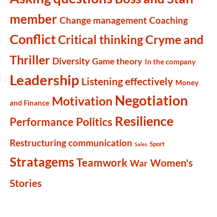
member
Change management
Coaching
Conflict
Cryme and
Critical thinking
Thriller
Diversity
Game theory
In the company
Leadership
Listening effectively
Money
Negotiation
Motivation
and Finance
Resilience
Politics
Performance
Restructuring communication
Sport
Sales
Stratagems
Teamwork
Women's
War
Stories