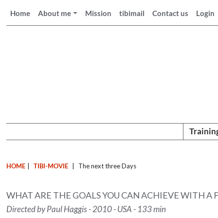
Home
About me
Mission
tibimail
Contact us
Login
Trainin
HOME
|
TIBI-MOVIE
|
The next three Days
WHAT ARE THE GOALS YOU CAN ACHIEVE WITH A
Directed by Paul Haggis - 2010 - USA - 133 min