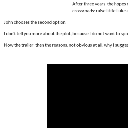
After three years, the hopes o
crossroads: raise little Luke 
John chooses the second option.
I don’t tell you more about the plot, because I do not want to spo
Now the trailer; then the reasons, not obvious at all, why I sugge