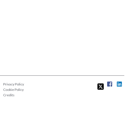
Privacy Policy
Cookie Policy
Credits