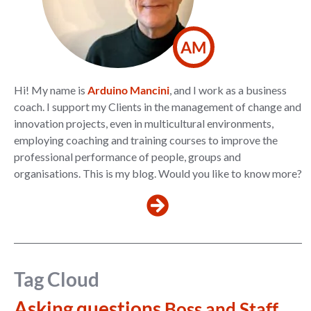
AM
Hi! My name is
Arduino Mancini
, and I work as a business
coach. I support my Clients in the management of change and
innovation projects, even in multicultural environments,
employing coaching and training courses to improve the
professional performance of people, groups and
organisations. This is my blog. Would you like to know more?
Tag Cloud
Asking questions
Boss and Staff