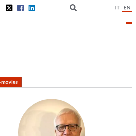
IT
EN
i-movies