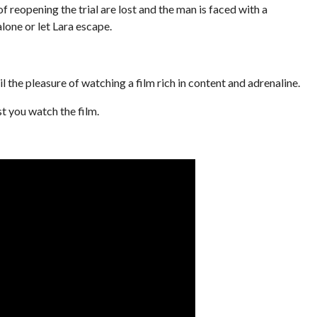
f reopening the trial are lost and the man is faced with a
alone or let Lara escape.
il the pleasure of watching a film rich in content and adrenaline.
st you watch the film.