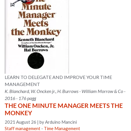
LEARN TO DELEGATE AND IMPROVE YOUR TIME
MANAGEMENT
K. Blanchard, W. Oncken jr., H. Burrows - William Morrow & Co -
2016 - 176 pagg
THE ONE MINUTE MANAGER MEETS THE
MONKEY
2021 August 26
|
by Arduino Mancini
Staff management
-
Time Management