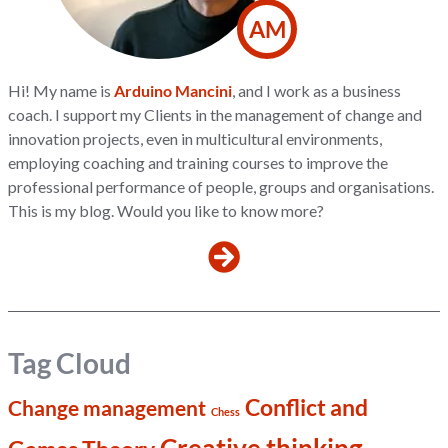
AM
Hi! My name is
Arduino Mancini
, and I work as a business
coach. I support my Clients in the management of change and
innovation projects, even in multicultural environments,
employing coaching and training courses to improve the
professional performance of people, groups and organisations.
This is my blog. Would you like to know more?
Tag Cloud
Conflict and
Change management
Chess