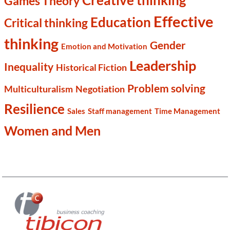
Creative thinking
Games Theory
Effective
Education
Critical thinking
thinking
Gender
Emotion and Motivation
Leadership
Inequality
Historical Fiction
Problem solving
Multiculturalism
Negotiation
Resilience
Sales
Staff management
Time Management
Women and Men