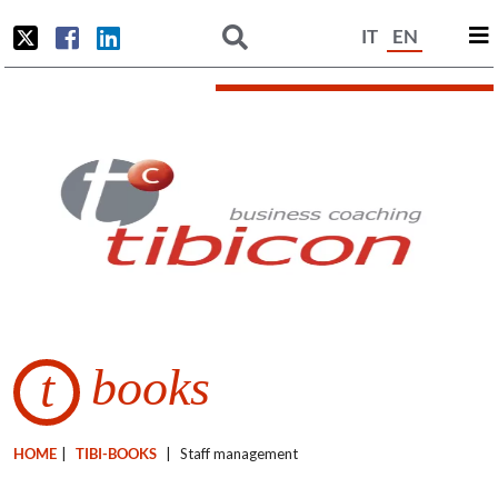
IT
EN
books
t
HOME
|
TIBI-BOOKS
|
Staff management