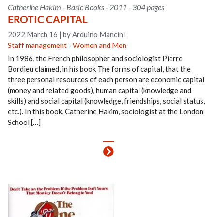
Catherine Hakim - Basic Books - 2011 - 304 pages
EROTIC CAPITAL
2022 March 16
|
by Arduino Mancini
Staff management
-
Women and Men
In 1986, the French philosopher and sociologist Pierre
Bordieu claimed, in his book The forms of capital, that the
three personal resources of each person are economic capital
(money and related goods), human capital (knowledge and
skills) and social capital (knowledge, friendships, social status,
etc.). In this book, Catherine Hakim, sociologist at the London
School […]