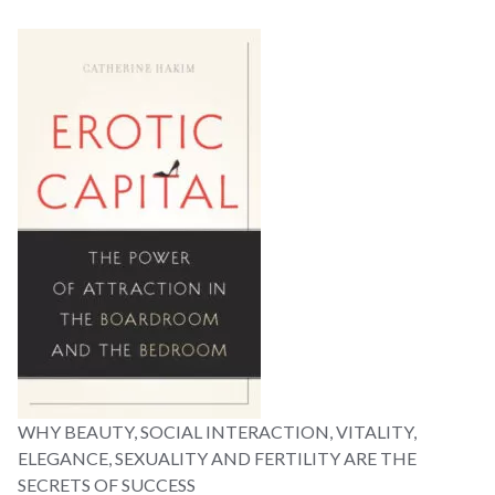
WHY BEAUTY, SOCIAL INTERACTION, VITALITY,
ELEGANCE, SEXUALITY AND FERTILITY ARE THE
SECRETS OF SUCCESS