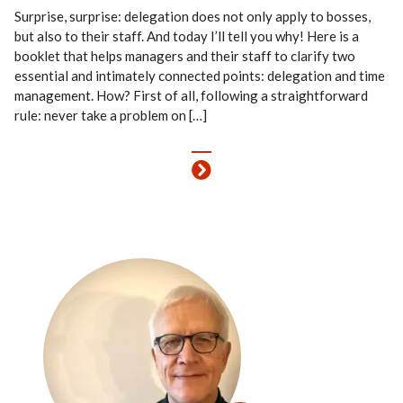
Surprise, surprise: delegation does not only apply to bosses,
but also to their staff. And today I’ll tell you why! Here is a
booklet that helps managers and their staff to clarify two
essential and intimately connected points: delegation and time
management. How? First of all, following a straightforward
rule: never take a problem on […]