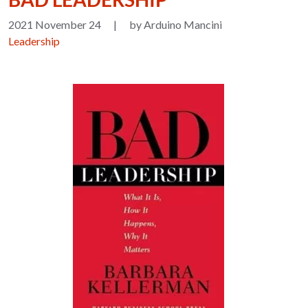
2021 November 24
|
by Arduino Mancini
Leadership