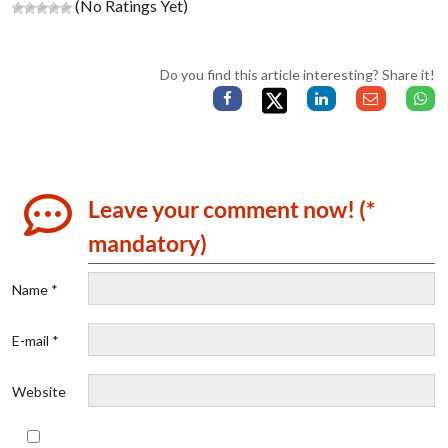
(No Ratings Yet)
Do you find this article interesting? Share it!
Leave your comment now! (*
mandatory)
Name *
E-mail *
Website