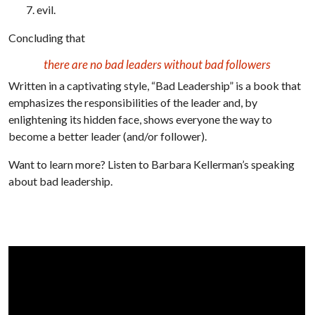
evil.
Concluding that
there are no bad leaders without bad followers
Written in a captivating style, “Bad Leadership” is a book that
emphasizes the responsibilities of the leader and, by
enlightening its hidden face, shows everyone the way to
become a better leader (and/or follower).
Want to learn more? Listen to Barbara Kellerman’s speaking
about bad leadership.