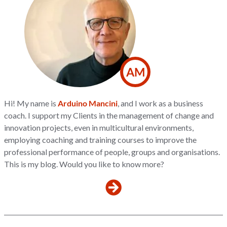
AM
Hi! My name is
Arduino Mancini
, and I work as a business
coach. I support my Clients in the management of change and
innovation projects, even in multicultural environments,
employing coaching and training courses to improve the
professional performance of people, groups and organisations.
This is my blog. Would you like to know more?