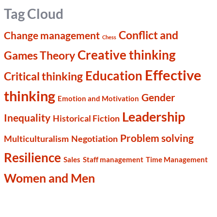
Tag Cloud
Conflict and
Change management
Chess
Creative thinking
Games Theory
Effective
Education
Critical thinking
thinking
Gender
Emotion and Motivation
Leadership
Inequality
Historical Fiction
Problem solving
Multiculturalism
Negotiation
Resilience
Sales
Staff management
Time Management
Women and Men