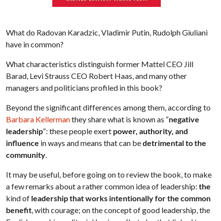
What do Radovan Karadzic, Vladimir Putin, Rudolph Giuliani
have in common?
What characteristics distinguish former Mattel CEO Jill
Barad, Levi Strauss CEO Robert Haas, and many other
managers and politicians profiled in this book?
Beyond the significant differences among them, according to
Barbara Kellerman
they share what is known as “
negative
leadership
“: these people exert
power, authority, and
influence
in ways and means that can be
detrimental to the
community
.
It may be useful, before going on to review the book, to make
a few remarks about a rather common idea of leadership:
the
kind of
leadership that works intentionally for the common
benefit
, with courage; on the concept of good leadership, the