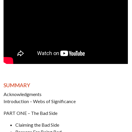
SUMMARY
Acknowledgments
Introduction – Webs of Significance
PART ONE – The Bad Side
Claiming the Bad Side
Reasons For Being Bad