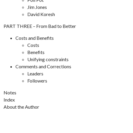
Jim Jones
David Koresh
PART THREE – From Bad to Better
Costs and Benefits
Costs
Benefits
Unifying constraints
Comments and Corrections
Leaders
Followers
Notes
Index
About the Author