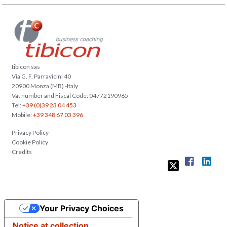
tibicon sas
Via G. F. Parravicini 40
20900 Monza (MB) -Italy
Vat number and Fiscal Code: 04772190965
Tel:
+39 (0)39 23 04 453
Mobile:
+39 348 67 03 396
Privacy Policy
Cookie Policy
Credits
Your Privacy Choices
Notice at collection