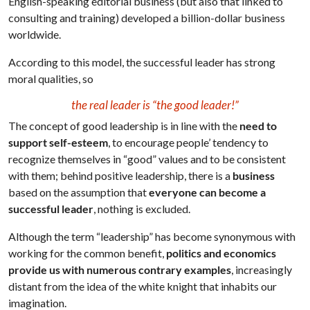
English-speaking editorial business (but also that linked to
consulting and training) developed a billion-dollar business
worldwide.
According to this model, the successful leader has strong
moral qualities, so
the real leader is “the good leader!”
The concept of good leadership is in line with the
need to
support self-esteem
, to encourage people’ tendency to
recognize themselves in “good” values and to be consistent
with them; behind positive leadership, there is a
business
based on the assumption that
everyone can become a
successful leader
, nothing is excluded.
Although the term “leadership” has become synonymous with
working for the common benefit,
politics and economics
provide us with numerous contrary examples
, increasingly
distant from the idea of the white knight that inhabits our
imagination.