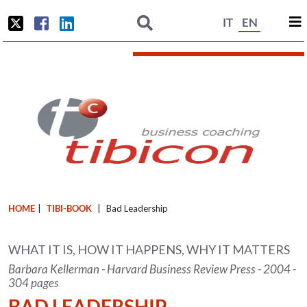
IT
EN
HOME
|
TIBI-BOOK
|
Bad Leadership
WHAT IT IS, HOW IT HAPPENS, WHY IT MATTERS
Barbara Kellerman - Harvard Business Review Press - 2004 -
304 pages
BAD LEADERSHIP