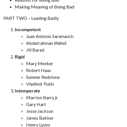
Making Meaning of Being Bad
PART TWO – Leading Badly
Incompetent
Juan Antonio Saramanch
Abdurrahman Wahid
Jill Barad
Rigid
Mary Meeker
Robert Haas
Sumner Redstone
Vladimir Putin
Intemperate
Marrion Barry jr
Gary Hart
Jesse Jackson
James Bakker
Henry Lyons