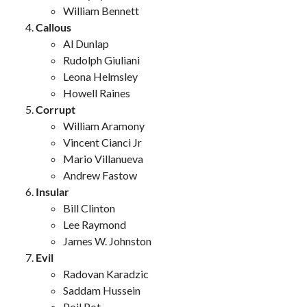
William Bennett
Callous
Al Dunlap
Rudolph Giuliani
Leona Helmsley
Howell Raines
Corrupt
William Aramony
Vincent Cianci Jr
Mario Villanueva
Andrew Fastow
Insular
Bill Clinton
Lee Raymond
James W. Johnston
Evil
Radovan Karadzic
Saddam Hussein
Poil Pot