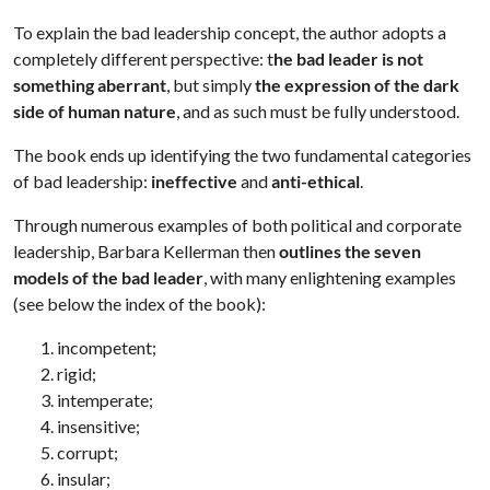
To explain the bad leadership concept, the author adopts a
completely different perspective: t
he bad leader is not
something aberrant
, but simply
the expression of the dark
side of human nature
, and as such must be fully understood.
The book ends up identifying the two fundamental categories
of bad leadership:
ineffective
and
anti-ethical
.
Through numerous examples of both political and corporate
leadership, Barbara Kellerman then
outlines the seven
models of the bad leader
, with many enlightening examples
(see below the index of the book):
incompetent;
rigid;
intemperate;
insensitive;
corrupt;
insular;