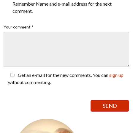
Remember Name and e-mail address for the next
comment.
Your comment *
Get an e-mail for the new comments. You can
sign up
without commenting.