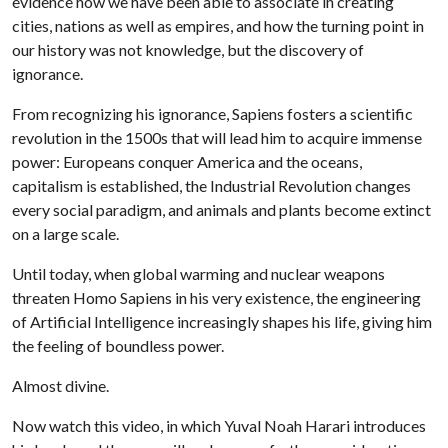
evidence how we have been able to associate in creating
cities, nations as well as empires, and how the turning point in
our history was not knowledge, but the discovery of
ignorance.
From recognizing his ignorance, Sapiens fosters a scientific
revolution in the 1500s that will lead him to acquire immense
power: Europeans conquer America and the oceans,
capitalism is established, the Industrial Revolution changes
every social paradigm, and animals and plants become extinct
on a large scale.
Until today, when global warming and nuclear weapons
threaten Homo Sapiens in his very existence, the engineering
of Artificial Intelligence increasingly shapes his life, giving him
the feeling of boundless power.
Almost divine.
Now watch this video, in which Yuval Noah Harari introduces