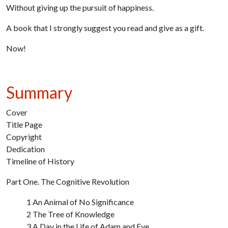
Without giving up the pursuit of happiness.
A book that I strongly suggest you read and give as a gift.
Now!
Summary
Cover
Title Page
Copyright
Dedication
Timeline of History
Part One. The Cognitive Revolution
1 An Animal of No Significance
2 The Tree of Knowledge
3 A Day in the Life of Adam and Eve