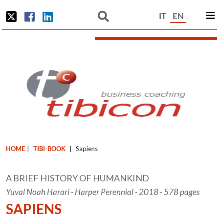
IT
EN
HOME
|
TIBI-BOOK
|
Sapiens
A BRIEF HISTORY OF HUMANKIND
Yuval Noah Harari - Harper Perennial - 2018 - 578 pages
SAPIENS