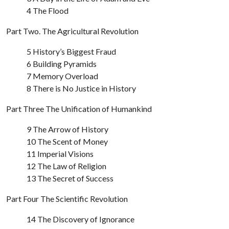
4 The Flood
Part Two. The Agricultural Revolution
5 History’s Biggest Fraud
6 Building Pyramids
7 Memory Overload
8 There is No Justice in History
Part Three The Unification of Humankind
9 The Arrow of History
10 The Scent of Money
11 Imperial Visions
12 The Law of Religion
13 The Secret of Success
Part Four The Scientific Revolution
14 The Discovery of Ignorance