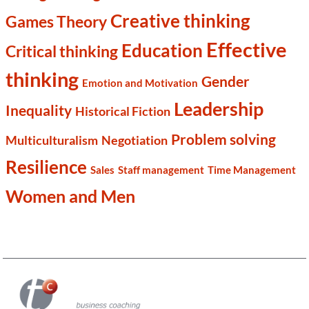
Creative thinking
Games Theory
Effective
Education
Critical thinking
thinking
Gender
Emotion and Motivation
Leadership
Inequality
Historical Fiction
Problem solving
Multiculturalism
Negotiation
Resilience
Sales
Staff management
Time Management
Women and Men