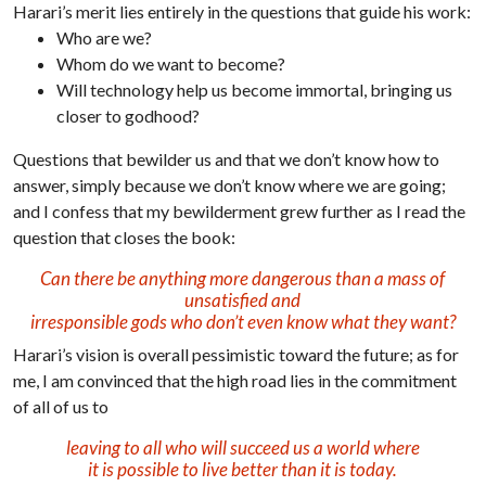
Harari’s merit lies entirely in the questions that guide his work:
Who are we?
Whom do we want to become?
Will technology help us become immortal, bringing us
closer to godhood?
Questions that bewilder us and that we don’t know how to
answer, simply because we don’t know where we are going;
and I confess that my bewilderment grew further as I read the
question that closes the book:
Can there be anything more dangerous than a mass of
unsatisfied and
irresponsible gods who don’t even know what they want?
Harari’s vision is overall pessimistic toward the future; as for
me, I am convinced that the high road lies in the commitment
of all of us to
leaving to all who will succeed us a world where
it is possible to live better than it is today.