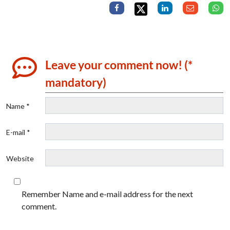
Leave your comment now! (*
mandatory)
Name *
E-mail *
Website
Remember Name and e-mail address for the next
comment.