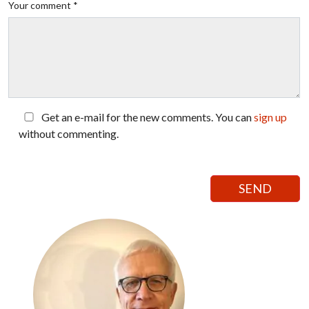
Your comment *
Get an e-mail for the new comments. You can
sign up
without commenting.