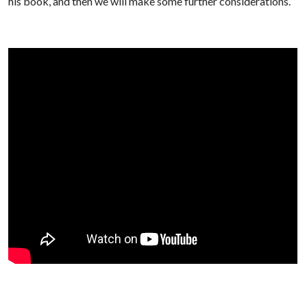
his book, and then we will make some further considerations.