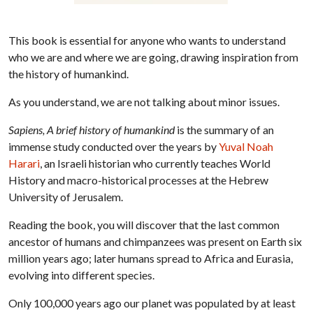
This book is essential for anyone who wants to understand
who we are and where we are going, drawing inspiration from
the history of humankind.
As you understand, we are not talking about minor issues.
Sapiens, A brief history of humankind
is the summary of an
immense study conducted over the years by
Yuval Noah
Harari
, an Israeli historian who currently teaches World
History and macro-historical processes at the Hebrew
University of Jerusalem.
Reading the book, you will discover that the last common
ancestor of humans and chimpanzees was present on Earth six
million years ago; later humans spread to Africa and Eurasia,
evolving into different species.
Only 100,000 years ago our planet was populated by at least