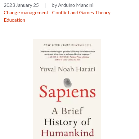
2023 January 25
|
by Arduino Mancini
Change management
-
Conflict and Games Theory
-
Education