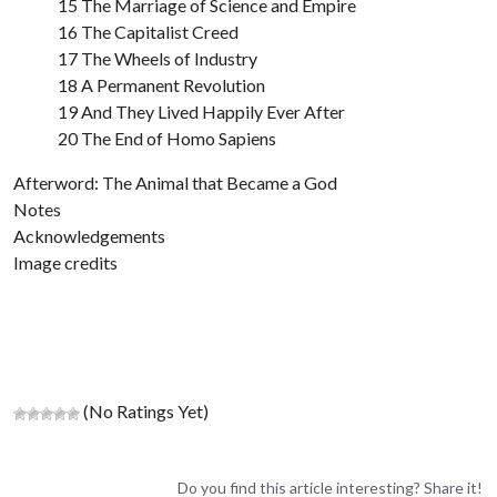
15 The Marriage of Science and Empire
16 The Capitalist Creed
17 The Wheels of Industry
18 A Permanent Revolution
19 And They Lived Happily Ever After
20 The End of Homo Sapiens
Afterword: The Animal that Became a God
Notes
Acknowledgements
Image credits
(No Ratings Yet)
Do you find this article interesting? Share it!