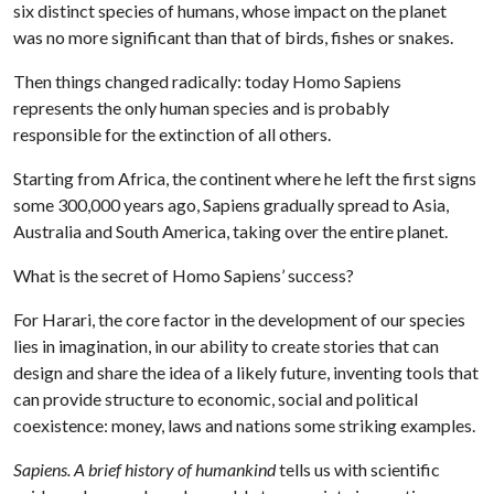
six distinct species of humans, whose impact on the planet
was no more significant than that of birds, fishes or snakes.
Then things changed radically: today Homo Sapiens
represents the only human species and is probably
responsible for the extinction of all others.
Starting from Africa, the continent where he left the first signs
some 300,000 years ago, Sapiens gradually spread to Asia,
Australia and South America, taking over the entire planet.
What is the secret of Homo Sapiens’ success?
For Harari, the core factor in the development of our species
lies in imagination, in our ability to create stories that can
design and share the idea of a likely future, inventing tools that
can provide structure to economic, social and political
coexistence: money, laws and nations some striking examples.
Sapiens. A brief history of humankind
tells us with scientific