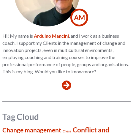
AM
Hi! My name is
Arduino Mancini
, and I work as a business
coach. I support my Clients in the management of change and
innovation projects, even in multicultural environments,
employing coaching and training courses to improve the
professional performance of people, groups and organisations.
This is my blog. Would you like to know more?
Tag Cloud
Conflict and
Change management
Chess