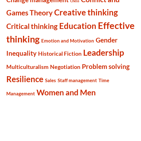
Chess
Creative thinking
Games Theory
Effective
Education
Critical thinking
thinking
Gender
Emotion and Motivation
Leadership
Inequality
Historical Fiction
Problem solving
Multiculturalism
Negotiation
Resilience
Sales
Staff management
Time
Women and Men
Management