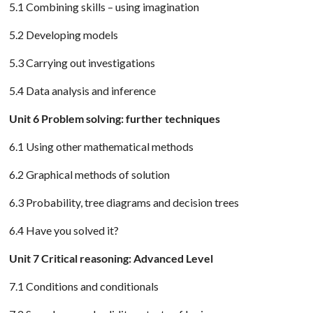
5.1 Combining skills – using imagination
5.2 Developing models
5.3 Carrying out investigations
5.4 Data analysis and inference
Unit 6 Problem solving: further techniques
6.1 Using other mathematical methods
6.2 Graphical methods of solution
6.3 Probability, tree diagrams and decision trees
6.4 Have you solved it?
Unit 7 Critical reasoning: Advanced Level
7.1 Conditions and conditionals