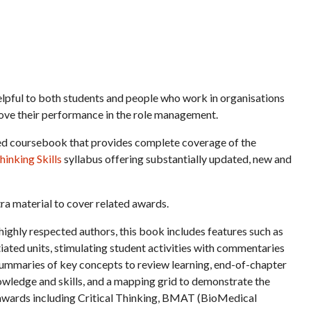
elpful to both students and people who work in organisations
rove their performance in the role management.
sed coursebook that provides complete coverage of the
inking Skills
syllabus offering substantially updated, new and
tra material to cover related awards.
ighly respected authors, this book includes features such as
iated units, stimulating student activities with commentaries
, summaries of key concepts to review learning, end-of-chapter
wledge and skills, and a mapping grid to demonstrate the
o awards including Critical Thinking, BMAT (BioMedical