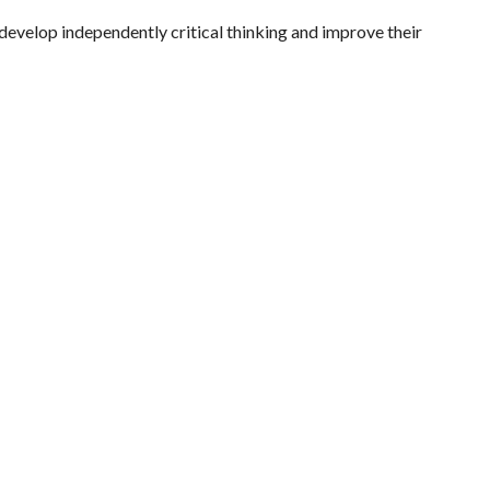
 develop independently critical thinking and improve their