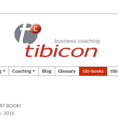
g
Coaching
Blog
Glossary
tibi-books
tib
AT BOOK!
s - 2016