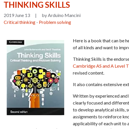
THINKING SKILLS
2019 June 13
|
by Arduino Mancini
Critical thinking
-
Problem solving
Here is a book that can be h
of all kinds and want to imp
Thinking Skills is the endor
Cambridge AS and A Level Th
revised content.
It also contains extensive ex
Written by experienced and h
clearly focused and different
to develop analytical skills
assignments to reinforce kno
applicability of each unit t