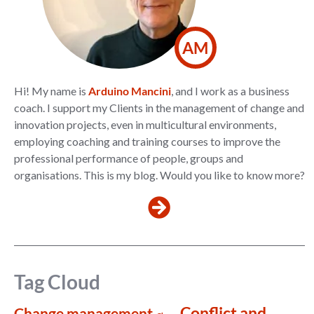
AM
Hi! My name is
Arduino Mancini
, and I work as a business
coach. I support my Clients in the management of change and
innovation projects, even in multicultural environments,
employing coaching and training courses to improve the
professional performance of people, groups and
organisations. This is my blog. Would you like to know more?
Tag Cloud
Conflict and
Change management