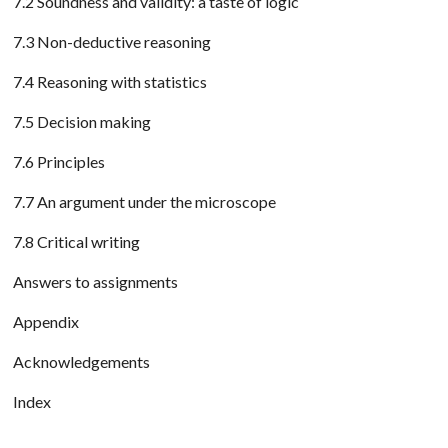
7.2 Soundness and validity: a taste of logic
7.3 Non-deductive reasoning
7.4 Reasoning with statistics
7.5 Decision making
7.6 Principles
7.7 An argument under the microscope
7.8 Critical writing
Answers to assignments
Appendix
Acknowledgements
Index