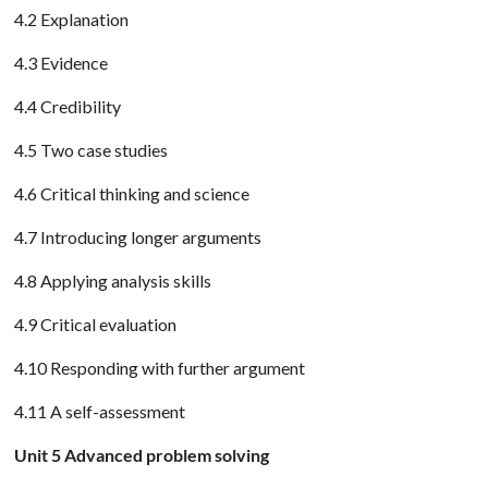
4.2 Explanation
4.3 Evidence
4.4 Credibility
4.5 Two case studies
4.6 Critical thinking and science
4.7 Introducing longer arguments
4.8 Applying analysis skills
4.9 Critical evaluation
4.10 Responding with further argument
4.11 A self-assessment
Unit 5 Advanced problem solving