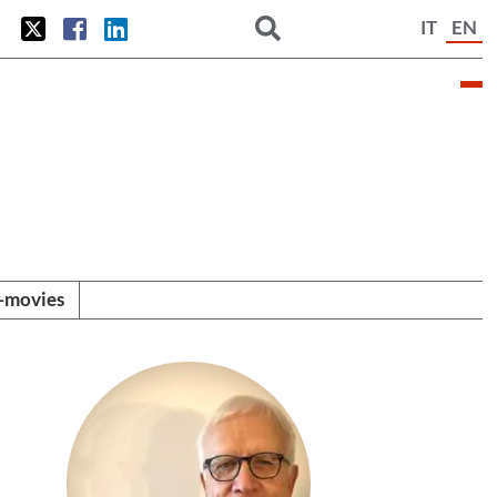
IT
EN
i-movies