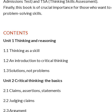
Admissions Test) and TSA (Thinking Skills Assessment).
Finally, this book is of crucial importance for those who want to
problem-solving skills.
CONTENTS
Unit 1 Thinking and reasoning
1.1 Thinking as a skill
1.2 An introduction to critical thinking
1.3 Solutions, not problems
Unit 2 Critical thinking: the basics
2.1 Claims, assertions, statements
2.2 Judging claims
2.3 Argument