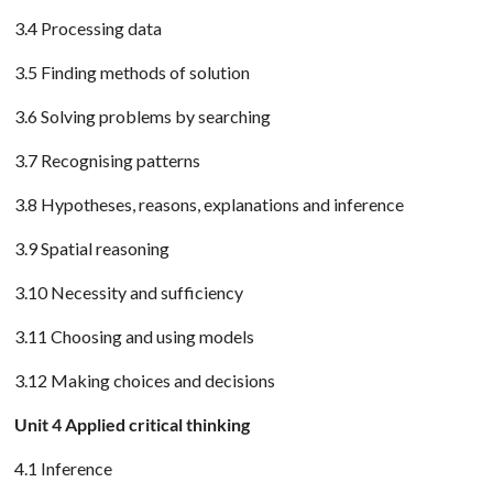
3.4 Processing data
3.5 Finding methods of solution
3.6 Solving problems by searching
3.7 Recognising patterns
3.8 Hypotheses, reasons, explanations and inference
3.9 Spatial reasoning
3.10 Necessity and sufficiency
3.11 Choosing and using models
3.12 Making choices and decisions
Unit 4 Applied critical thinking
4.1 Inference