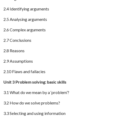
2.4 Identifying arguments
2.5 Analysing arguments
2.6 Complex arguments
2.7 Conclusions
2.8 Reasons
2.9 Assumptions
2.10 Flaws and fallacies
Unit 3 Problem solving: basic skills
3.1 What do we mean by a ‘problem’?
3.2 How do we solve problems?
3.3 Selecting and using information