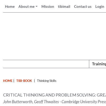
Home
About me
Mission
tibimail
Contact us
Login
Trainin
HOME
|
TIBI-BOOK
|
Thinking Skills
CRITICAL THINKING AND PROBLEM SOLVING: GRE
John Butterworth, Geoff Thwaites - Cambridge University Pres