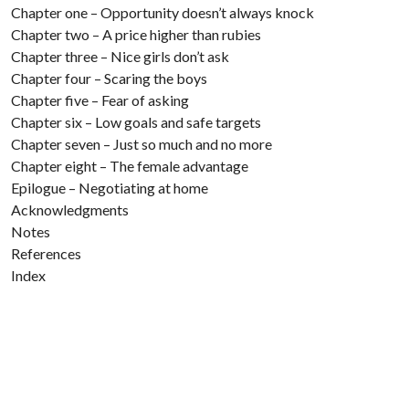
Chapter one – Opportunity doesn’t always knock
Chapter two – A price higher than rubies
Chapter three – Nice girls don’t ask
Chapter four – Scaring the boys
Chapter five – Fear of asking
Chapter six – Low goals and safe targets
Chapter seven – Just so much and no more
Chapter eight – The female advantage
Epilogue – Negotiating at home
Acknowledgments
Notes
References
Index