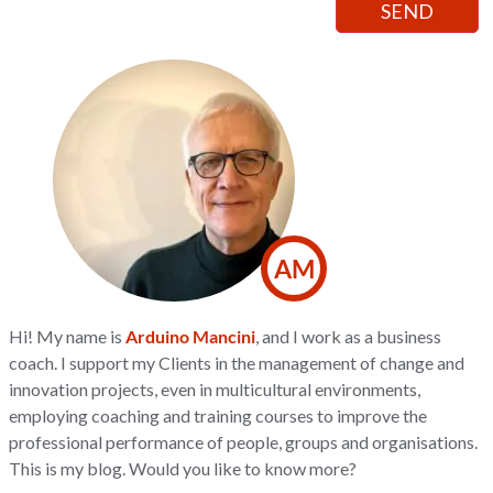
AM
Hi! My name is
Arduino Mancini
, and I work as a business
coach. I support my Clients in the management of change and
innovation projects, even in multicultural environments,
employing coaching and training courses to improve the
professional performance of people, groups and organisations.
This is my blog. Would you like to know more?