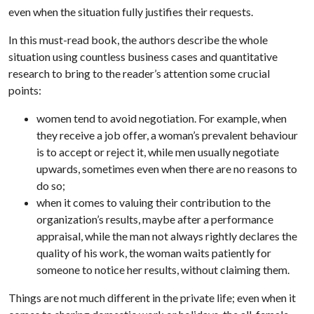
even when the situation fully justifies their requests.
In this must-read book, the authors describe the whole
situation using countless business cases and quantitative
research to bring to the reader’s attention some crucial
points:
women tend to avoid negotiation. For example, when
they receive a job offer, a woman’s prevalent behaviour
is to accept or reject it, while men usually negotiate
upwards, sometimes even when there are no reasons to
do so;
when it comes to valuing their contribution to the
organization’s results, maybe after a performance
appraisal, while the man not always rightly declares the
quality of his work, the woman waits patiently for
someone to notice her results, without claiming them.
Things are not much different in the private life; even when it