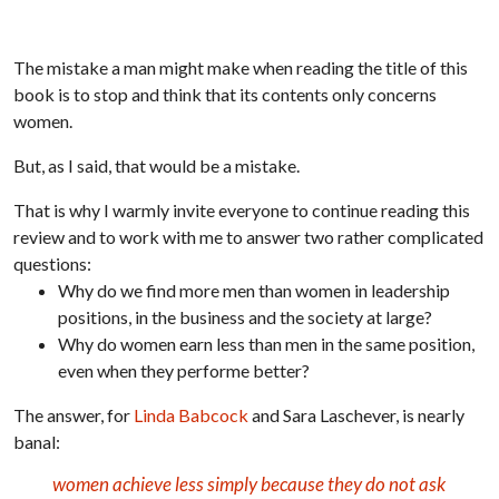
The mistake a man might make when reading the title of this
book is to stop and think that its contents only concerns
women.
But, as I said, that would be a mistake.
That is why I warmly invite everyone to continue reading this
review and to work with me to answer two rather complicated
questions:
Why do we find more men than women in leadership
positions, in the business and the society at large?
Why do women earn less than men in the same position,
even when they performe better?
The answer, for
Linda Babcock
and Sara Laschever, is nearly
banal:
women achieve less simply because they do not ask