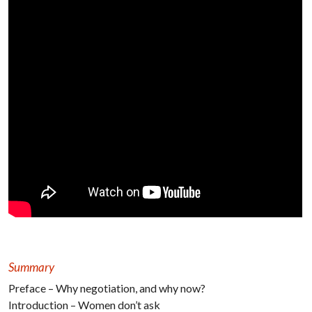
Summary
Preface – Why negotiation, and why now?
Introduction – Women don’t ask