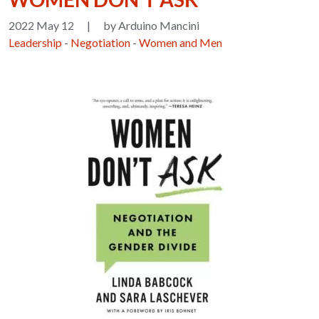
2022 May 12
|
by Arduino Mancini
Leadership
-
Negotiation
-
Women and Men