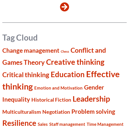
Tag Cloud
Conflict and
Change management
Chess
Creative thinking
Games Theory
Effective
Education
Critical thinking
thinking
Gender
Emotion and Motivation
Leadership
Inequality
Historical Fiction
Problem solving
Multiculturalism
Negotiation
Resilience
Sales
Staff management
Time Management