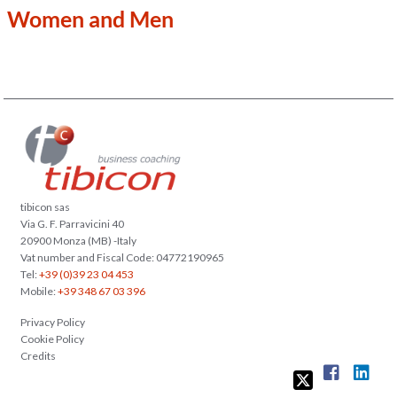
Women and Men
tibicon sas
Via G. F. Parravicini 40
20900 Monza (MB) -Italy
Vat number and Fiscal Code: 04772190965
Tel:
+39 (0)39 23 04 453
Mobile:
+39 348 67 03 396
Privacy Policy
Cookie Policy
Credits