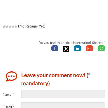
(No Ratings Yet)
Do you find this article interesting? Share it!
Leave your comment now! (*
mandatory)
Name *
E-mail *