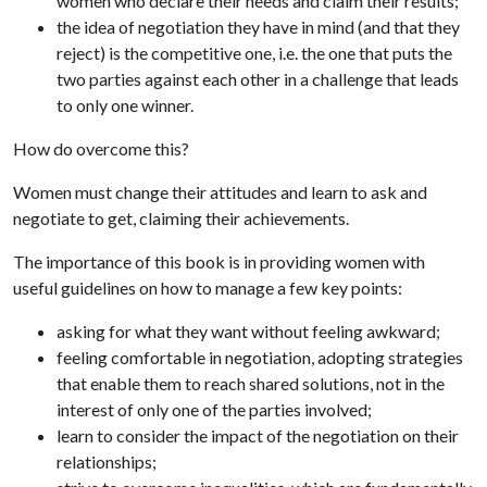
women who declare their needs and claim their results;
the idea of negotiation they have in mind (and that they
reject) is the competitive one, i.e. the one that puts the
two parties against each other in a challenge that leads
to only one winner.
How do overcome this?
Women must change their attitudes and learn to ask and
negotiate to get, claiming their achievements.
The importance of this book is in providing women with
useful guidelines on how to manage a few key points:
asking for what they want without feeling awkward;
feeling comfortable in negotiation, adopting strategies
that enable them to reach shared solutions, not in the
interest of only one of the parties involved;
learn to consider the impact of the negotiation on their
relationships;