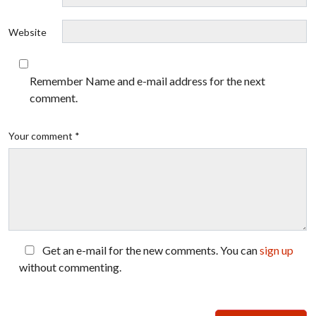
Website
Remember Name and e-mail address for the next
comment.
Your comment *
Get an e-mail for the new comments. You can
sign up
without commenting.