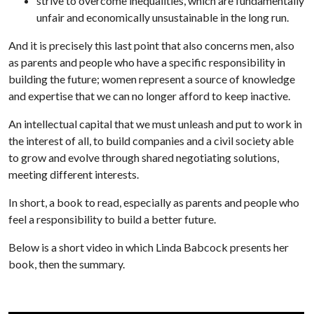
strive to overcome inequalities, which are fundamentally
unfair and economically unsustainable in the long run.
And it is precisely this last point that also concerns men, also
as parents and people who have a specific responsibility in
building the future; women represent a source of knowledge
and expertise that we can no longer afford to keep inactive.
An intellectual capital that we must unleash and put to work in
the interest of all, to build companies and a civil society able
to grow and evolve through shared negotiating solutions,
meeting different interests.
In short, a book to read, especially as parents and people who
feel a responsibility to build a better future.
Below is a short video in which Linda Babcock presents her
book, then the summary.