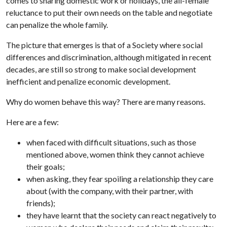
comes to sharing domestic work or holidays, the all-female
reluctance to put their own needs on the table and negotiate
can penalize the whole family.
The picture that emerges is that of a Society where social
differences and discrimination, although mitigated in recent
decades, are still so strong to make social development
inefficient and penalize economic development.
Why do women behave this way? There are many reasons.
Here are a few:
when faced with difficult situations, such as those
mentioned above, women think they cannot achieve
their goals;
when asking, they fear spoiling a relationship they care
about (with the company, with their partner, with
friends);
they have learnt that the society can react negatively to