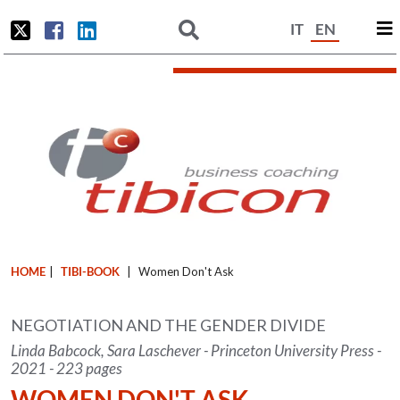
IT
EN
HOME
|
TIBI-BOOK
|
Women Don't Ask
NEGOTIATION AND THE GENDER DIVIDE
Linda Babcock, Sara Laschever - Princeton University Press -
2021 - 223 pages
WOMEN DON'T ASK