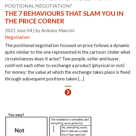
POSITIONAL NEGOTIATION?
THE 7 BEHAVIOURS THAT SLAM YOU IN
THE PRICE CORNER
2021 June 04
|
by Arduino Mancini
Negotiation
The positional negotiation focused on price follows a dynamic
quite similar to the one represented in the cartoon. Under what
circumstances does it arise? Two people, seller and buyer,
confront each other to exchange a product (physical or not)
for money: the value at which the exchange takes place is fixed
through subsequent positions taken […]