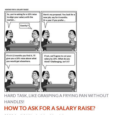
HARD TASK, LIKE GRASPING A FRYING PAN WITHOUT
HANDLES!
HOW TO ASK FOR A SALARY RAISE?