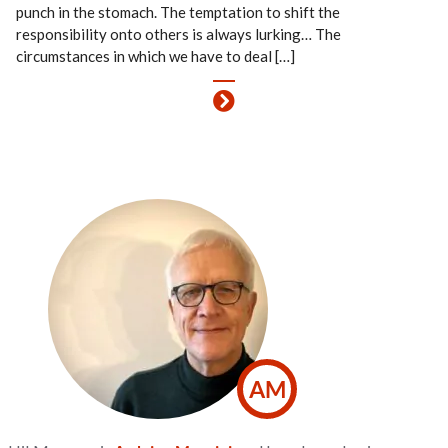
punch in the stomach. The temptation to shift the
responsibility onto others is always lurking… The
circumstances in which we have to deal […]
AM