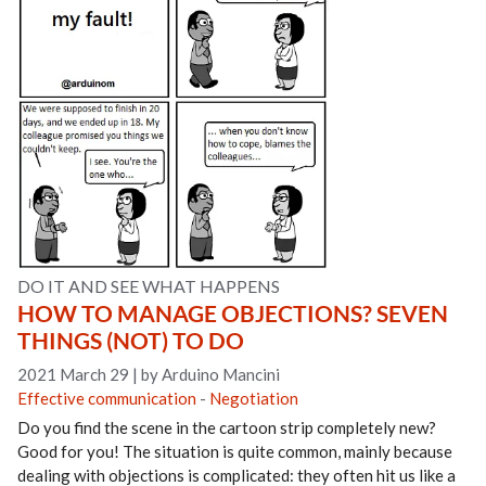
DO IT AND SEE WHAT HAPPENS
HOW TO MANAGE OBJECTIONS? SEVEN
THINGS (NOT) TO DO
2021 March 29
|
by Arduino Mancini
Effective communication
-
Negotiation
Do you find the scene in the cartoon strip completely new?
Good for you! The situation is quite common, mainly because
dealing with objections is complicated: they often hit us like a