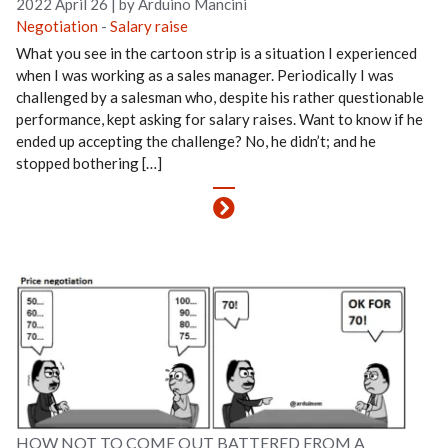
2022 April 26
|
by Arduino Mancini
Negotiation
-
Salary raise
What you see in the cartoon strip is a situation I experienced
when I was working as a sales manager. Periodically I was
challenged by a salesman who, despite his rather questionable
performance, kept asking for salary raises. Want to know if he
ended up accepting the challenge? No, he didn’t; and he
stopped bothering […]
HOW NOT TO COME OUT BATTERED FROM A