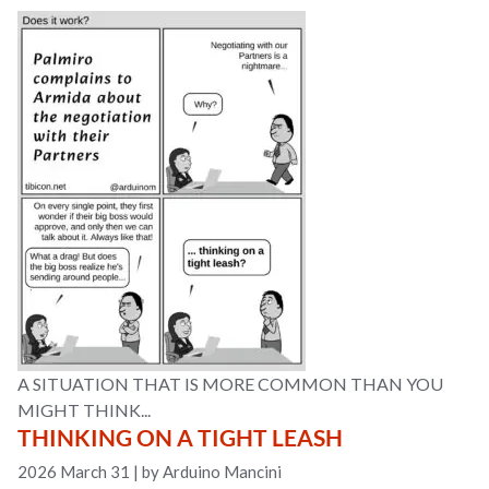
A SITUATION THAT IS MORE COMMON THAN YOU
MIGHT THINK...
THINKING ON A TIGHT LEASH
2026 March 31
|
by Arduino Mancini