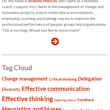
Hi! My name is
Arduino Mancini
, and I work as a business
coach. I support my Clients in the management of change and
innovation projects, even in multicultural environments,
employing coaching and training courses to improve the
professional performance of people, groups and organisations.
This is my blog. Would you like to know more?
Tag Cloud
Change management
Delegation
Critical thinking
Effective communication
Diversity
Effective thinking
Feedback
Exploring cultures
Heuristics and biases