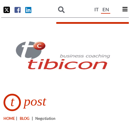
IT
EN
post
t
HOME
|
BLOG
|
Negotiation