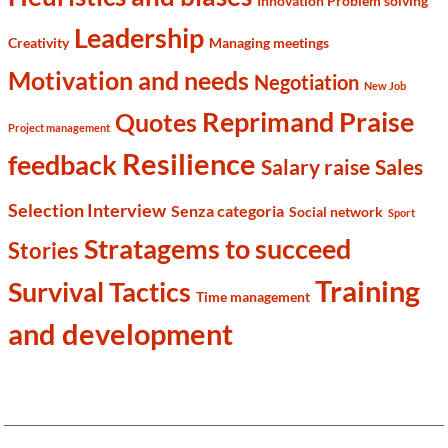
Innovation Problem solving
Leadership
Creativity
Managing meetings
Motivation and needs
Negotiation
New Job
Reprimand Praise
Quotes
Project management
Resilience
feedback
Salary raise
Sales
Selection Interview
Senza categoria
Social network
Sport
Stratagems to succeed
Stories
Training
Survival Tactics
Time management
and development