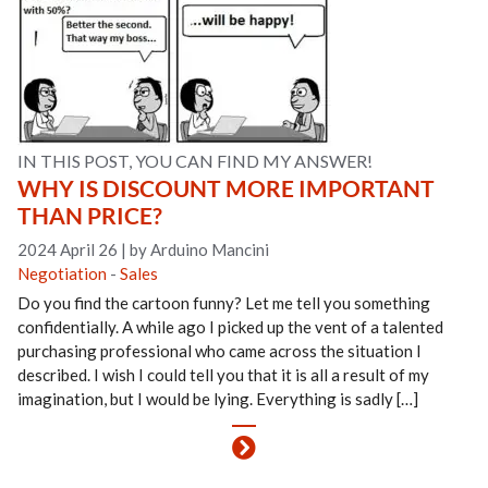
IN THIS POST, YOU CAN FIND MY ANSWER!
WHY IS DISCOUNT MORE IMPORTANT
THAN PRICE?
2024 April 26
|
by Arduino Mancini
Negotiation
-
Sales
Do you find the cartoon funny? Let me tell you something
confidentially. A while ago I picked up the vent of a talented
purchasing professional who came across the situation I
described. I wish I could tell you that it is all a result of my
imagination, but I would be lying. Everything is sadly […]