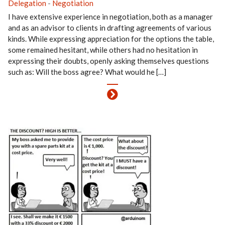
Delegation
-
Negotiation
I have extensive experience in negotiation, both as a manager
and as an advisor to clients in drafting agreements of various
kinds. While expressing appreciation for the options the table,
some remained hesitant, while others had no hesitation in
expressing their doubts, openly asking themselves questions
such as: Will the boss agree? What would he […]