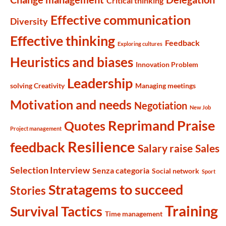
Critical thinking
Effective communication
Diversity
Effective thinking
Feedback
Exploring cultures
Heuristics and biases
Innovation Problem
Leadership
solving Creativity
Managing meetings
Motivation and needs
Negotiation
New Job
Reprimand Praise
Quotes
Project management
Resilience
feedback
Salary raise
Sales
Selection Interview
Senza categoria
Social network
Sport
Stratagems to succeed
Stories
Training
Survival Tactics
Time management