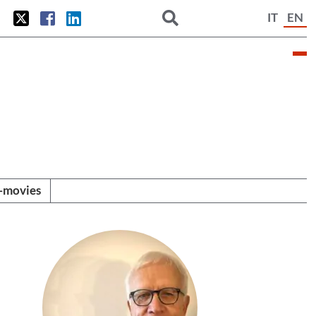
IT
EN
i-movies