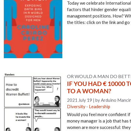
Today we celebrate International
factors that hinder gender equali
management positions. How? With f
the titles: click on the link and g
OR WOULD A MAN DO BETT
IF YOU HAD € 10000
TO A WOMAN?
2021 July 19
|
by Arduino Mancin
Diversity
-
Leadership
Would you feel more confident i
money manager is a job that has t
women are more successful: they 