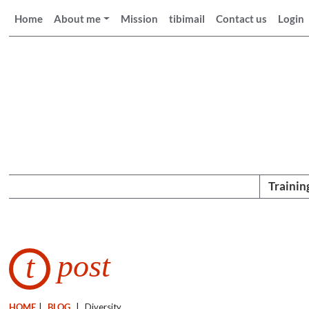
Home
About me
Mission
tibimail
Contact us
Login
Trainin
post
t
HOME
|
BLOG
|
Diversity