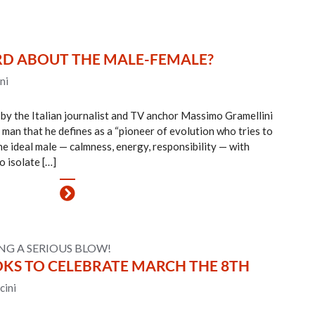
RD ABOUT THE MALE-FEMALE?
ni
 by the Italian journalist and TV anchor Massimo Gramellini
man that he defines as a “pioneer of evolution who tries to
he ideal male — calmness, energy, responsibility — with
o isolate […]
LING A SERIOUS BLOW!
OKS TO CELEBRATE MARCH THE 8TH
cini