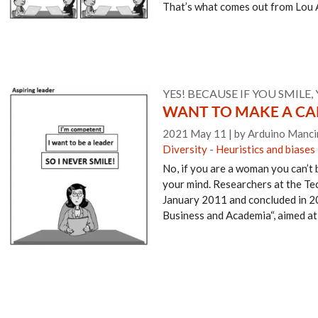
That’s what comes out from Lou 
YES! BECAUSE IF YOU SMILE, 
WANT TO MAKE A CAR
2021 May 11
|
by Arduino Manci
Diversity
-
Heuristics and biases
No, if you are a woman you can’t b
your mind. Researchers at the Te
January 2011 and concluded in 20
Business and Academia“, aimed at