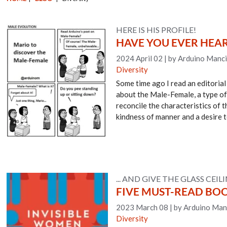
HERE IS HIS PROFILE!
HAVE YOU EVER HEA
2024 April 02
|
by Arduino Manci
Diversity
Some time ago I read an editorial
about the Male-Female, a type of 
reconcile the characteristics of t
kindness of manner and a desire t
... AND GIVE THE GLASS CEI
FIVE MUST-READ BO
2023 March 08
|
by Arduino Man
Diversity