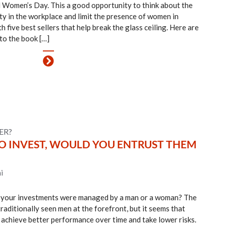
 Women’s Day. This a good opportunity to think about the
ty in the workplace and limit the presence of women in
ive best sellers that help break the glass ceiling. Here are
o to the book […]
ER?
 TO INVEST, WOULD YOU ENTRUST THEM
i
f your investments were managed by a man or a woman? The
raditionally seen men at the forefront, but it seems that
achieve better performance over time and take lower risks.