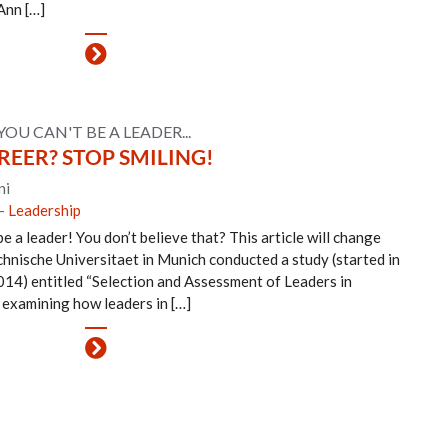
Ann […]
YOU CAN'T BE A LEADER...
EER? STOP SMILING!
ni
-
Leadership
e a leader! You don’t believe that? This article will change
chnische Universitaet in Munich conducted a study (started in
14) entitled “Selection and Assessment of Leaders in
 examining how leaders in […]