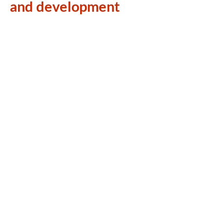
and development