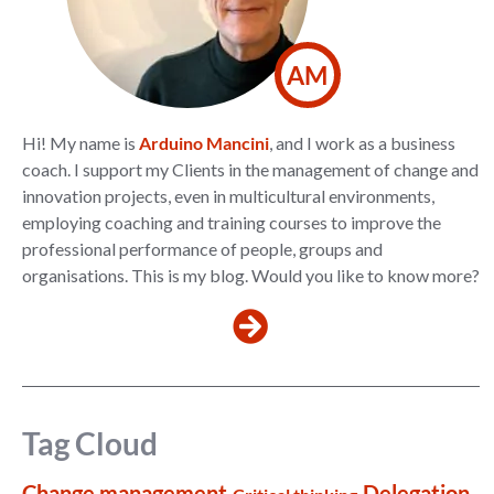
AM
Hi! My name is
Arduino Mancini
, and I work as a business
coach. I support my Clients in the management of change and
innovation projects, even in multicultural environments,
employing coaching and training courses to improve the
professional performance of people, groups and
organisations. This is my blog. Would you like to know more?
Tag Cloud
Change management
Delegation