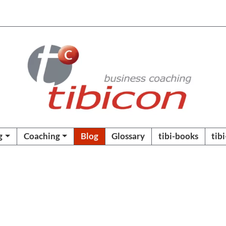
g
Coaching
Blog
Glossary
tibi-books
tib