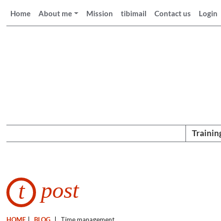
Home
About me
Mission
tibimail
Contact us
Login
Trainin
post
t
HOME
|
BLOG
|
Time management