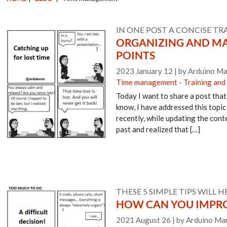
IN ONE POST A CONCISE TR
ORGANIZING AND MAN
POINTS
2023 January 12
|
by Arduino Ma
Time management
-
Training and
Today I want to share a post that
know, I have addressed this topic
recently, while updating the conte
past and realized that […]
THESE 5 SIMPLE TIPS WILL H
HOW CAN YOU IMPRO
2021 August 26
|
by Arduino Man