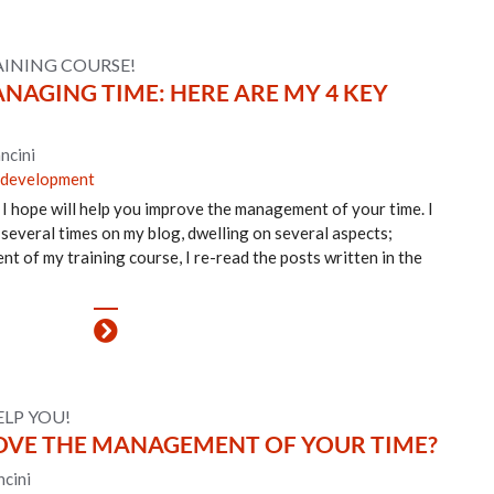
AINING COURSE!
AGING TIME: HERE ARE MY 4 KEY
ncini
 development
 I hope will help you improve the management of your time. I
 several times on my blog, dwelling on several aspects;
nt of my training course, I re-read the posts written in the
ELP YOU!
VE THE MANAGEMENT OF YOUR TIME?
cini