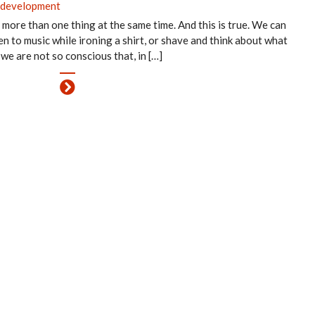
 development
more than one thing at the same time. And this is true. We can
en to music while ironing a shirt, or shave and think about what
 we are not so conscious that, in […]