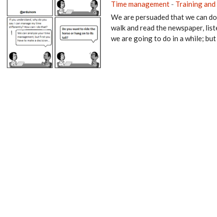
Time management
-
Training and
We are persuaded that we can do 
walk and read the newspaper, list
we are going to do in a while; but