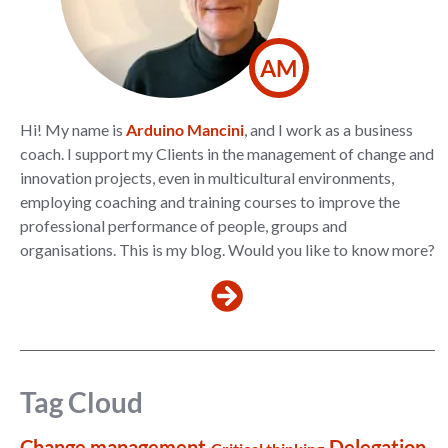
AM
Hi! My name is
Arduino Mancini
, and I work as a business
coach. I support my Clients in the management of change and
innovation projects, even in multicultural environments,
employing coaching and training courses to improve the
professional performance of people, groups and
organisations. This is my blog. Would you like to know more?
Tag Cloud
Change management
Delegation