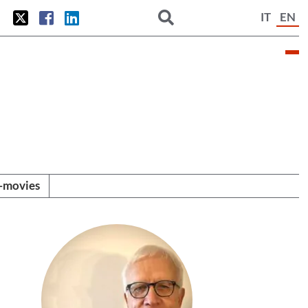
IT
EN
i-movies