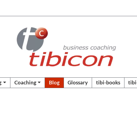
g
Coaching
Blog
Glossary
tibi-books
tib