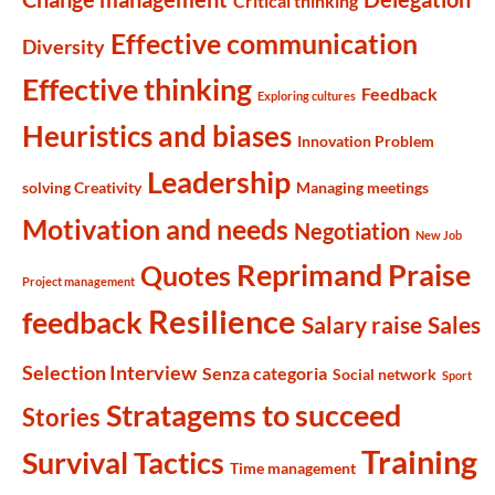
Critical thinking
Effective communication
Diversity
Effective thinking
Feedback
Exploring cultures
Heuristics and biases
Innovation Problem
Leadership
solving Creativity
Managing meetings
Motivation and needs
Negotiation
New Job
Reprimand Praise
Quotes
Project management
Resilience
feedback
Salary raise
Sales
Selection Interview
Senza categoria
Social network
Sport
Stratagems to succeed
Stories
Training
Survival Tactics
Time management