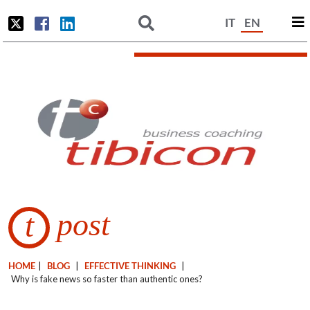
IT
EN
post
t
HOME
|
BLOG
|
EFFECTIVE THINKING
|
Why is fake news so faster than authentic ones?