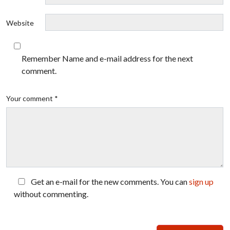
Website
Remember Name and e-mail address for the next
comment.
Your comment *
Get an e-mail for the new comments. You can
sign up
without commenting.