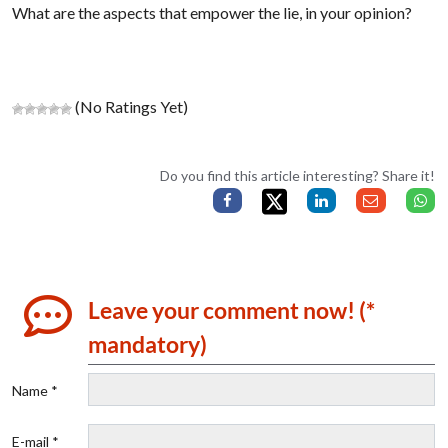
What are the aspects that empower the lie, in your opinion?
(No Ratings Yet)
Do you find this article interesting? Share it!
Leave your comment now! (*
mandatory)
Name *
E-mail *