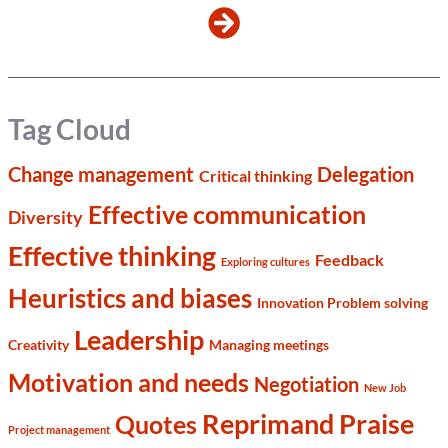
Tag Cloud
Change management
Delegation
Critical thinking
Effective communication
Diversity
Effective thinking
Feedback
Exploring cultures
Heuristics and biases
Innovation Problem solving
Leadership
Creativity
Managing meetings
Motivation and needs
Negotiation
New Job
Reprimand Praise
Quotes
Project management