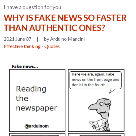
I have a question for you
WHY IS FAKE NEWS SO FASTER
THAN AUTHENTIC ONES?
2021 June 07
|
by Arduino Mancini
Effective thinking
-
Quotes