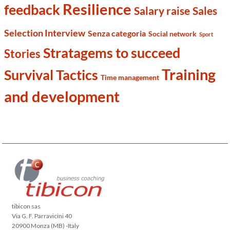
Resilience
feedback
Salary raise
Sales
Selection Interview
Senza categoria
Social network
Sport
Stratagems to succeed
Stories
Training
Survival Tactics
Time management
and development
tibicon sas
Via G. F. Parravicini 40
20900 Monza (MB) -Italy