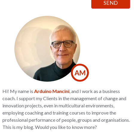
AM
Hi! My name is
Arduino Mancini
, and I work as a business
coach. I support my Clients in the management of change and
innovation projects, even in multicultural environments,
employing coaching and training courses to improve the
professional performance of people, groups and organisations.
This is my blog. Would you like to know more?