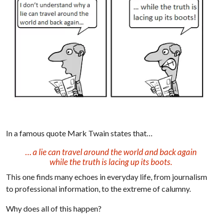
In a famous quote Mark Twain states that…
… a lie can travel around the world and back again
while the truth is lacing up its boots.
This one finds many echoes in everyday life, from journalism
to professional information, to the extreme of calumny.
Why does all of this happen?