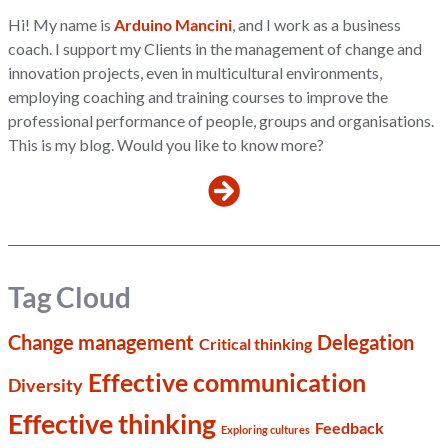
Hi! My name is
Arduino Mancini
, and I work as a business
coach. I support my Clients in the management of change and
innovation projects, even in multicultural environments,
employing coaching and training courses to improve the
professional performance of people, groups and organisations.
This is my blog. Would you like to know more?
Tag Cloud
Change management
Delegation
Critical thinking
Effective communication
Diversity
Effective thinking
Feedback
Exploring cultures