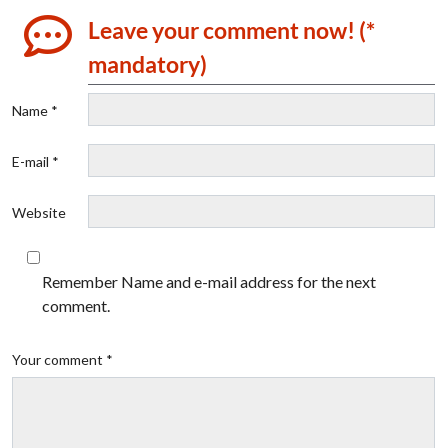
Leave your comment now! (*
mandatory)
Name *
E-mail *
Website
Remember Name and e-mail address for the next
comment.
Your comment *