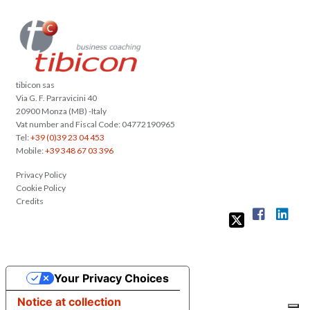
tibicon sas
Via G. F. Parravicini 40
20900 Monza (MB) -Italy
Vat number and Fiscal Code: 04772190965
Tel:
+39 (0)39 23 04 453
Mobile:
+39 348 67 03 396
Privacy Policy
Cookie Policy
Credits
Your Privacy Choices
Notice at collection