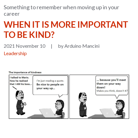
Something to remember when moving up in your
career
WHEN IT IS MORE IMPORTANT
TO BE KIND?
2021 November 10
|
by Arduino Mancini
Leadership