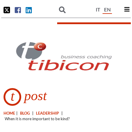
IT
EN
post
t
HOME
|
BLOG
|
LEADERSHIP
|
When it is more important to be kind?