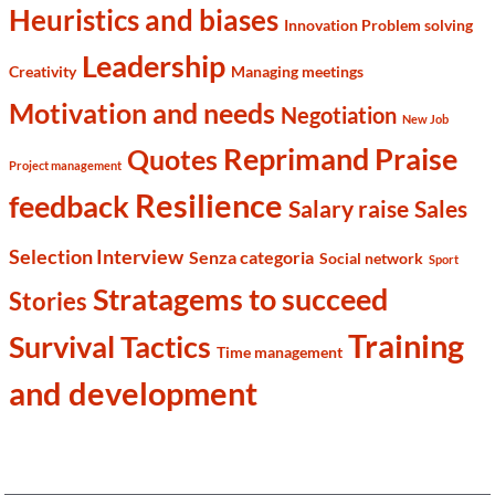
Heuristics and biases
Innovation Problem solving
Leadership
Creativity
Managing meetings
Motivation and needs
Negotiation
New Job
Reprimand Praise
Quotes
Project management
Resilience
feedback
Salary raise
Sales
Selection Interview
Senza categoria
Social network
Sport
Stratagems to succeed
Stories
Training
Survival Tactics
Time management
and development