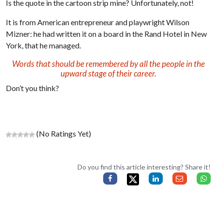
Is the quote in the cartoon strip mine? Unfortunately, not!
It is from American entrepreneur and playwright Wilson
Mizner: he had written it on a board in the Rand Hotel in New
York, that he managed.
Words that should be remembered by all the people in the
upward stage of their career.
Don’t you think?
(No Ratings Yet)
Do you find this article interesting? Share it!