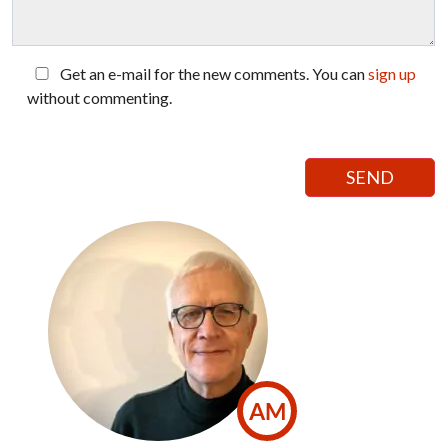
Get an e-mail for the new comments. You can
sign up
without commenting.
AM